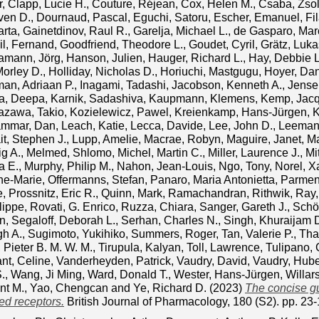
r
,
Clapp, Lucie H.
,
Couture, Réjean
,
Cox, Helen M.
,
Csaba, Zsol
ven D.
,
Dournaud, Pascal
,
Eguchi, Satoru
,
Escher, Emanuel
,
Fi
arta
,
Gainetdinov, Raul R.
,
Garelja, Michael L.
,
de Gasparo, Mar
l, Fernand
,
Goodfriend, Theodore L.
,
Goudet, Cyril
,
Grätz, Luka
amann, Jörg
,
Hanson, Julien
,
Hauger, Richard L.
,
Hay, Debbie L
Morley D.
,
Holliday, Nicholas D.
,
Horiuchi, Mastgugu
,
Hoyer, Dan
man, Adriaan P.
,
Inagami, Tadashi
,
Jacobson, Kenneth A.
,
Jensen
a, Deepa
,
Karnik, Sadashiva
,
Kaupmann, Klemens
,
Kemp, Jacq
tazawa, Takio
,
Kozielewicz, Pawel
,
Kreienkamp, Hans‐Jürgen
,
K
ammar, Dan
,
Leach, Katie
,
Lecca, Davide
,
Lee, John D.
,
Leeman
it, Stephen J.
,
Lupp, Amelie
,
Macrae, Robyn
,
Maguire, Janet
,
Ma
g A.
,
Melmed, Shlomo
,
Michel, Martin C.
,
Miller, Laurence J.
,
Mi
a E.
,
Murphy, Philip M.
,
Nahon, Jean‐Louis
,
Ngo, Tony
,
Norel, X
nne‐Marie
,
Offermanns, Stefan
,
Panaro, Maria Antonietta
,
Parment
e
,
Prossnitz, Eric R.
,
Quinn, Mark
,
Ramachandran, Rithwik
,
Ray,
lippe
,
Rovati, G. Enrico
,
Ruzza, Chiara
,
Sanger, Gareth J.
,
Schö
an
,
Segaloff, Deborah L.
,
Serhan, Charles N.
,
Singh, Khuraijam
gh A.
,
Sugimoto, Yukihiko
,
Summers, Roger
,
Tan, Valerie P.
,
Tha
Pieter B. M. W. M.
,
Tirupula, Kalyan
,
Toll, Lawrence
,
Tulipano, 
nt, Celine
,
Vanderheyden, Patrick
,
Vaudry, David
,
Vaudry, Hube
.
,
Wang, Ji Ming
,
Ward, Donald T.
,
Wester, Hans‐Jürgen
,
Willar
nt M.
,
Yao, Chengcan
and
Ye, Richard D.
(2023)
The concise g
ed receptors.
British Journal of Pharmacology, 180 (S2). pp. 2