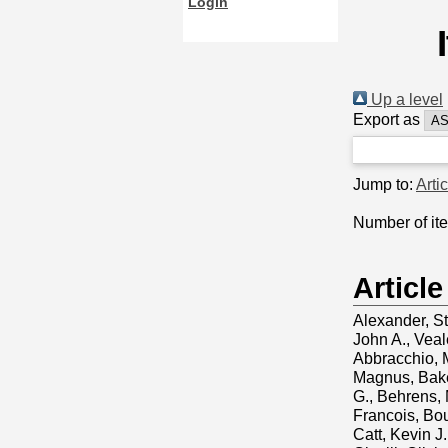
Login
Up a level
Export as
Jump to:
Arti
Number of it
Article
Alexander, S
John A.
,
Veal
Abbracchio, 
Magnus
,
Bake
G.
,
Behrens, 
Francois
,
Bou
Catt, Kevin J.