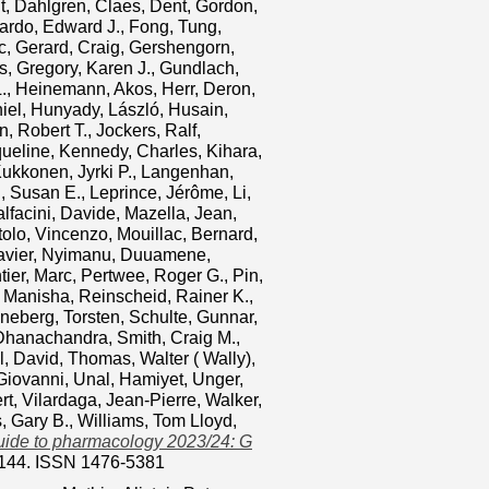
t
,
Dahlgren, Claes
,
Dent, Gordon
,
lardo, Edward J.
,
Fong, Tung
,
c
,
Gerard, Craig
,
Gershengorn,
s
,
Gregory, Karen J.
,
Gundlach,
.
,
Heinemann, Akos
,
Herr, Deron
,
iel
,
Hunyady, László
,
Husain,
, Robert T.
,
Jockers, Ralf
,
ueline
,
Kennedy, Charles
,
Kihara,
ukkonen, Jyrki P.
,
Langenhan,
, Susan E.
,
Leprince, Jérôme
,
Li,
lfacini, Davide
,
Mazella, Jean
,
tolo, Vincenzo
,
Mouillac, Bernard
,
avier
,
Nyimanu, Duuamene
,
ier, Marc
,
Pertwee, Roger G.
,
Pin,
 Manisha
,
Reinscheid, Rainer K.
,
neberg, Torsten
,
Schulte, Gunnar
,
 Dhanachandra
,
Smith, Craig M.
,
l, David
,
Thomas, Walter ( Wally)
,
Giovanni
,
Unal, Hamiyet
,
Unger,
rt
,
Vilardaga, Jean‐Pierre
,
Walker,
s, Gary B.
,
Williams, Tom Lloyd
,
uide to pharmacology 2023/24: G
3-144. ISSN 1476-5381