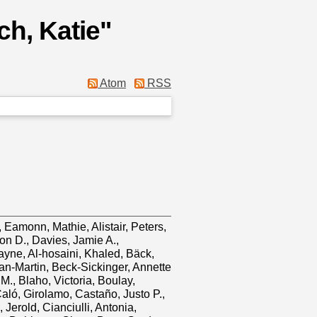
ch, Katie
"
Atom
RSS
y, Eamonn
,
Mathie, Alistair
,
Peters,
on D.
,
Davies, Jamie A.
,
ayne
,
Al‐hosaini, Khaled
,
Bäck,
an‐Martin
,
Beck‐Sickinger, Annette
 M.
,
Blaho, Victoria
,
Boulay,
aló, Girolamo
,
Castaño, Justo P.
,
 Jerold
,
Cianciulli, Antonia
,