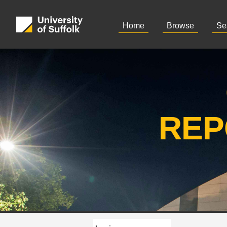
Home
Browse
Se
REP