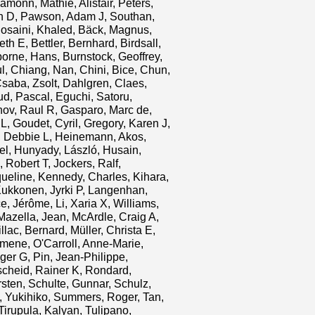
 Eamonn
,
Mathie, Alistair
,
Peters,
n D
,
Pawson, Adam J
,
Southan,
osaini, Khaled
,
Bäck, Magnus
,
eth E
,
Bettler, Bernhard
,
Birdsall,
borne, Hans
,
Burnstock, Geoffrey
,
l
,
Chiang, Nan
,
Chini, Bice
,
Chun,
saba, Zsolt
,
Dahlgren, Claes
,
d, Pascal
,
Eguchi, Satoru
,
nov, Raul R
,
Gasparo, Marc de
,
 L
,
Goudet, Cyril
,
Gregory, Karen J
,
, Debbie L
,
Heinemann, Akos
,
el
,
Hunyady, László
,
Husain,
, Robert T
,
Jockers, Ralf
,
ueline
,
Kennedy, Charles
,
Kihara,
ukkonen, Jyrki P
,
Langenhan,
ce, Jérôme
,
Li, Xaria X
,
Williams,
Mazella, Jean
,
McArdle, Craig A
,
llac, Bernard
,
Müller, Christa E
,
amene
,
O'Carroll, Anne-Marie
,
ger G
,
Pin, Jean-Philippe
,
cheid, Rainer K
,
Rondard,
rsten
,
Schulte, Gunnar
,
Schulz,
 Yukihiko
,
Summers, Roger
,
Tan,
Tirupula, Kalyan
,
Tulipano,