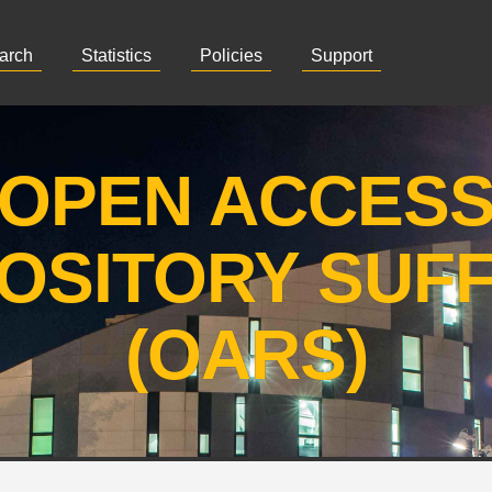
arch
Statistics
Policies
Support
OPEN ACCES
OSITORY SUF
(OARS)