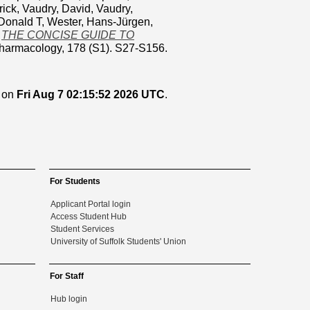
rick
,
Vaudry, David
,
Vaudry,
Donald T
,
Wester, Hans-Jürgen
,
)
THE CONCISE GUIDE TO
 pharmacology, 178 (S1). S27-S156.
d on
Fri Aug 7 02:15:52 2026 UTC
.
For Students
Applicant Portal login
Access Student Hub
Student Services
University of Suffolk Students' Union
For Staff
Hub login