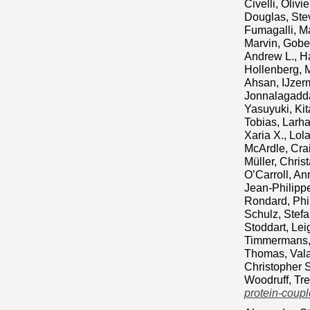
Civelli, Olivie
Douglas, Ste
Fumagalli, M
Marvin
,
Gobei
Andrew L.
,
H
Hollenberg, 
Ahsan
,
IJzer
Jonnalagadd
Yasuyuki
,
Ki
Tobias
,
Larh
Xaria X.
,
Lola
McArdle, Crai
Müller, Christ
O’Carroll, A
Jean‐Philipp
Rondard, Phi
Schulz, Stef
Stoddart, Lei
Timmermans, 
Thomas
,
Vala
Christopher S
Woodruff, Tre
protein-coupl