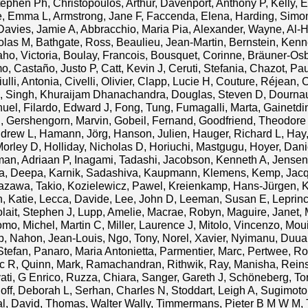
tephen Ph
,
Christopoulos, Arthur
,
Davenport, Anthony P
,
Kelly,
e, Emma L
,
Armstrong, Jane F
,
Faccenda, Elena
,
Harding, Simo
Davies, Jamie A
,
Abbracchio, Maria Pia
,
Alexander, Wayne
,
Al-H
olas M
,
Bathgate, Ross
,
Beaulieu, Jean-Martin
,
Bernstein, Kenn
aho, Victoria
,
Boulay, Francois
,
Bousquet, Corinne
,
Bräuner-Os
mo
,
Castaño, Justo P
,
Catt, Kevin J
,
Ceruti, Stefania
,
Chazot, Pau
ulli, Antonia
,
Civelli, Olivier
,
Clapp, Lucie H
,
Couture, Réjean
,
C
,
Singh, Khuraijam Dhanachandra
,
Douglas, Steven D
,
Dournau
nuel
,
Filardo, Edward J
,
Fong, Tung
,
Fumagalli, Marta
,
Gainetdi
g
,
Gershengorn, Marvin
,
Gobeil, Fernand
,
Goodfriend, Theodore
ndrew L
,
Hamann, Jörg
,
Hanson, Julien
,
Hauger, Richard L
,
Hay
Morley D
,
Holliday, Nicholas D
,
Horiuchi, Mastgugu
,
Hoyer, Dani
man, Adriaan P
,
Inagami, Tadashi
,
Jacobson, Kenneth A
,
Jensen
a, Deepa
,
Karnik, Sadashiva
,
Kaupmann, Klemens
,
Kemp, Jacq
tazawa, Takio
,
Kozielewicz, Pawel
,
Kreienkamp, Hans-Jürgen
,
K
, Katie
,
Lecca, Davide
,
Lee, John D
,
Leeman, Susan E
,
Leprin
lait, Stephen J
,
Lupp, Amelie
,
Macrae, Robyn
,
Maguire, Janet
,
omo
,
Michel, Martin C
,
Miller, Laurence J
,
Mitolo, Vincenzo
,
Moui
p
,
Nahon, Jean-Louis
,
Ngo, Tony
,
Norel, Xavier
,
Nyimanu, Duu
Stefan
,
Panaro, Maria Antonietta
,
Parmentier, Marc
,
Pertwee, Ro
ic R
,
Quinn, Mark
,
Ramachandran, Rithwik
,
Ray, Manisha
,
Reins
ati, G Enrico
,
Ruzza, Chiara
,
Sanger, Gareth J
,
Schöneberg, To
off, Deborah L
,
Serhan, Charles N
,
Stoddart, Leigh A
,
Sugimoto,
l, David
,
Thomas, Walter Wally
,
Timmermans, Pieter B M W M
,