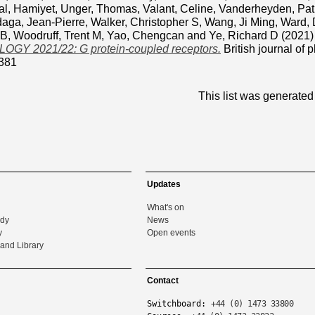
al, Hamiyet
,
Unger, Thomas
,
Valant, Celine
,
Vanderheyden, Pat
daga, Jean-Pierre
,
Walker, Christopher S
,
Wang, Ji Ming
,
Ward, 
 B
,
Woodruff, Trent M
,
Yao, Chengcan
and
Ye, Richard D
(2021
Y 2021/22: G protein-coupled receptors.
British journal of
381
This list was generate
Updates
What's on
udy
News
y
Open events
and Library
Contact
Switchboard:
+44 (0) 1473 33800