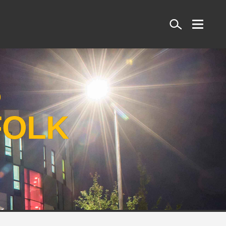
Search
S
FOLK