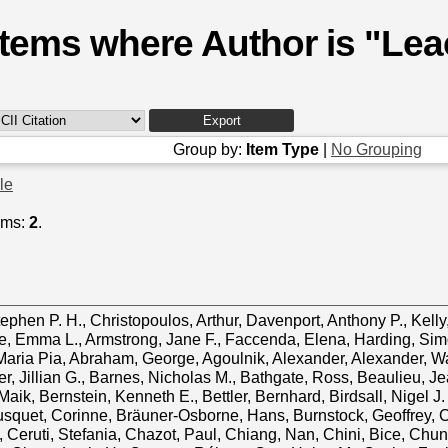
Items where Author is "
Lea
Group by:
Item Type
|
No Grouping
cle
ems:
2
.
tephen P. H.
,
Christopoulos, Arthur
,
Davenport, Anthony P.
,
Kell
e, Emma L.
,
Armstrong, Jane F.
,
Faccenda, Elena
,
Harding, Sim
Maria Pia
,
Abraham, George
,
Agoulnik, Alexander
,
Alexander, W
r, Jillian G.
,
Barnes, Nicholas M.
,
Bathgate, Ross
,
Beaulieu, Je
Maik
,
Bernstein, Kenneth E.
,
Bettler, Bernhard
,
Birdsall, Nigel J.
squet, Corinne
,
Bräuner‐Osborne, Hans
,
Burnstock, Geoffrey
,
C
,
Ceruti, Stefania
,
Chazot, Paul
,
Chiang, Nan
,
Chini, Bice
,
Chun,