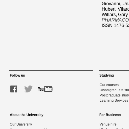
Giovanni
,
Un
Hubert
,
Vilar
Willars, Gary
PHARMACOLOG
ISSN 1476-5
Follow us
Studying
Our courses
Undergraduate st
Postgraduate stud
Learning Services 
About the University
For Business
Our University
Venue hire