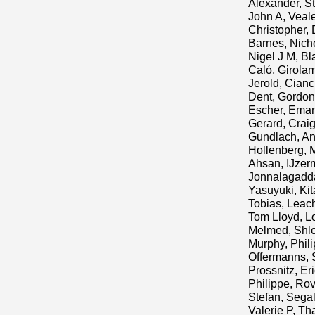
Alexander, S
John A
,
Veal
Christopher
,
Barnes, Nich
Nigel J M
,
Bl
Caló, Girola
Jerold
,
Cianci
Dent, Gordon
Escher, Ema
Gerard, Crai
Gundlach, A
Hollenberg, 
Ahsan
,
IJzer
Jonnalagadd
Yasuyuki
,
Ki
Tobias
,
Leach
Tom Lloyd
,
Lo
Melmed, Shl
Murphy, Phili
Offermanns, 
Prossnitz, Er
Philippe
,
Rov
Stefan
,
Segal
Valerie P
,
Tha