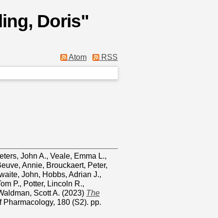
ing, Doris
"
Atom
RSS
eters, John A.
,
Veale, Emma L.
,
euve, Annie
,
Brouckaert, Peter
,
waite, John
,
Hobbs, Adrian J.
,
Tom P.
,
Potter, Lincoln R.
,
Waldman, Scott A.
(2023)
The
of Pharmacology, 180 (S2). pp.