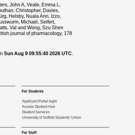
ters, John A
,
Veale, Emma L
,
uthan, Christopher
,
Davies,
ürg
,
Helsby, Nuala Ann
,
Izzo,
usswurm, Michael
,
Seifert,
tts, Val
and
Wong, Szu Shen
itish journal of pharmacology, 178
on
Sun Aug 9 09:55:40 2026 UTC
.
For Students
Applicant Portal login
Access Student Hub
Student Services
University of Suffolk Students' Union
For Staff