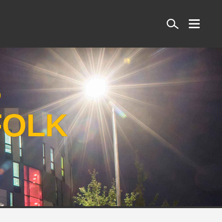
Search
S
FOLK