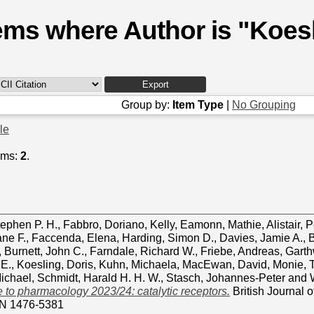
ems where Author is "
Koesl
Group by:
Item Type
|
No Grouping
cle
ems:
2
.
tephen P. H.
,
Fabbro, Doriano
,
Kelly, Eamonn
,
Mathie, Alistair
,
P
ane F.
,
Faccenda, Elena
,
Harding, Simon D.
,
Davies, Jamie A.
,
B
,
Burnett, John C.
,
Farndale, Richard W.
,
Friebe, Andreas
,
Garth
 E.
,
Koesling, Doris
,
Kuhn, Michaela
,
MacEwan, David
,
Monie, 
ichael
,
Schmidt, Harald H. H. W.
,
Stasch, Johannes‐Peter
and
 to pharmacology 2023/24: catalytic receptors.
British Journal 
SN 1476-5381