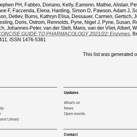
Stephen PH
,
Fabbro, Doriano
,
Kelly, Eamonn
,
Mathie, Alistair
,
Pe
ane F
,
Faccenda, Elena
,
Harding, Simon D
,
Pawson, Adam J
,
So
on, Detlev
,
Burns, Kathryn Elisa
,
Dessauer, Carmen
,
Gertsch, J
sling, Doris
,
Ostrom, Rennolds
,
Pyne, Nigel J
,
Pyne, Susan
,
R
ch, Johannes-Peter
,
van der Stelt, Mario
,
van der Vliet, Albert
,
Wa
CONCISE GUIDE TO PHARMACOLOGY 2021/22: Enzymes.
Br
411. ISSN 1476-5381
This list was generated 
Updates
What's on
udy
News
y
Open events
and Library
Contact