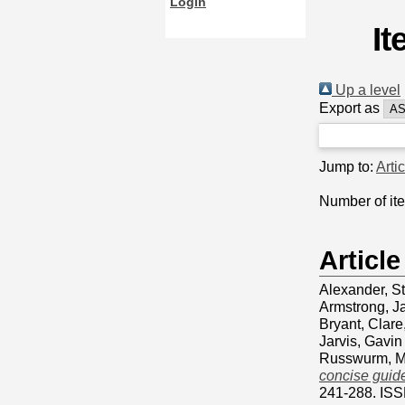
Login
It
Up a level
Export as
Jump to:
Arti
Number of it
Article
Alexander, S
Armstrong, J
Bryant, Clare
Jarvis, Gavin
Russwurm, M
concise guide
241-288. IS