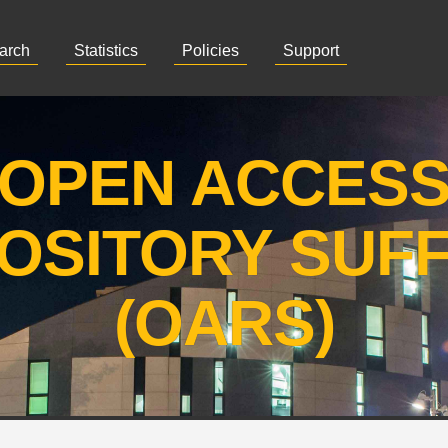
arch
Statistics
Policies
Support
OPEN ACCES
OSITORY SUF
(OARS)