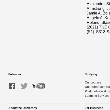
Alexander, 
Armstrong, J
Jamie A
,
Bois
Angelo A
,
Koe
Roland
,
Stas
(2021)
THE 
(S1). S313-S
Follow us
Studying
Our courses
Undergraduate st
Postgraduate stud
Learning Services 
About the University
For Business