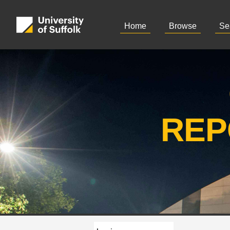
Home
Browse
Se
REP