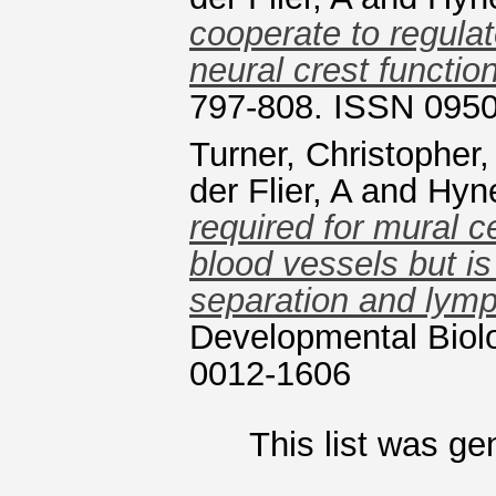
cooperate to regula
neural crest function
797-808. ISSN 095
Turner, Christopher
der Flier, A
and
Hyn
required for mural c
blood vessels but is
separation and lym
Developmental Biolo
0012-1606
This list was g