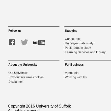
Follow us
Studying
Our courses
Undergraduate study
Postgraduate study
Learning Services and Library
About the University
For Business
Our University
Venue hire
How our site uses cookies
Working with Us
Disclaimer
Copyright 2016 University of Suffolk
All rights reserved