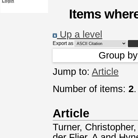
Login
Items where
Up a level
Export as
Group b
Jump to:
Article
Number of items:
2
.
Article
Turner, Christopher
der Flier, A
and
Hyn