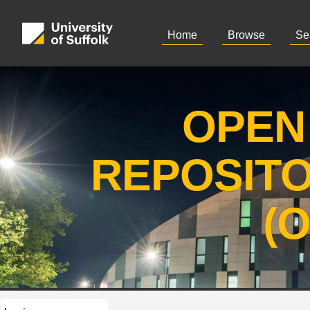
Home
Browse
Se
OPEN
REPOSIT
(