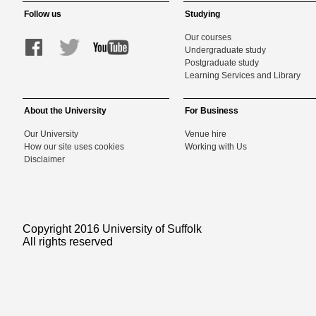
Follow us
Studying
Our courses
Undergraduate study
Postgraduate study
Learning Services and Library
About the University
For Business
Our University
Venue hire
How our site uses cookies
Working with Us
Disclaimer
Copyright 2016 University of Suffolk
All rights reserved