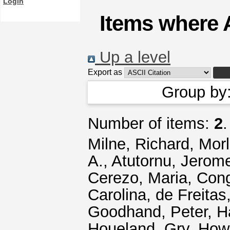
Login
Items where A
Up a level
Export as
Group by
Number of items:
2
.
Milne, Richard
,
Morl
A.
,
Atutornu, Jerom
Cerezo, Maria
,
Cong
Carolina
,
de Freitas
Goodhand, Peter
,
H
Houeland, Gry
,
Howa