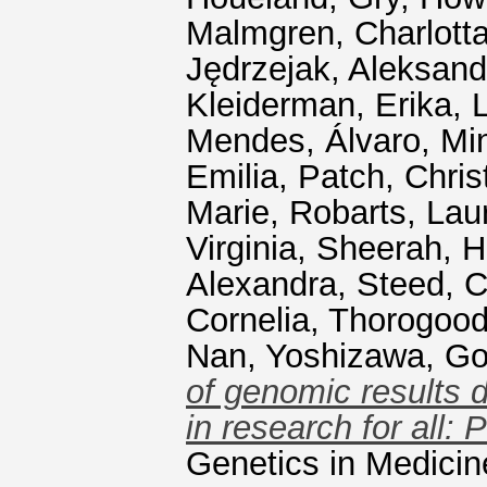
Malmgren, Charlotta
Jędrzejak, Aleksand
Kleiderman, Erika
,
L
Mendes, Álvaro
,
Mi
Emilia
,
Patch, Chris
Marie
,
Robarts, Lau
Virginia
,
Sheerah, H
Alexandra
,
Steed, C
Cornelia
,
Thorogood
Nan
,
Yoshizawa, G
of genomic results d
in research for all:
Genetics in Medicin