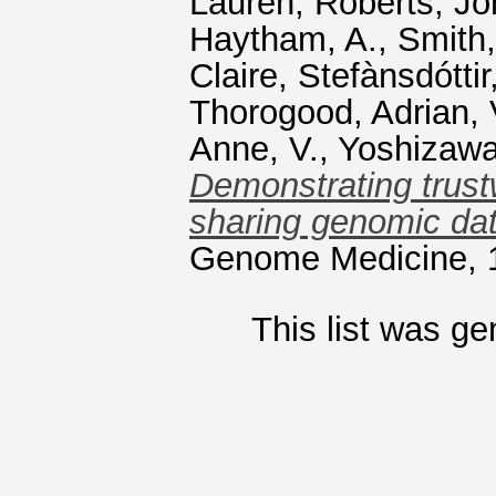
Lauren
,
Roberts, Jo
Haytham, A.
,
Smith
Claire
,
Stefànsdóttir
Thorogood, Adrian
,
Anne, V.
,
Yoshizawa
Demonstrating trust
sharing genomic dat
Genome Medicine, 1
This list was g