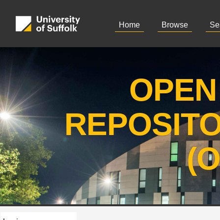
Home
Browse
Se
OPEN
REPOSIT
(