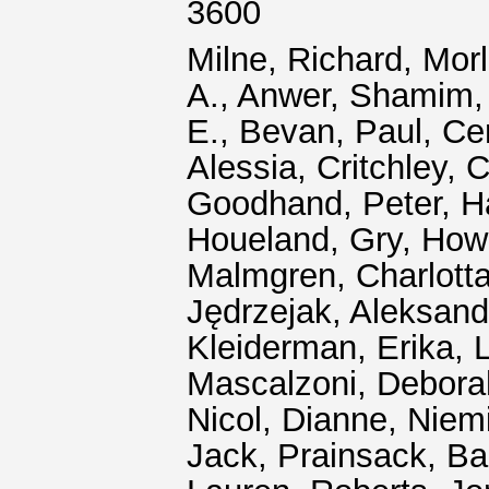
3600
Milne, Richard
,
Morl
A.
,
Anwer, Shamim
E.
,
Bevan, Paul
,
Ce
Alessia
,
Critchley, C
Goodhand, Peter
,
H
Houeland, Gry
,
Howa
Malmgren, Charlotta
Jędrzejak, Aleksand
Kleiderman, Erika
,
Mascalzoni, Debora
Nicol, Dianne
,
Niemi
Jack
,
Prainsack, Ba