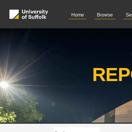
Home
Browse
Se
REP