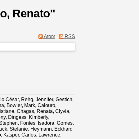
io, Renato
"
Atom
RSS
io César
,
Rehg, Jennifer
,
Gestich,
sa
,
Bowler, Mark
,
Calouro,
istiane
,
Chagas, Renata
,
Clyvia,
ony
,
Dingess, Kimberly
,
 Stephen
,
Fontes, Isadora
,
Gomes,
uck, Stefanie
,
Heymann, Eckhard
o
,
Kasper, Carlos
,
Lawrence,