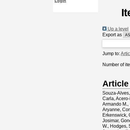
Login
I
Up a level
Export as
Jump to:
Arti
Number of it
Article
Souza-Alves,
Carla
,
Acero-
Armando M.
,
Aryanne
,
Cors
Erkenswick, 
Josimar
,
Gonç
W.
,
Hodges, 