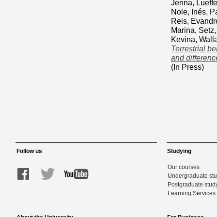
Jenna
,
Lueffe
Nole, Inés
,
Pa
Reis, Evandr
Marina
,
Setz,
Kevina
,
Wall
Terrestrial b
and differen
(In Press)
Follow us
Studying
Our courses
Undergraduate st
Postgraduate stud
Learning Services 