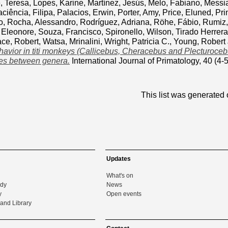
, Teresa
,
Lopes, Karine
,
Martínez, Jesús
,
Melo, Fabiano
,
Messia
ciência, Filipa
,
Palacios, Erwin
,
Porter, Amy
,
Price, Eluned
,
Pri
o
,
Rocha, Alessandro
,
Rodríguez, Adriana
,
Röhe, Fábio
,
Rumiz
 Eleonore
,
Souza, Francisco
,
Spironello, Wilson
,
Tirado Herrera
ace, Robert
,
Watsa, Mrinalini
,
Wright, Patricia C.
,
Young, Robert 
ehavior in titi monkeys (Callicebus, Cheracebus and Plecturocebus
ces between genera.
International Journal of Primatology, 40 (4
This list was generated
Updates
What's on
udy
News
y
Open events
and Library