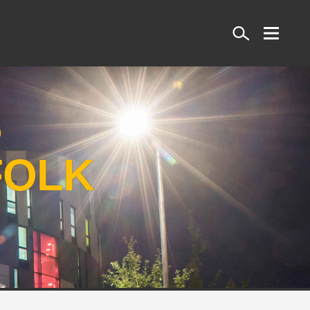
Search
S
FOLK