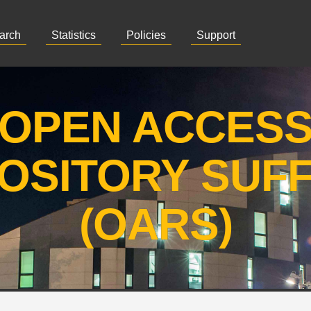
arch
Statistics
Policies
Support
OPEN ACCES
OSITORY SUF
(OARS)