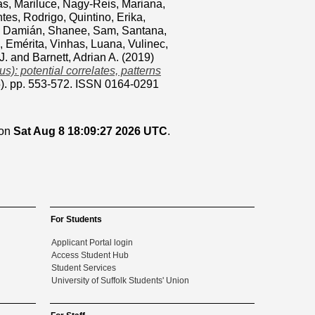
s, Mariluce
,
Nagy-Reis, Mariana
,
ntes, Rodrigo
,
Quintino, Erika
,
, Damián
,
Shanee, Sam
,
Santana,
, Emérita
,
Vinhas, Luana
,
Vulinec,
J.
and
Barnett, Adrian A.
(2019)
): potential correlates, patterns
-5). pp. 553-572. ISSN 0164-0291
 on
Sat Aug 8 18:09:27 2026 UTC
.
For Students
Applicant Portal login
Access Student Hub
Student Services
University of Suffolk Students' Union