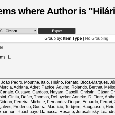
tems where Author is "
Hilár
Group by:
Item Type
|
No Grouping
cle
ems:
1
.
 João Pedro
,
Mourthe, Italo
,
Hilário, Renato
,
Bicca-Marques, Júl
Murcia, Adriana
,
Adret, Patrice
,
Aquino, Rolando
,
Berthet, Mélis
Canale, Gustavo
,
Cardoso, Nayara
,
Caselli, Christini
,
Cäsar, Cr
ini, Cintia
,
Defler, Thomas
,
DeLuycker, Anneke
,
Di Fiore, Anth
Gideon
,
Ferreira, Michele
,
Fernandez-Duque, Eduardo
,
Ferrari,
alves, Frederico
,
Guerra, Maurício
,
Torbjørn, Haugaasen
,
Heid
Shannon
,
Huashuayo-Llamocca, Rosario
,
Jerusalinsky, Leandr