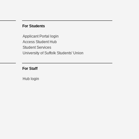
For Students
Applicant Portal login
Access Student Hub
Student Services
University of Suffolk Students' Union
For Staff
Hub login