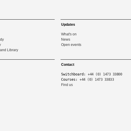
Updates
What's on
udy
News
y
Open events
and Library
Contact
Switchboard:
+44 (0) 1473 33800
Courses:
+44 (0) 1473 33833
Find us