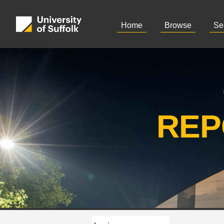
Home
Browse
Se
REP