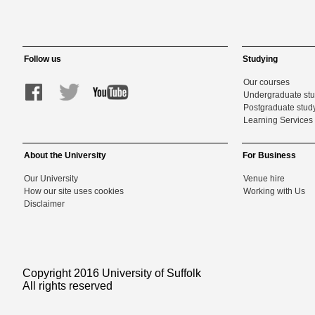
Follow us
Studying
Our courses
Undergraduate st
Postgraduate stud
Learning Services 
About the University
For Business
Our University
Venue hire
How our site uses cookies
Working with Us
Disclaimer
Copyright 2016 University of Suffolk
All rights reserved