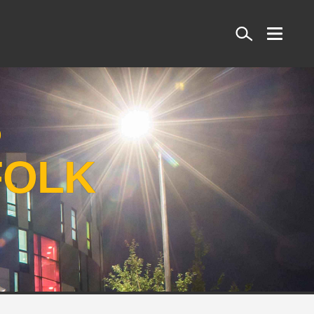
Search
S
FOLK