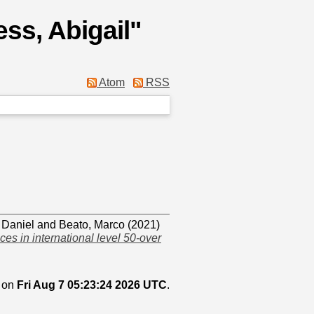
ss, Abigail
"
Atom
RSS
 Daniel
and
Beato, Marco
(2021)
es in international level 50-over
d on
Fri Aug 7 05:23:24 2026 UTC
.