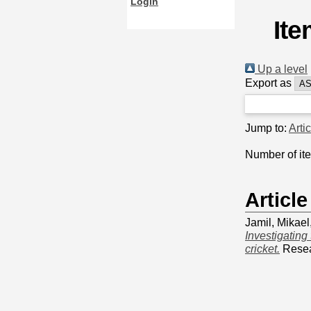
Login
Ite
Up a level
Export as
Jump to:
Arti
Number of it
Article
Jamil, Mikael
Investigating
cricket.
Resear