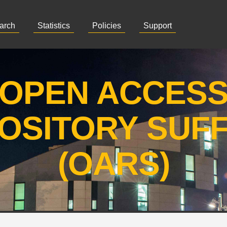
arch
Statistics
Policies
Support
OPEN ACCES
OSITORY SUF
(OARS)