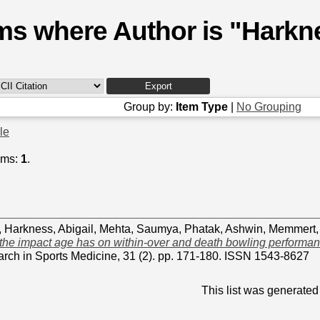
ms where Author is "
Harkne
Group by:
Item Type
|
No Grouping
cle
ems:
1
.
,
Harkness, Abigail
,
Mehta, Saumya
,
Phatak, Ashwin
,
Memmert,
 the impact age has on within-over and death bowling performanc
ch in Sports Medicine, 31 (2). pp. 171-180. ISSN 1543-8627
This list was generate