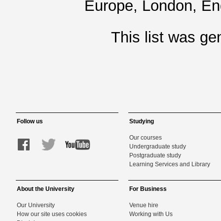
Europe, London, En
This list was g
Follow us
Studying
Our courses
Undergraduate study
Postgraduate study
Learning Services and Library
About the University
For Business
Our University
Venue hire
How our site uses cookies
Working with Us