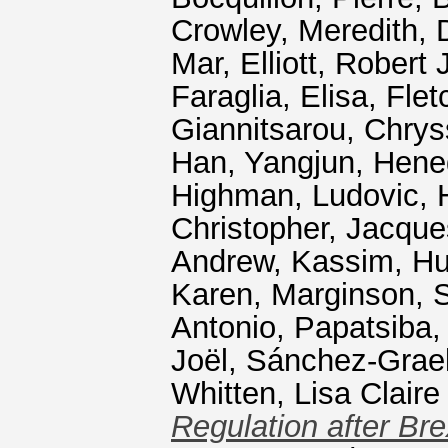
Crowley, Meredith
,
Mar
,
Elliott, Robert 
Faraglia, Elisa
,
Flet
Giannitsarou, Chrys
Han, Yangjun
,
Hene
Highman, Ludovic
,
Christopher
,
Jacque
Andrew
,
Kassim, Hu
Karen
,
Marginson, 
Antonio
,
Papatsiba, 
Joël
,
Sánchez-Graell
Whitten, Lisa Claire
Regulation after Bre