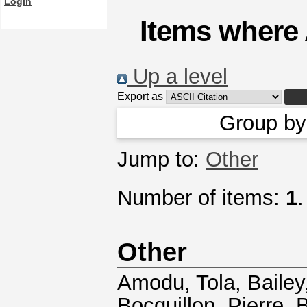
Login
Items where 
Up a level
Export as
Group b
Jump to:
Other
Number of items:
1
.
Other
Amodu, Tola
,
Bailey
Bocquillon, Pierre
,
B