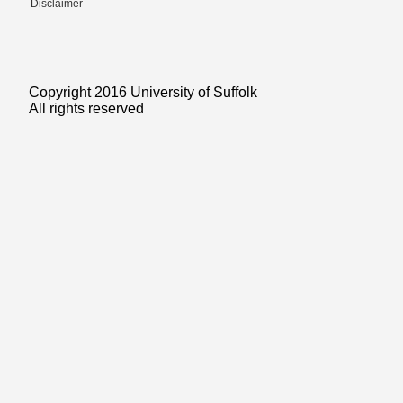
Disclaimer
Copyright 2016 University of Suffolk
All rights reserved