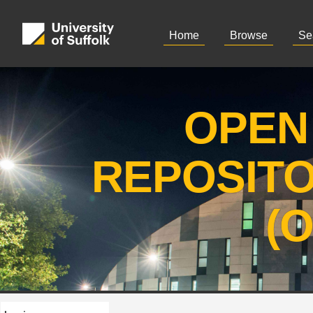
Home
Browse
Se
OPEN
REPOSIT
(