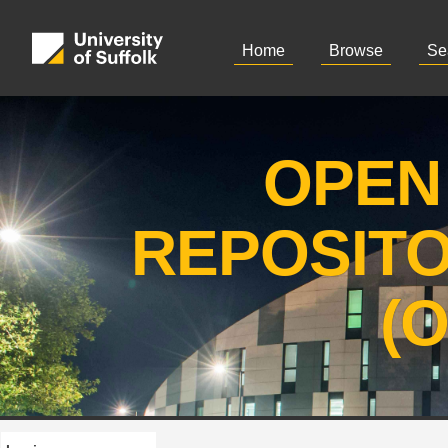
Home
Browse
Se
OPEN
REPOSIT
(