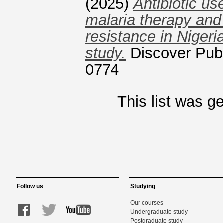
(2025)
Antibiotic us
malaria therapy and 
resistance in Nigeri
study.
Discover Publ
0774
This list was 
Follow us
Studying
Our courses
Undergraduate study
Postgraduate study