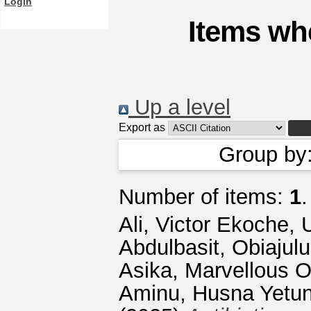
Login
Items whe
Up a level
Export as
Group by
Number of items:
1
.
Ali, Victor Ekoche
,
Abdulbasit
,
Obiajul
Asika, Marvellous 
Aminu, Husna Yetu