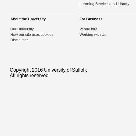
Learning Services and Library
About the University
For Business
Our University
Venue hire
How our site uses cookies
Working with Us
Disclaimer
Copyright 2016 University of Suffolk
All rights reserved