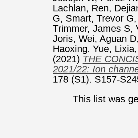
Lachlan
,
Ren, Dejia
G
,
Smart, Trevor G
Trimmer, James S
,
Joris
,
Wei, Aguan D
Haoxing
,
Yue, Lixia
(2021)
THE CONCI
2021/22: Ion channe
178 (S1). S157-S24
This list was 