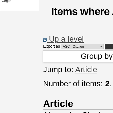
Login
Items where 
Up a level
Export as
Group b
Jump to:
Article
Number of items:
2
.
Article