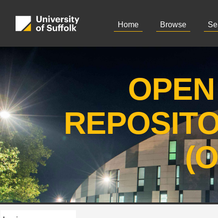
Home
Browse
Se
OPEN
REPOSIT
(