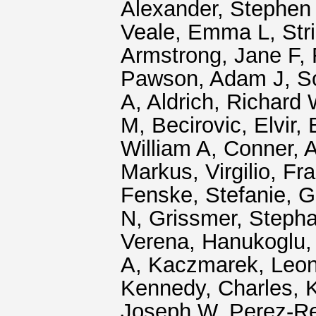
Alexander, Stephen
Veale, Emma L
,
Str
Armstrong, Jane F
,
Pawson, Adam J
,
S
A
,
Aldrich, Richard
M
,
Becirovic, Elvir
,
William A
,
Conner, 
Markus
,
Virgilio, F
Fenske, Stefanie
,
G
N
,
Grissmer, Steph
Verena
,
Hanukoglu, 
A
,
Kaczmarek, Leon
Kennedy, Charles
,
K
Joseph W
,
Perez-R