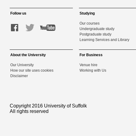
Follow us
Studying
Our courses
Undergraduate study
Postgraduate study
Learning Services and Library
About the University
For Business
Our University
Venue hire
How our site uses cookies
Working with Us
Disclaimer
Copyright 2016 University of Suffolk
All rights reserved