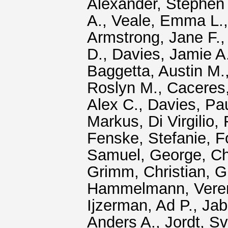
Alexander, Stephen 
A.
,
Veale, Emma L.
Armstrong, Jane F.
D.
,
Davies, Jamie A
Baggetta, Austin M.
Roslyn M.
,
Caceres,
Alex C.
,
Davies, Pa
Markus
,
Di Virgilio
Fenske, Stefanie
,
F
Samuel
,
George, C
Grimm, Christian
,
G
Hammelmann, Vere
Ijzerman, Ad P.
,
Jab
Anders A.
,
Jordt, S