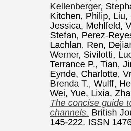
Kellenberger, Steph
Kitchen, Philip
,
Liu,
Jessica
,
Mehlfeld, 
Stefan
,
Perez‐Reye
Lachlan
,
Ren, Dejia
Werner
,
Sivilotti, Lu
Terrance P.
,
Tian, J
Eynde, Charlotte
,
Vr
Brenda T.
,
Wulff, He
Wei
,
Yue, Lixia
,
Zha
The concise guide t
channels.
British Jo
145-222. ISSN 147