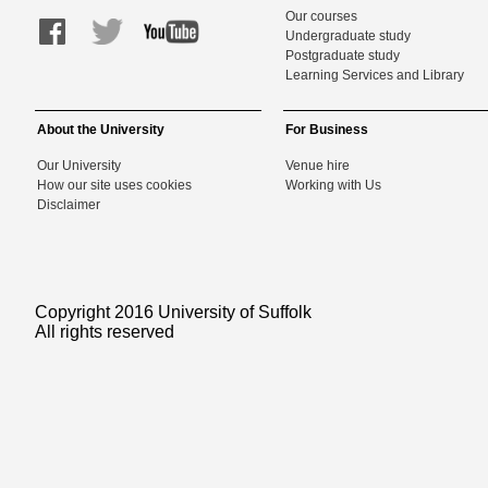
Our courses
Undergraduate study
Postgraduate study
Learning Services and Library
About the University
For Business
Our University
Venue hire
How our site uses cookies
Working with Us
Disclaimer
Copyright 2016 University of Suffolk
All rights reserved