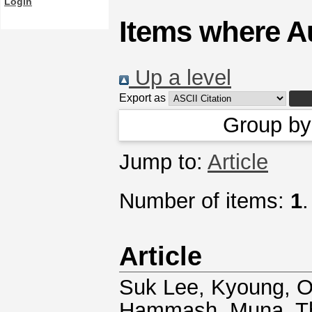
Login
Items where Au
Up a level
Export as
Group b
Jump to:
Article
Number of items:
1
.
Article
Suk Lee, Kyoung
,
O
Hammash, Muna
,
T