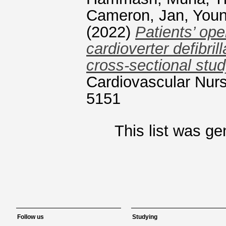
Cameron, Jan
,
Youn
(2022)
Patients’ op
cardioverter defibrill
cross-sectional stud
Cardiovascular Nurs
5151
This list was g
Follow us
Studying