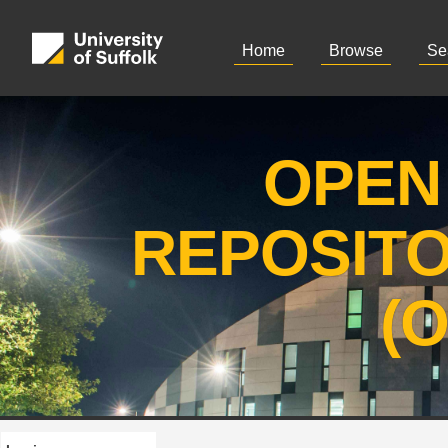
Home
Browse
Se
OPEN
REPOSIT
(