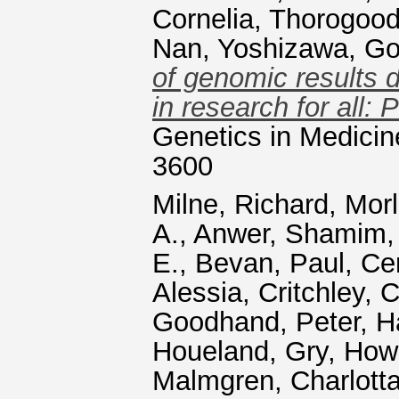
Cornelia
,
Thorogood
Nan
,
Yoshizawa, G
of genomic results d
in research for all:
Genetics in Medicin
3600
Milne, Richard
,
Morl
A.
,
Anwer, Shamim
E.
,
Bevan, Paul
,
Ce
Alessia
,
Critchley, C
Goodhand, Peter
,
H
Houeland, Gry
,
Howa
Malmgren, Charlotta