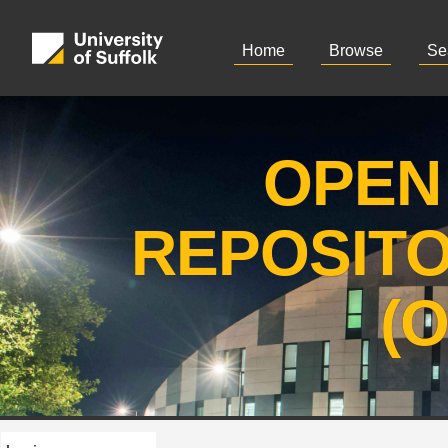
Home
Browse
Se
OPEN
REPOSIT
(