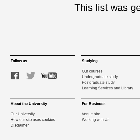
This list was 
Follow us
Studying
Our courses
Undergraduate study
Postgraduate study
Learning Services and Library
About the University
For Business
Our University
Venue hire
How our site uses cookies
Working with Us
Disclaimer