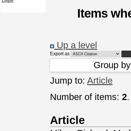
Login
Items whe
Up a level
Export as
Group b
Jump to:
Article
Number of items:
2
.
Article