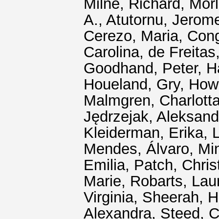
Milne, Richard
,
Morl
A.
,
Atutornu, Jerom
Cerezo, Maria
,
Cong
Carolina
,
de Freitas
Goodhand, Peter
,
H
Houeland, Gry
,
Howa
Malmgren, Charlotta
Jędrzejak, Aleksand
Kleiderman, Erika
,
L
Mendes, Álvaro
,
Mi
Emilia
,
Patch, Chris
Marie
,
Robarts, Lau
Virginia
,
Sheerah, H
Alexandra
,
Steed, C