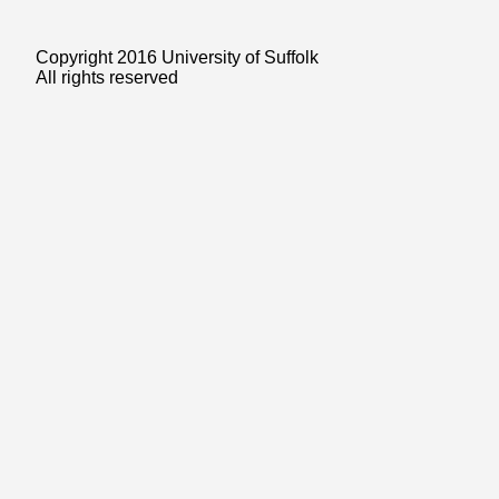
Copyright 2016 University of Suffolk
All rights reserved