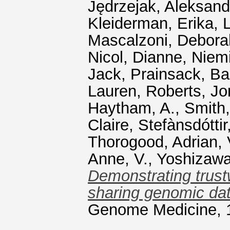
Jędrzejak, Aleksand
Kleiderman, Erika
,
Mascalzoni, Debora
Nicol, Dianne
,
Niemi
Jack
,
Prainsack, Ba
Lauren
,
Roberts, Jo
Haytham, A.
,
Smith
Claire
,
Stefànsdóttir
Thorogood, Adrian
,
Anne, V.
,
Yoshizawa
Demonstrating trust
sharing genomic dat
Genome Medicine, 1