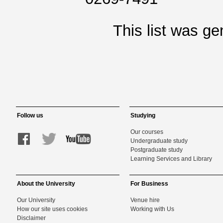
This list was g
Follow us
Studying
Our courses
Undergraduate study
Postgraduate study
Learning Services and Library
About the University
For Business
Our University
Venue hire
How our site uses cookies
Working with Us
Disclaimer