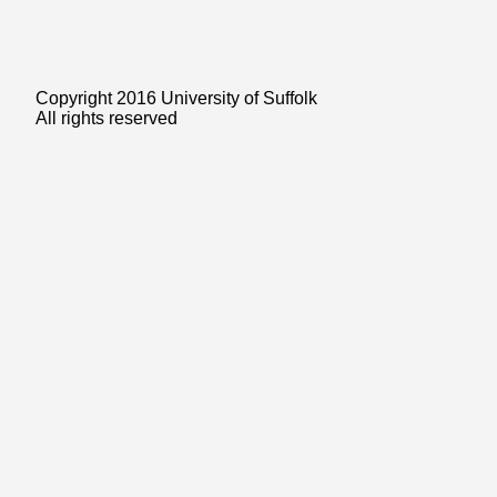
Copyright 2016 University of Suffolk
All rights reserved