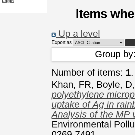
Login
Items wher
Up a level
Export as
Group by
Number of items:
1
.
Khan, FR
,
Boyle, D
polyethylene micropl
uptake of Ag in rai
Analysis of the MP v
Environmental Pollu
0269-7491