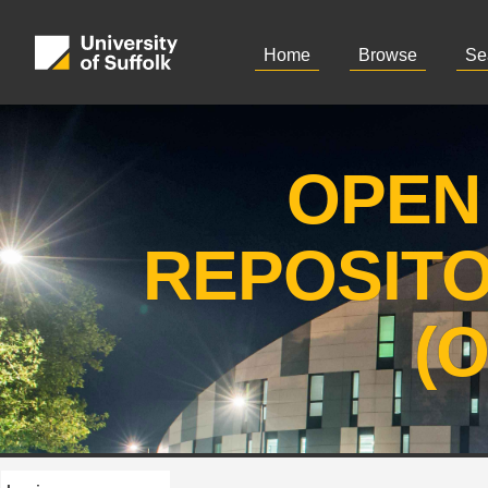
Home
Browse
Se
OPEN
REPOSIT
(