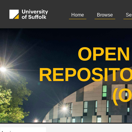
Home
Browse
Se
OPEN
REPOSIT
(