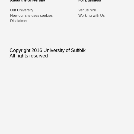
About the University
For Business
Our University
Venue hire
How our site uses cookies
Working with Us
Disclaimer
Copyright 2016 University of Suffolk
All rights reserved