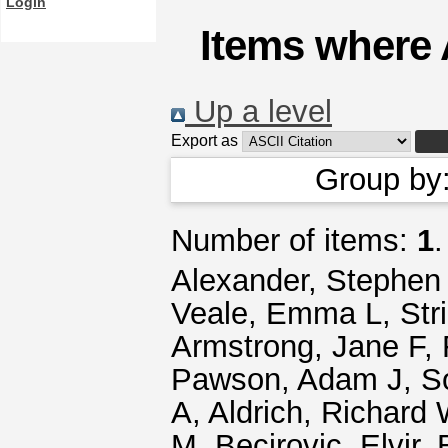
Login
Items where 
Up a level
Export as
Group by
Number of items:
1
.
Alexander, Stephen
Veale, Emma L
,
Str
Armstrong, Jane F
,
Pawson, Adam J
,
S
A
,
Aldrich, Richard
M
,
Becirovic, Elvir
,