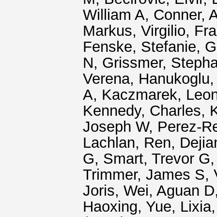
William A
,
Conner, 
Markus
,
Virgilio, F
Fenske, Stefanie
,
G
N
,
Grissmer, Steph
Verena
,
Hanukoglu, 
A
,
Kaczmarek, Leon
Kennedy, Charles
,
K
Joseph W
,
Perez-R
Lachlan
,
Ren, Dejia
G
,
Smart, Trevor G
Trimmer, James S
,
Joris
,
Wei, Aguan D
Haoxing
,
Yue, Lixia