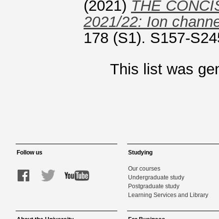
(2021)
THE CONCI
2021/22: Ion channe
178 (S1). S157-S24
This list was g
Follow us
Studying
Our courses
Undergraduate study
Postgraduate study
Learning Services and Library