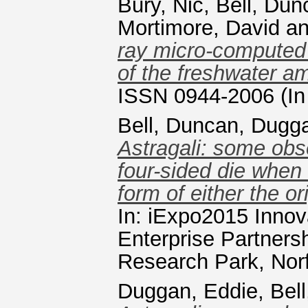
Bury, Nic
,
Bell, Dun
Mortimore, David
a
ray micro-computed 
of the freshwater 
ISSN 0944-2006 (In
Bell, Duncan
,
Dugga
Astragali: some obs
four-sided die when 
form of either the o
In: iExpo2015 Innov
Enterprise Partnersh
Research Park, Norf
Duggan, Eddie
,
Bel