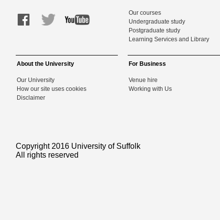
Our courses
Undergraduate study
Postgraduate study
Learning Services and Library
About the University
For Business
Our University
Venue hire
How our site uses cookies
Working with Us
Disclaimer
Copyright 2016 University of Suffolk
All rights reserved