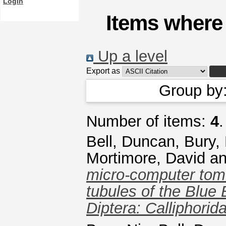
Login
Items where 
Up a level
Export as
Group by
Number of items:
4
.
Bell, Duncan
,
Bury,
Mortimore, David
a
micro-computer tom
tubules of the Blue 
Diptera: Calliphorid