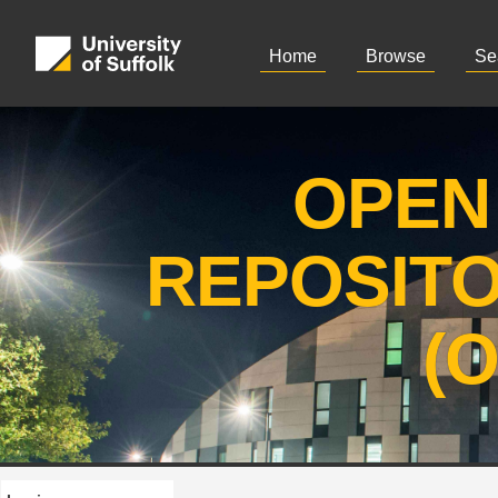
Home
Browse
Se
OPEN
REPOSIT
(