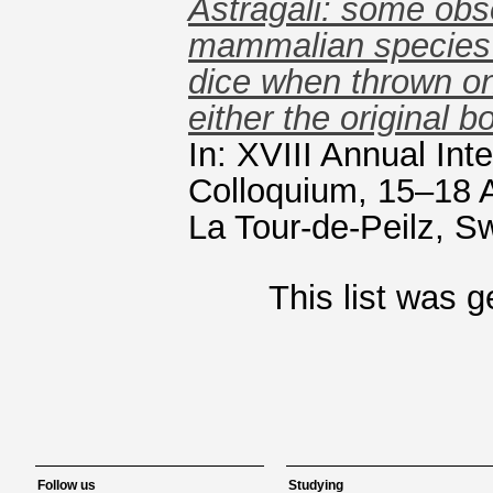
Astragali: some obs
mammalian species 
dice when thrown ont
either the original 
In: XVIII Annual In
Colloquium, 15–18 
La Tour-de-Peilz, Sw
This list was 
Follow us
Studying