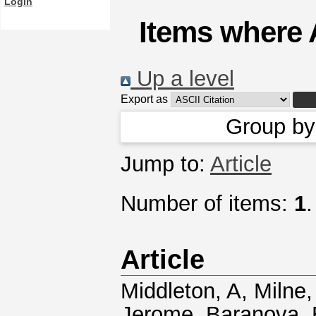
Login
Items where 
Up a level
Export as
Group b
Jump to:
Article
Number of items:
1
.
Article
Middleton, A
,
Milne,
Jerome
,
Baranova, 