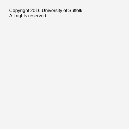
Copyright 2016 University of Suffolk
All rights reserved