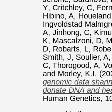
Y
,
Critchley, C
,
Fern
Hibino, A
,
Houeland
Ingvoldstad Malmgr
A
,
Jinhong, C
,
Kimu
K
,
Mascalzoni, D
,
M
D
,
Robarts, L
,
Rober
Smith, J
,
Soulier, A
C
,
Thorogood, A
,
Vo
and
Morley, K.I.
(20
genomic data sharin
donate DNA and hea
Human Genetics, 10