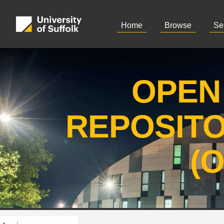
Home
Browse
Se
OPEN
REPOSIT
(