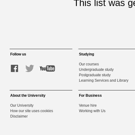
This list was 
Follow us
Studying
Our courses
Undergraduate study
Postgraduate study
Learning Services and Library
About the University
For Business
Our University
Venue hire
How our site uses cookies
Working with Us
Disclaimer