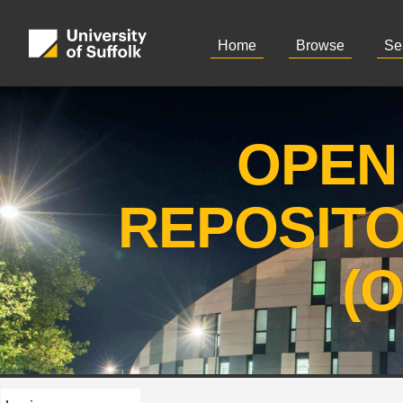
Home
Browse
Se
OPEN
REPOSIT
(