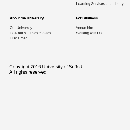
Learning Services and Library
About the University
For Business
Our University
Venue hire
How our site uses cookies
Working with Us
Disclaimer
Copyright 2016 University of Suffolk
All rights reserved