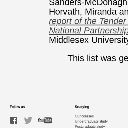
Sanders-McDonagh,
Horvath, Miranda
a
report of the Tender
National Partnersh
Middlesex Universit
This list was 
Follow us
Studying
Our courses
Undergraduate study
Postgraduate study