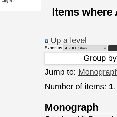
Login
Items where 
Up a level
Export as
Group b
Jump to:
Monograp
Number of items:
1
.
Monograph