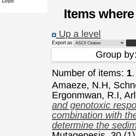
Login
Items where 
Up a level
Export as
Group by
Number of items:
1
.
Amaeze, N.H
,
Schne
Ergonmwan, R.I
,
Ar
and genotoxic respon
combination with th
determine the sedim
Mutagenesis, 30 (1