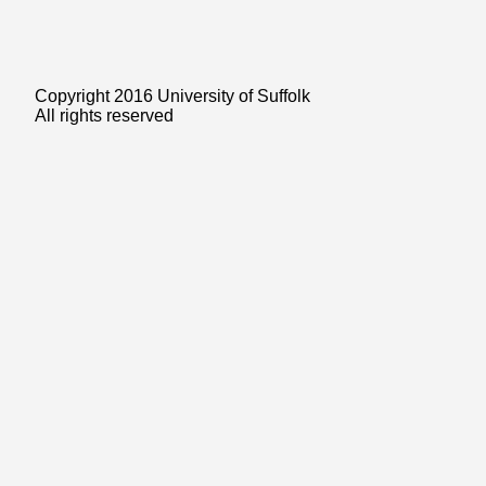
Copyright 2016 University of Suffolk
All rights reserved