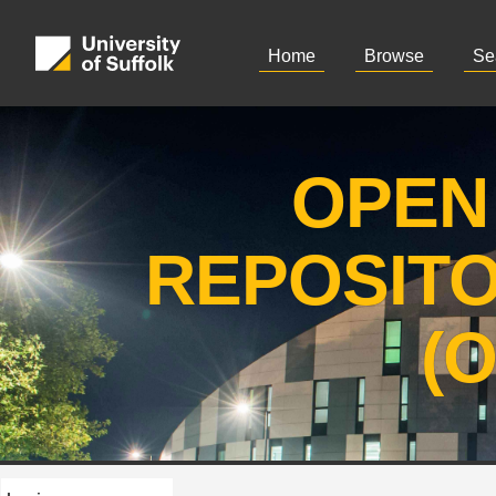
Home
Browse
Se
OPEN
REPOSIT
(