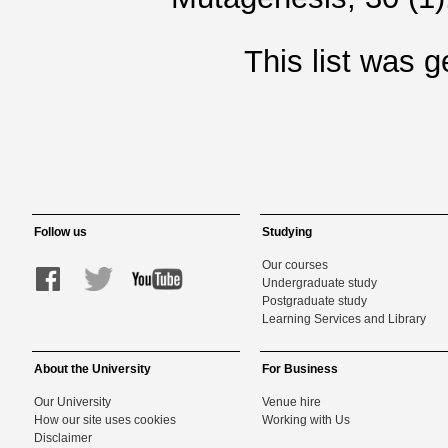
This list was 
Follow us
Studying
Our courses
Undergraduate study
Postgraduate study
Learning Services and Library
About the University
For Business
Our University
Venue hire
How our site uses cookies
Working with Us
Disclaimer