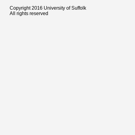
Copyright 2016 University of Suffolk
All rights reserved