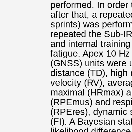
performed. In order t
after that, a repeat
sprints) was perform
repeated the Sub-IRT
and internal training
fatigue. Apex 10 Hz 
(GNSS) units were us
distance (TD), high 
velocity (RV), aver
maximal (HRmax) a
(RPEmus) and respir
(RPEres), dynamic s
(FI). A Bayesian sta
likelihood difference