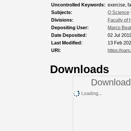
Uncontrolled Keywords:
exercise, f
Subjects:
Q Science
Divisions:
Faculty of
Depositing User:
Marco Bea
Date Deposited:
02 Jul 201
Last Modified:
13 Feb 202
URI:
https://oar
Downloads
Downloads
Loading...