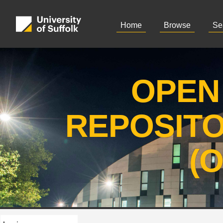
Home
Browse
Se
OPEN
REPOSIT
(