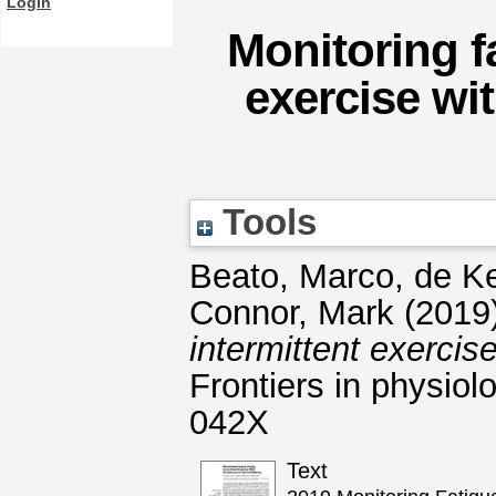
Login
Monitoring f
exercise wi
Tools
Beato, Marco
,
de Ke
Connor, Mark
(2019
intermittent exercis
Frontiers in physiol
042X
Text