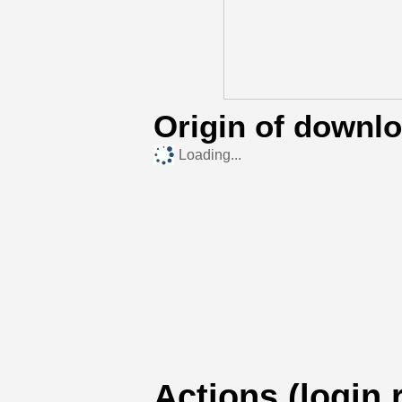
Origin of downl
Loading...
Actions (login 