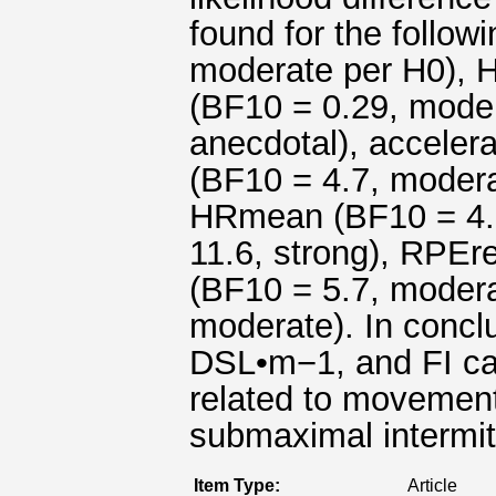
found for the follo
moderate per H0), 
(BF10 = 0.29, moder
anecdotal), accelera
(BF10 = 4.7, modera
HRmean (BF10 = 4.
11.6, strong), RPEr
(BF10 = 5.7, moder
moderate). In conclu
DSL•m−1, and FI can
related to movement
submaximal intermit
Item Type:
Article