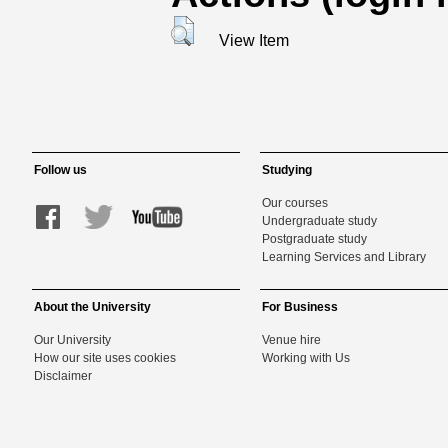
View Item
Follow us
Studying
Our courses
Undergraduate study
Postgraduate study
Learning Services and Library
About the University
For Business
Our University
Venue hire
How our site uses cookies
Working with Us
Disclaimer