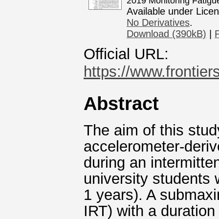
2019 Monitoring Fatigu
Available under Lice
No Derivatives
.
Download (390kB)
|
Official URL:
https://www.frontiers
Abstract
The aim of this stud
accelerometer-derive
during an intermitte
university students 
1 years). A submaxi
IRT) with a duration 