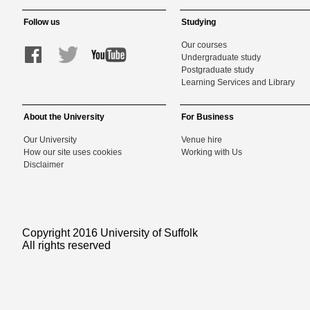
Follow us
Studying
Our courses
Undergraduate study
Postgraduate study
Learning Services and Library
About the University
For Business
Our University
Venue hire
How our site uses cookies
Working with Us
Disclaimer
Copyright 2016 University of Suffolk
All rights reserved