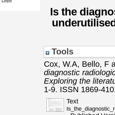
Login
Is the diagno
underutilise
Tools
Cox, W.A
,
Bello, F
a
diagnostic radiologi
Exploring the literat
1-9. ISSN 1869-410
Text
Is_the_diagnostic_