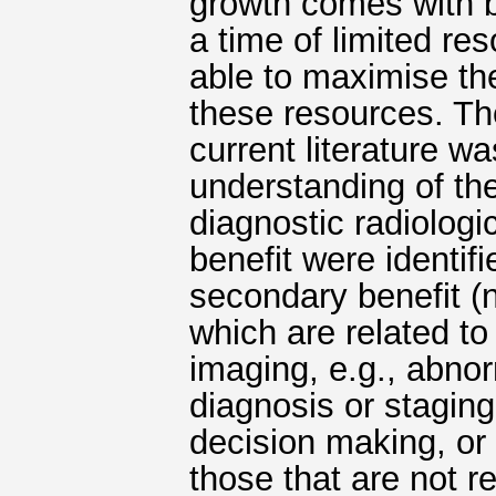
growth comes with b
a time of limited res
able to maximise th
these resources. Th
current literature w
understanding of the
diagnostic radiologi
benefit were identif
secondary benefit (n
which are related to 
imaging, e.g., abnorm
diagnosis or staging,
decision making, or 
those that are not re