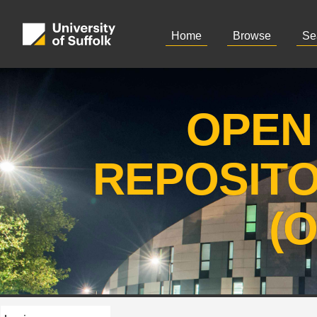
Home
Browse
Se
OPEN
REPOSIT
(