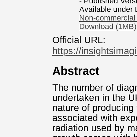
- Published Vers
Available under
Non-commercial 
Download (1MB)
Official URL:
https://insightsimag
Abstract
The number of diagn
undertaken in the UK
nature of producing
associated with expo
radiation used by m