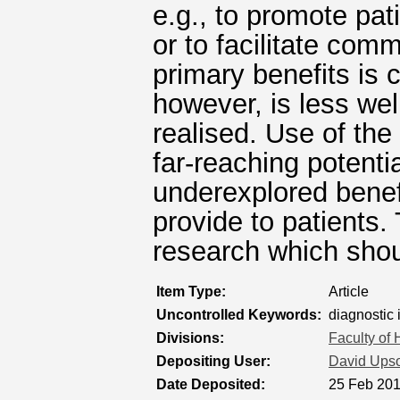
e.g., to promote pa
or to facilitate com
primary benefits is
however, is less wel
realised. Use of the
far-reaching potentia
underexplored bene
provide to patients.
research which sho
Item Type:
Article
Uncontrolled Keywords:
diagnostic 
Divisions:
Faculty of
Depositing User:
David Ups
Date Deposited:
25 Feb 201