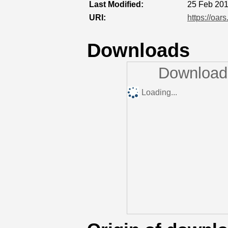
Last Modified:
25 Feb 201
URI:
https://oar
Downloads
Downloads
Loading...