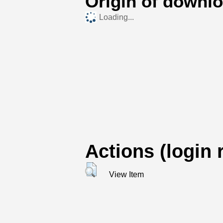
Origin of downl
Loading...
Actions (login 
View Item