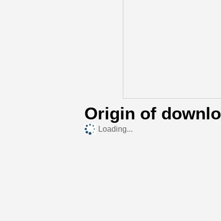
Origin of downl
Loading...