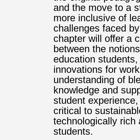
and the move to a s
more inclusive of l
challenges faced by
chapter will offer a c
between the notions 
education students,
innovations for wor
understanding of ble
knowledge and suppor
student experience, 
critical to sustainab
technologically rich
students.