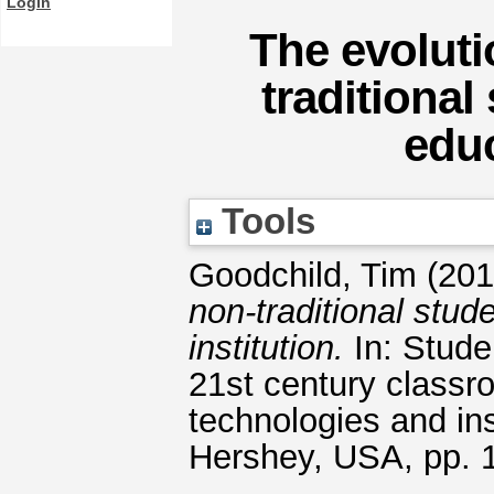
Login
The evoluti
traditional
educ
Tools
Goodchild, Tim
(20
non-traditional stud
institution.
In: Studen
21st century classr
technologies and ins
Hershey, USA, pp.