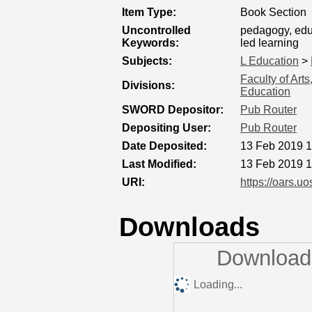
Item Type:
Book Section
Uncontrolled
pedagogy, educ
Keywords:
led learning
Subjects:
L Education
>
Faculty of Art
Divisions:
Education
SWORD Depositor:
Pub Router
Depositing User:
Pub Router
Date Deposited:
13 Feb 2019 1
Last Modified:
13 Feb 2019 1
URI:
https://oars.uo
Downloads
Downloads
Loading...