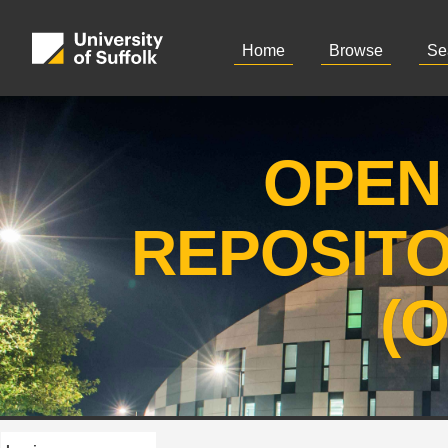
Home
Browse
Se
OPEN
REPOSIT
(