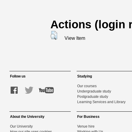
Actions (login 
View Item
Follow us
Studying
Our courses
Undergraduate study
Postgraduate study
Learning Services and Library
About the University
For Business
Our University
Venue hire
How our site uses cookies
Working with Us