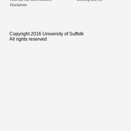
Disclaimer
Copyright 2016 University of Suffolk
All rights reserved