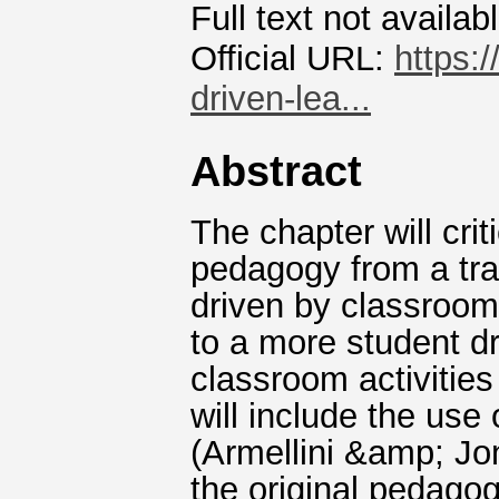
Full text not availab
Official URL:
https:
driven-lea...
Abstract
The chapter will crit
pedagogy from a trad
driven by classroom 
to a more student d
classroom activities
will include the use
(Armellini &amp; Jon
the original pedagog