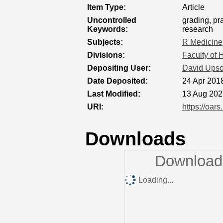
Item Type:
Article
Uncontrolled
grading, pr
Keywords:
research
Subjects:
R Medicine
Divisions:
Faculty of 
Depositing User:
David Ups
Date Deposited:
24 Apr 201
Last Modified:
13 Aug 202
URI:
https://oars
Downloads
Downloads
Loading...