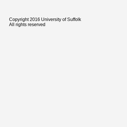
Copyright 2016 University of Suffolk
All rights reserved