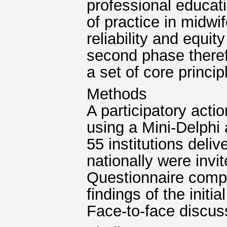
professional educati
of practice in midwi
reliability and equi
second phase there
a set of core princip
Methods
A participatory acti
using a Mini-Delphi 
55 institutions del
nationally were invi
Questionnaire compr
findings of the initi
Face-to-face discus