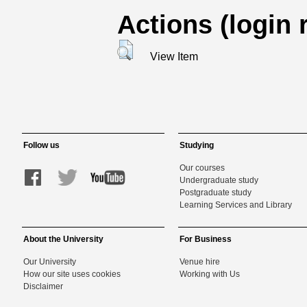
Actions (login 
View Item
Follow us
Studying
Our courses
Undergraduate study
Postgraduate study
Learning Services and Library
About the University
For Business
Our University
Venue hire
How our site uses cookies
Working with Us
Disclaimer