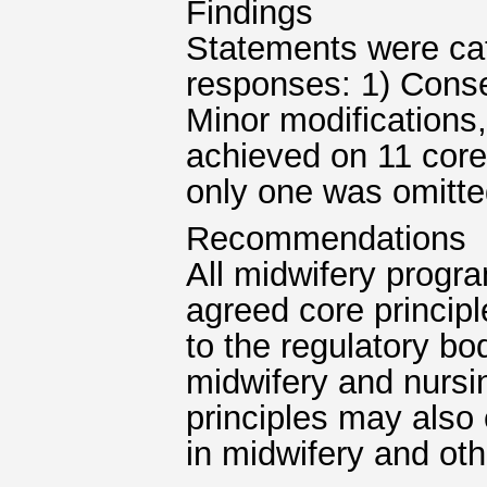
Findings
Statements were ca
responses: 1) Cons
Minor modifications
achieved on 11 core
only one was omitted
Recommendations
All midwifery progra
agreed core princip
to the regulatory bo
midwifery and nursi
principles may also
in midwifery and oth