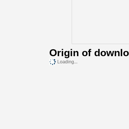
Origin of downl
Loading...