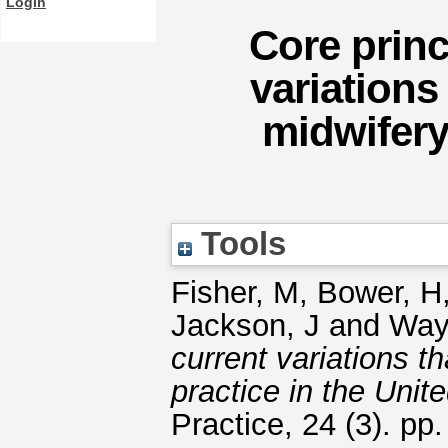
Login
Core princ
variations 
midwifery
Tools
Fisher, M
,
Bower, H
Jackson, J
and
Way
current variations th
practice in the Uni
Practice, 24 (3). p