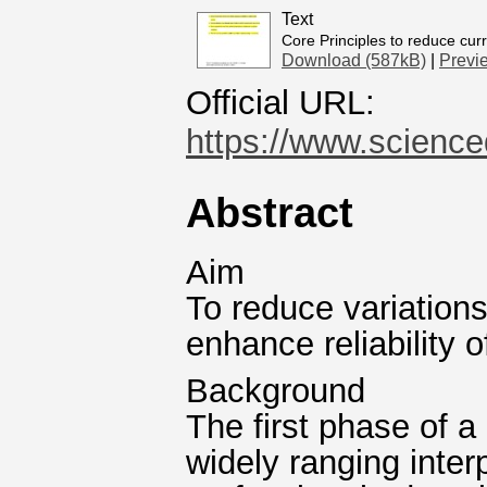
Text
Core Principles to reduce curr
Download (587kB)
|
Previ
Official URL:
https://www.scienced
Abstract
Aim
To reduce variations
enhance reliability 
Background
The first phase of a
widely ranging inter