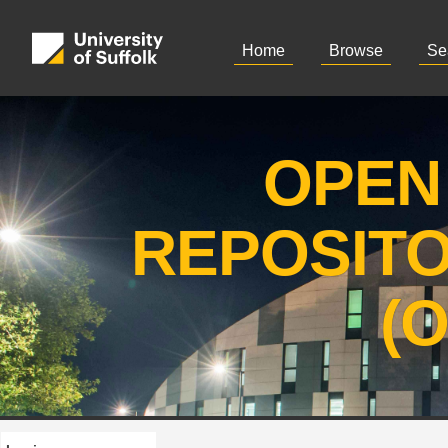
Home
Browse
Se
OPEN
REPOSIT
(