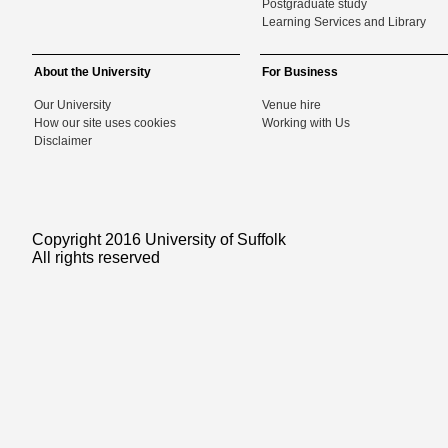
Postgraduate study
Learning Services and Library
About the University
For Business
Our University
Venue hire
How our site uses cookies
Working with Us
Disclaimer
Copyright 2016 University of Suffolk
All rights reserved