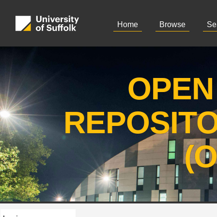
Home
Browse
Se
OPEN
REPOSIT
(