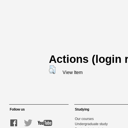
Actions (login 
View Item
Follow us
Studying
Our courses
Undergraduate study