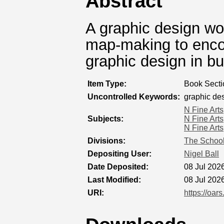
Abstract
A graphic design w
map-making to encou
graphic design in bu
Item Type:
Book Secti
Uncontrolled Keywords:
graphic de
N Fine Arts
Subjects:
N Fine Arts
N Fine Arts
Divisions:
The School
Depositing User:
Nigel Ball
Date Deposited:
08 Jul 202
Last Modified:
08 Jul 202
URI:
https://oar