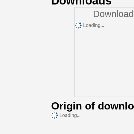
Downloads
Downloads
Loading...
Origin of downl
Loading...