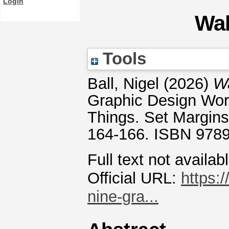
Login
Wal
Tools
Ball, Nigel
(2026)
Wa
Graphic Design Wo
Things. Set Margins
164-166. ISBN 978
Full text not availab
Official URL:
https:
nine-gra...