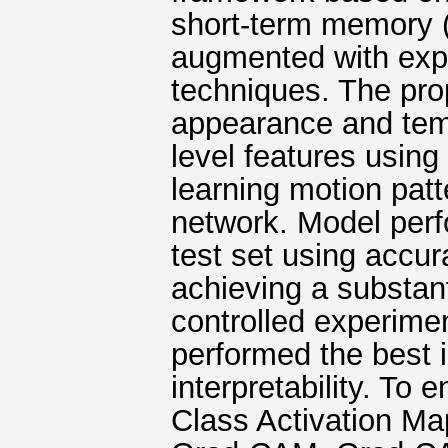
short-term memory 
augmented with expla
techniques. The pro
appearance and tem
level features usin
learning motion pat
network. Model perf
test set using accur
achieving a substant
controlled experim
performed the best 
interpretability. To
Class Activation Ma