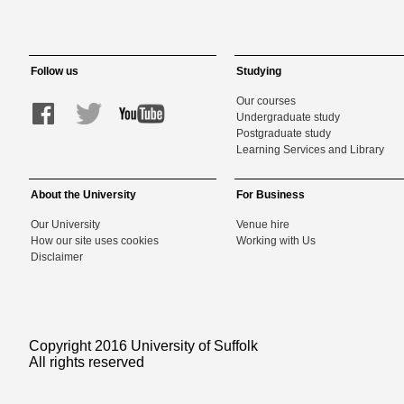
Follow us
Studying
Our courses
Undergraduate study
Postgraduate study
Learning Services and Library
About the University
For Business
Our University
Venue hire
How our site uses cookies
Working with Us
Disclaimer
Copyright 2016 University of Suffolk
All rights reserved