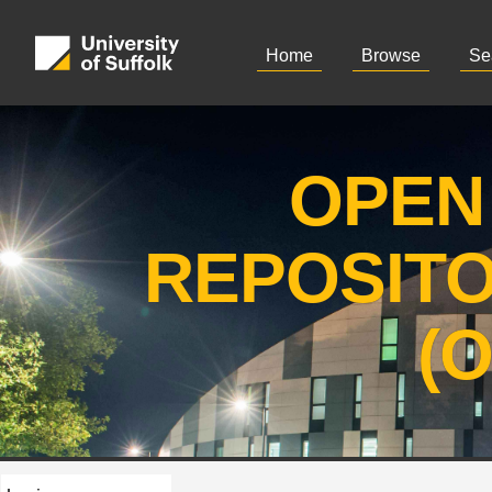
Home
Browse
Se
OPEN
REPOSIT
(