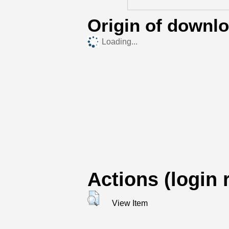
Origin of downl
Loading...
Actions (login 
View Item