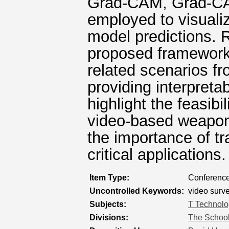
Grad-CAM, Grad-CA
employed to visualiz
model predictions. 
proposed framework 
related scenarios fr
providing interpreta
highlight the feasibil
video-based weapon
the importance of tr
critical applications.
Item Type:
Conference
Uncontrolled Keywords:
video surve
Subjects:
T Technolo
Divisions:
The School