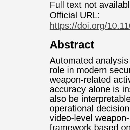
Full text not availab
Official URL:
https://doi.org/10
Abstract
Automated analysis o
role in modern secur
weapon-related activ
accuracy alone is in
also be interpretable
operational decisio
video-level weapon-r
framework based on 