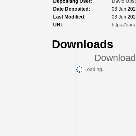
Depositing User:
David Ups
Date Deposited:
03 Jun 202
Last Modified:
03 Jun 202
URI:
https://oar
Downloads
Downloads
Loading...