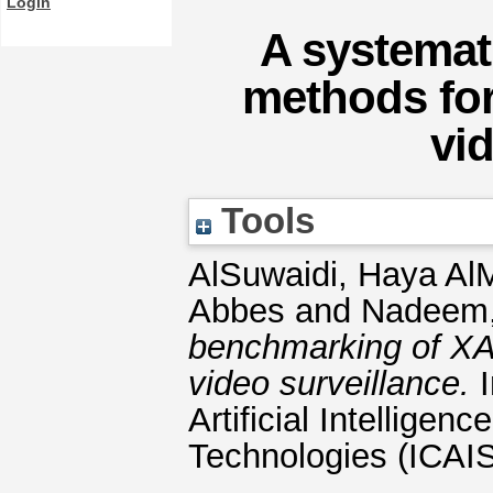
Login
A systemat
methods for
vi
Tools
AlSuwaidi, Haya A
Abbes
and
Nadeem
benchmarking of XAI
video surveillance.
I
Artificial Intellige
Technologies (ICAIS