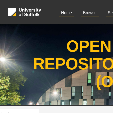
Home
Browse
Se
OPEN
REPOSIT
(