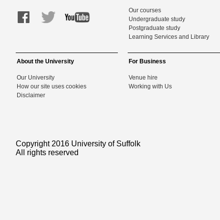
Our courses
Undergraduate study
Postgraduate study
Learning Services and Library
About the University
For Business
Our University
Venue hire
How our site uses cookies
Working with Us
Disclaimer
Copyright 2016 University of Suffolk
All rights reserved