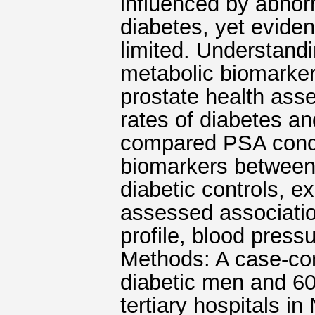
influenced by abnor
diabetes, yet evide
limited. Understand
metabolic biomarke
prostate health asse
rates of diabetes an
compared PSA conce
biomarkers between
diabetic controls, e
assessed associatio
profile, blood press
Methods: A case-co
diabetic men and 60
tertiary hospitals i