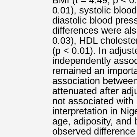
BMI (t = 4.49, p < 0.
0.01), systolic bloo
diastolic blood press
differences were als
0.03), HDL cholester
(p < 0.01). In adjus
independently assoc
remained an importa
association between
attenuated after ad
not associated with
interpretation in Ni
age, adiposity, and 
observed difference 