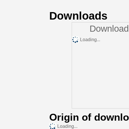
Downloads
Downloads
Loading...
Origin of downl
Loading...