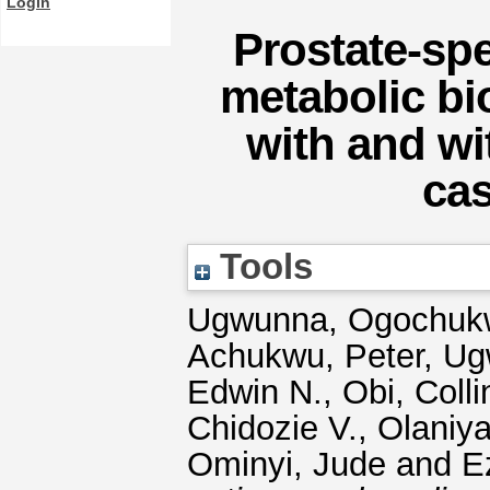
Login
Prostate-spe
metabolic bi
with and wi
cas
Tools
Ugwunna, Ogochuk
Achukwu, Peter
,
Ug
Edwin N.
,
Obi, Colli
Chidozie V.
,
Olaniya
Ominyi, Jude
and
E