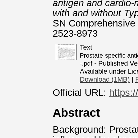
antigen and cardio-
with and without Typ
SN Comprehensive Cl
2523-8973
Text
Prostate-specific ant
- Published Ve
-.pdf
Available under Li
Download (1MB)
|
Official URL:
https:
Abstract
Background: Prostat