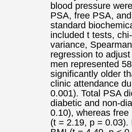
blood pressure were
PSA, free PSA, and 
standard biochemica
included t tests, ch
variance, Spearman c
regression to adjust
men represented 58
significantly older t
clinic attendance du
0.001). Total PSA di
diabetic and non-diab
0.10), whereas fre
(t = 2.19, p = 0.03)