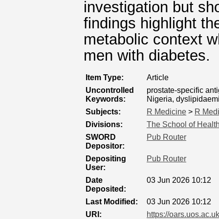
investigation but sh
findings highlight t
metabolic context w
men with diabetes.
Item Type:
Article
Uncontrolled
prostate-specific ant
Keywords:
Nigeria, dyslipidaem
Subjects:
R Medicine
>
R Medi
Divisions:
The School of Healt
SWORD
Pub Router
Depositor:
Depositing
Pub Router
User:
Date
03 Jun 2026 10:12
Deposited:
Last Modified:
03 Jun 2026 10:12
URI:
https://oars.uos.ac.u