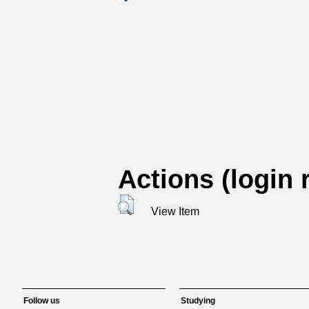
Actions (login 
View Item
Follow us
Studying