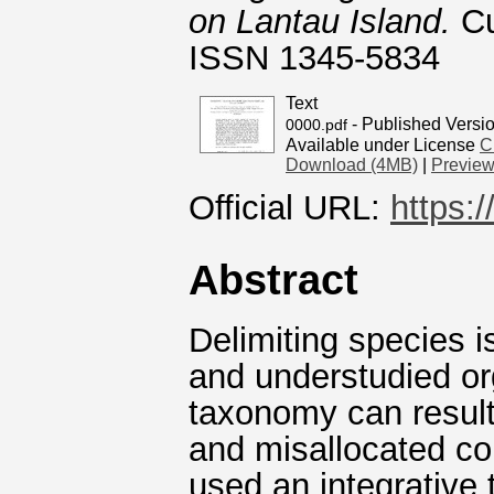
on Lantau Island.
Cu
ISSN 1345-5834
Text
- Published Versi
0000.pdf
Available under License
C
Download (4MB)
|
Previe
Official URL:
https:
Abstract
Delimiting species is
and understudied o
taxonomy can result
and misallocated con
used an integrative