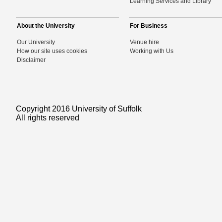
Learning Services and Library
About the University
For Business
Our University
Venue hire
How our site uses cookies
Working with Us
Disclaimer
Copyright 2016 University of Suffolk
All rights reserved