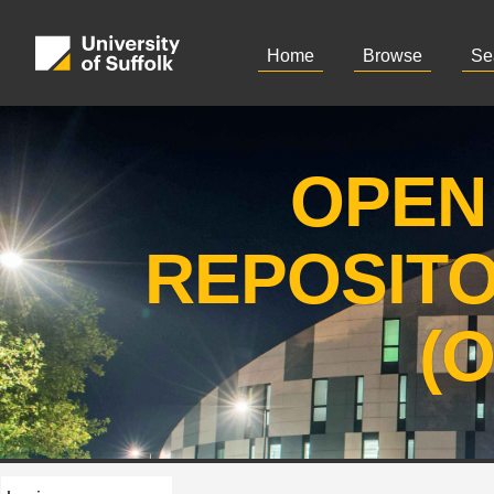
Home
Browse
Se
OPEN
REPOSIT
(