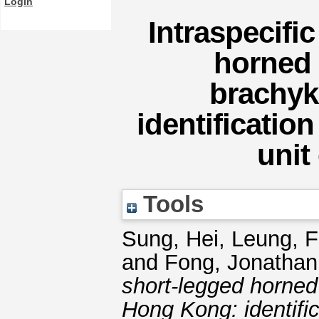
Login
Intraspecific
horned 
brachyk
identification
unit
Tools
Sung, Hei
,
Leung, 
and
Fong, Jonathan,
short-legged horned
Hong Kong: identific