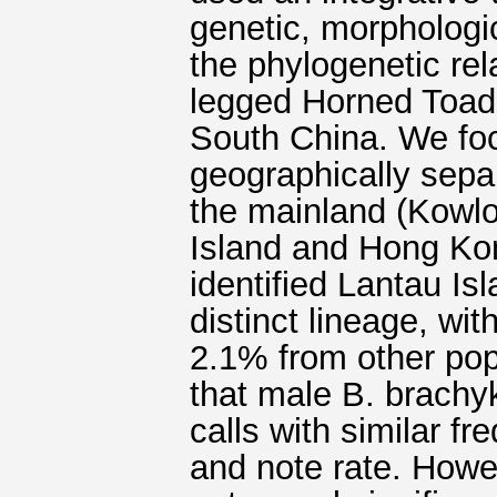
genetic, morphologic
the phylogenetic rel
legged Horned Toad
South China. We foc
geographically sepa
the mainland (Kowlo
Island and Hong Kon
identified Lantau Isl
distinct lineage, wi
2.1% from other pop
that male B. brachy
calls with similar fr
and note rate. Howe