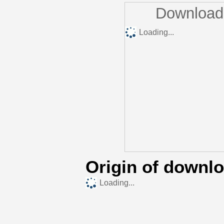
Downloads
Loading...
Origin of downl
Loading...