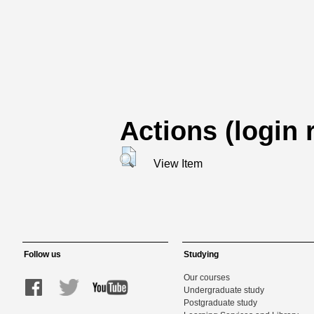
Actions (login 
View Item
Follow us
Studying
Our courses
Undergraduate study
Postgraduate study