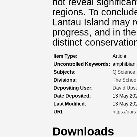
not reveal significa
regions. To conclud
Lantau Island may r
progress, and in the
distinct conservation
Item Type:
Article
Uncontrolled Keywords:
amphibian,
Subjects:
Q Science
Divisions:
The School
Depositing User:
David Ups
Date Deposited:
13 May 202
Last Modified:
13 May 202
URI:
https://oar
Downloads