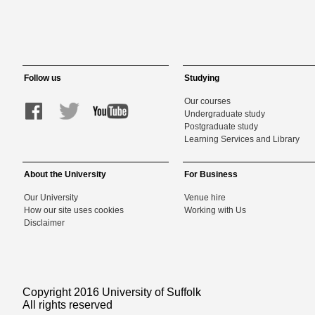
Follow us
Studying
Our courses
Undergraduate study
Postgraduate study
Learning Services and Library
About the University
For Business
Our University
Venue hire
How our site uses cookies
Working with Us
Disclaimer
Copyright 2016 University of Suffolk
All rights reserved