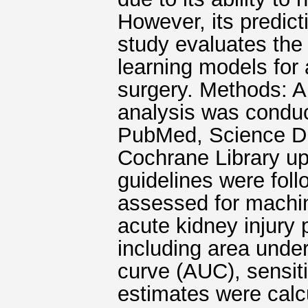
However, its predict
study evaluates the
learning models for 
surgery. Methods: A
analysis was condu
PubMed, Science Di
Cochrane Library u
guidelines were fol
assessed for machi
acute kidney injury 
including area under
curve (AUC), sensiti
estimates were calc