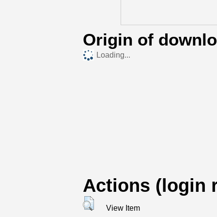
Origin of downl
Loading...
Actions (login 
View Item