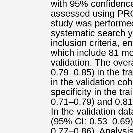
with 95% confidence
assessed using PRO
study was performed
systematic search y
inclusion criteria, 
which include 81 mod
validation. The ove
0.79–0.85) in the tr
in the validation co
specificity in the t
0.71–0.79) and 0.81
In the validation da
(95% CI: 0.53–0.69),
0.77–0.86). Analysi