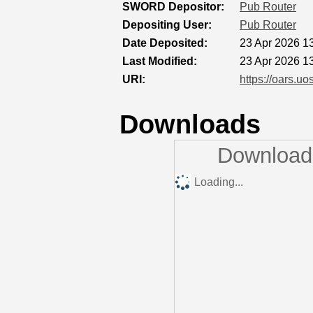
SWORD Depositor:
Pub Router
Depositing User:
Pub Router
Date Deposited:
23 Apr 2026 1
Last Modified:
23 Apr 2026 1
URI:
https://oars.uo
Downloads
Downloads
Loading...