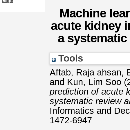
Login
Machine lear
acute kidney i
a systematic
Tools
Aftab, Raja ahsan
,
and
Kun, Lim Soo
(
prediction of acute 
systematic review a
Informatics and Dec
1472-6947