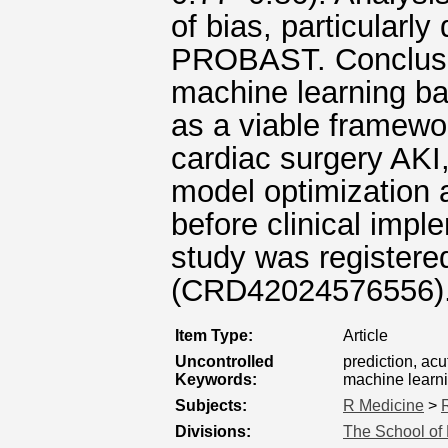
of bias, particularl
PROBAST. Conclusio
machine learning ba
as a viable framewor
cardiac surgery AKI,
model optimization a
before clinical imple
study was registe
(CRD42024576556)
Item Type:
Article
Uncontrolled
prediction, acu
Keywords:
machine learn
Subjects:
R Medicine
>
Divisions:
The School of 