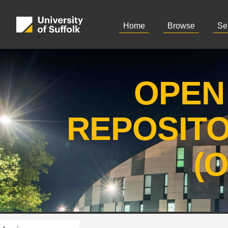
Home
Browse
Se
OPEN
REPOSIT
(