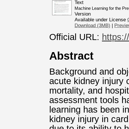
Text
Machine Learning for the Pred
Version
Available under License
Download (3MB)
|
Previ
Official URL:
https:
Abstract
Background and obje
acute kidney injury 
mortality, and hospit
assessment tools hav
learning has been in
kidney injury in car
due to its ability to