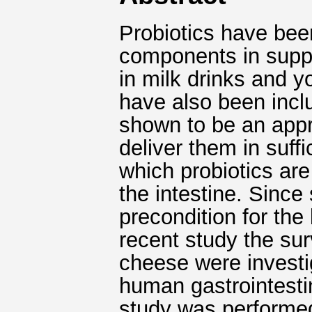
Probiotics have bee
components in suppl
in milk drinks and y
have also been incl
shown to be an appro
deliver them in suff
which probiotics are
the intestine. Since
precondition for the 
recent study the sur
cheese were investi
human gastrointestin
study was performe