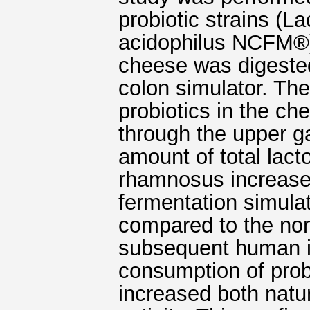
probiotic strains (
acidophilus NCFM®) 
cheese was digested
colon simulator. The
probiotics in the c
through the upper ga
amount of total lacto
rhamnosus increased 
fermentation simulat
compared to the non
subsequent human i
consumption of prob
increased both natura