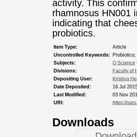
activity. This confir
rhamnosus HN001 in 
indicating that chee
probiotics.
Item Type:
Article
Uncontrolled Keywords:
Probiotics
Subjects:
Q Science
Divisions:
Faculty of
Depositing User:
Kristina H
Date Deposited:
16 Jul 201
Last Modified:
03 Nov 201
URI:
https://oars
Downloads
Downloads