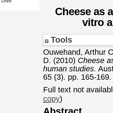
Login
Cheese as a 
vitro 
Tools
Ouwehand, Arthur C
D.
(2010)
Cheese as 
human studies.
Aust
65 (3). pp. 165-169
Full text not availab
copy
)
Abstract