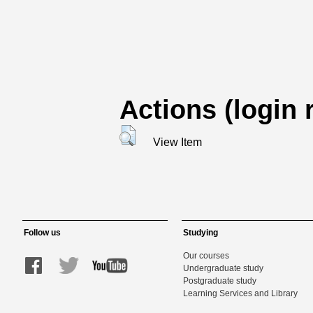
Actions (login 
View Item
Follow us
Studying
Our courses
Undergraduate study
Postgraduate study
Learning Services and Library