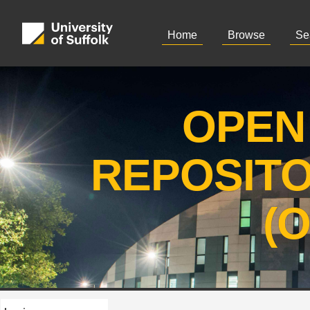
Home
Browse
Se
OPEN
REPOSIT
(