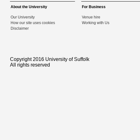
About the University
For Business
Our University
Venue hire
How our site uses cookies
Working with Us
Disclaimer
Copyright 2016 University of Suffolk
All rights reserved