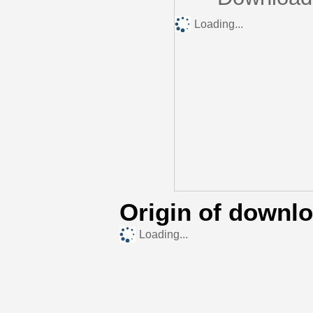
Loading...
Origin of downl
Loading...