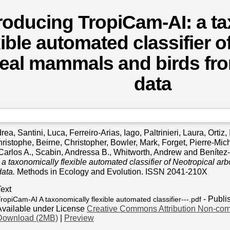
troducing TropiCam‐AI: a t
xible automated classifier o
eal mammals and birds fr
data
drea
,
Santini, Luca
,
Ferreiro‐Arias, Iago
,
Paltrinieri, Laura
,
Ortiz,
hristophe
,
Beirne, Christopher
,
Bowler, Mark
,
Forget, Pierre‐Mic
Carlos A.
,
Scabin, Andressa B.
,
Whitworth, Andrew
and
Benítez
a taxonomically flexible automated classifier of Neotropical a
ata.
Methods in Ecology and Evolution. ISSN 2041-210X
Text
- Publi
ropiCam‐AI A taxonomically flexible automated classifier---.pdf
Available under License
Creative Commons Attribution Non-com
Download (2MB)
|
Preview