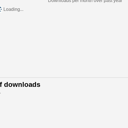
Downloads per month over past year
Loading...
of downloads
.