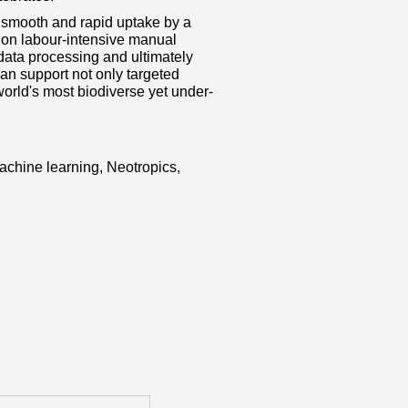
a smooth and rapid uptake by a
e on labour‐intensive manual
data processing and ultimately
can support not only targeted
world's most biodiverse yet under‐
machine learning, Neotropics,