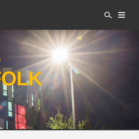
Search
S
FOLK