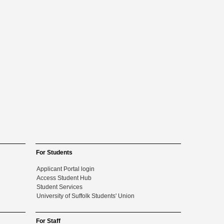
For Students
Applicant Portal login
Access Student Hub
Student Services
University of Suffolk Students' Union
For Staff