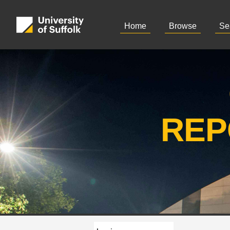
Home
Browse
Se
REP