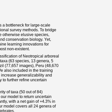
 a bottleneck for large‐scale
itional survey methods. To bridge
e otherwise elusive species,
d conservation biology. Yet,
ne learning innovations for
most non‐existent.
sification of Neotropical arboreal
taxa (63 species, 13 genera, 5
azil (77,657 images), Peru (48,670
also included in the training
 increase generalizability and
to further refine uncertain
ty of taxa (50 out of 84)
our model to return uncertain
ntly, with a net gain of +4.3% in
ur model covers all 24 genera of
tebrates.