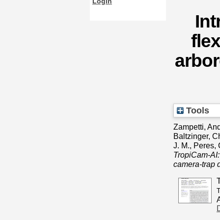
Login
In
fle
arbor
Tools
Zampetti, An
Baltzinger, C
J. M.
,
Peres, 
TropiCam‐AI: 
camera‐trap d
T