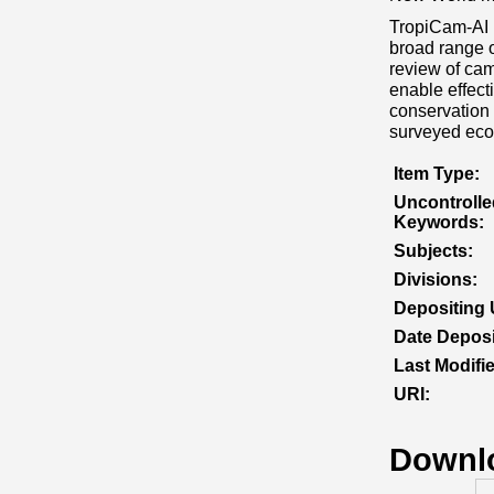
TropiCam‐AI i
broad range o
review of cam
enable effect
conservation 
surveyed eco
Item Type:
Uncontrolle
Keywords:
Subjects:
Divisions:
Depositing 
Date Deposi
Last Modifi
URI:
Downl