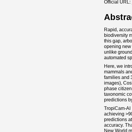
Official URL:
Abstra
Rapid, accura
biodiversity 
this gap, arb
opening new 
unlike ground
automated spe
Here, we intr
mammals and b
families and 
images), Cos
phase citizen
taxonomic cov
predictions b
TropiCam‐AI r
achieving >9
predictions a
accuracy. Tha
New World mon