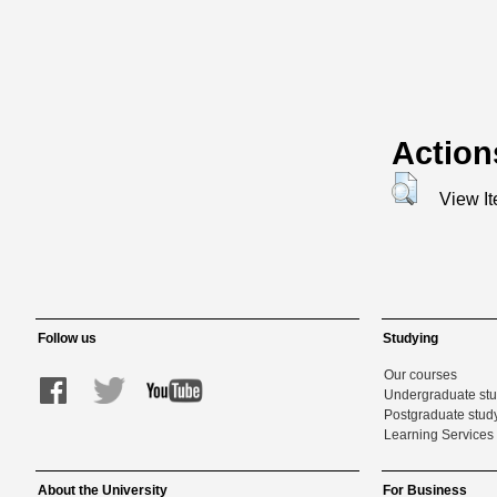
Action
View I
Follow us
Studying
Our courses
Undergraduate st
Postgraduate stud
Learning Services 
About the University
For Business