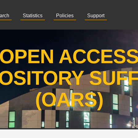
arch
Statistics
Policies
Support
OPEN ACCES
OSITORY SUF
(OARS)