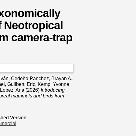
axonomically
f Neotropical
om camera‐trap
 Iván
,
Cedeño‐Panchez, Brayan A.
,
hel
,
Guilbert, Eric
,
Kemp, Yvonne
‐López, Ana
(2026)
Introducing
rboreal mammals and birds from
shed Version
mercial
.