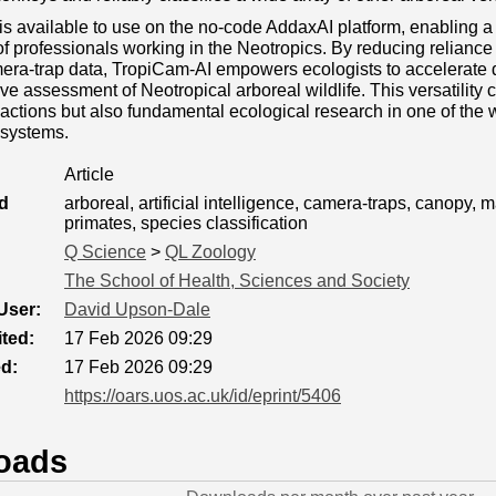
s available to use on the no‐code AddaxAI platform, enabling 
f professionals working in the Neotropics. By reducing relianc
era‐trap data, TropiCam‐AI empowers ecologists to accelerate 
ive assessment of Neotropical arboreal wildlife. This versatility 
actions but also fundamental ecological research in one of the 
systems.
Article
d
arboreal, artificial intelligence, camera-traps, canopy, 
primates, species classification
Q Science
>
QL Zoology
The School of Health, Sciences and Society
User:
David Upson-Dale
ted:
17 Feb 2026 09:29
ed:
17 Feb 2026 09:29
https://oars.uos.ac.uk/id/eprint/5406
oads