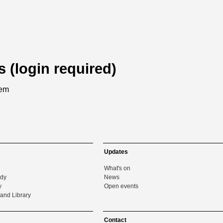
s (login required)
tem
Updates
What's on
udy
News
y
Open events
and Library
Contact