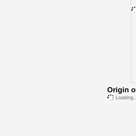
Origin 
Loading..