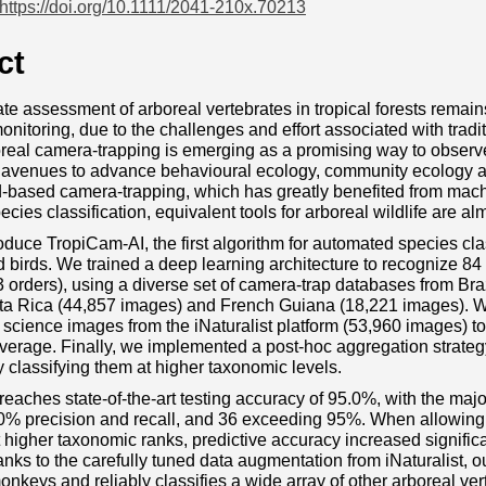
https://doi.org/10.1111/2041-210x.70213
ct
te assessment of arboreal vertebrates in tropical forests remains
monitoring, due to the challenges and effort associated with trad
oreal camera‐trapping is emerging as a promising way to observ
avenues to advance behavioural ecology, community ecology an
‐based camera‐trapping, which has greatly benefited from machi
cies classification, equivalent tools for arboreal wildlife are al
oduce TropiCam‐AI, the first algorithm for automated species clas
irds. We trained a deep learning architecture to recognize 84 
3 orders), using a diverse set of camera‐trap databases from Br
ta Rica (44,857 images) and French Guiana (18,221 images). We 
 science images from the iNaturalist platform (53,960 images) to
erage. Finally, we implemented a post‐hoc aggregation strategy 
y classifying them at higher taxonomic levels.
eaches state‐of‐the‐art testing accuracy of 95.0%, with the majori
0% precision and recall, and 36 exceeding 95%. When allowing 
t higher taxonomic ranks, predictive accuracy increased significa
nks to the carefully tuned data augmentation from iNaturalist, o
keys and reliably classifies a wide array of other arboreal ver