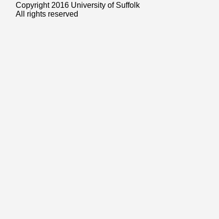
Copyright 2016 University of Suffolk
All rights reserved