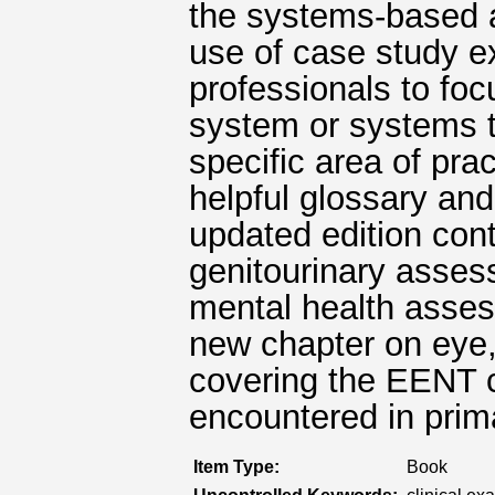
the systems-based a
use of case study e
professionals to foc
system or systems th
specific area of pra
helpful glossary and
updated edition con
genitourinary asses
mental health asses
new chapter on eye,
covering the EENT 
encountered in prim
Item Type:
Book