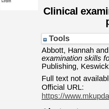
Login
Clinical exami
Tools
Abbott, Hannah
an
examination skills f
Publishing, Keswic
Full text not availab
Official URL:
https://www.mkupdate