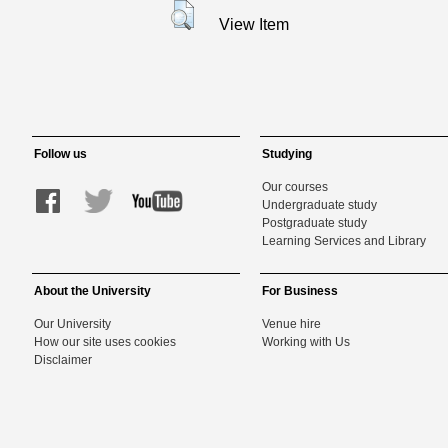
View Item
Follow us
Studying
Our courses
Undergraduate study
Postgraduate study
Learning Services and Library
About the University
For Business
Our University
Venue hire
How our site uses cookies
Working with Us
Disclaimer