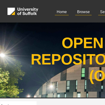
Home
Browse
Se
OPEN
REPOSIT
(