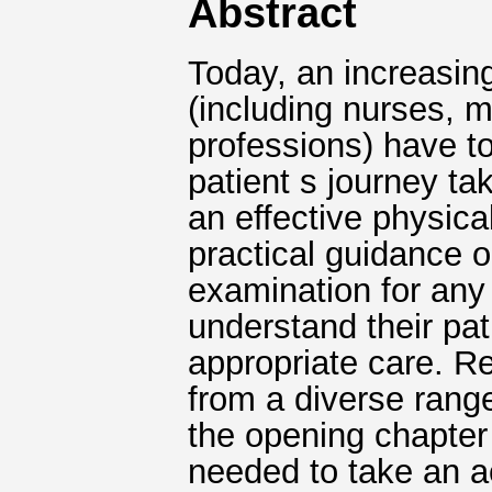
Abstract
Today, an increasin
(including nurses, 
professions) have to 
patient s journey ta
an effective physica
practical guidance o
examination for any 
understand their pat
appropriate care. R
from a diverse range
the opening chapter 
needed to take an ac