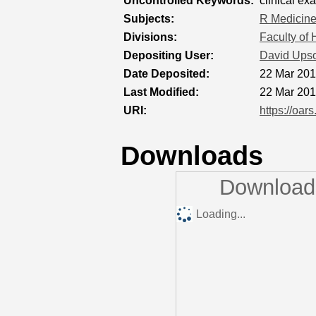
Uncontrolled Keywords:
clinical ex
Subjects:
R Medicin
Divisions:
Faculty of
Depositing User:
David Ups
Date Deposited:
22 Mar 201
Last Modified:
22 Mar 201
URI:
https://oar
Downloads
Downloads
Loading...