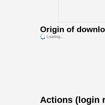
Origin of downl
Loading...
Actions (login 