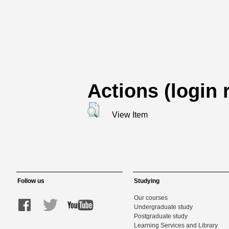
Actions (login 
View Item
Follow us
Studying
Our courses
Undergraduate study
Postgraduate study
Learning Services and Library