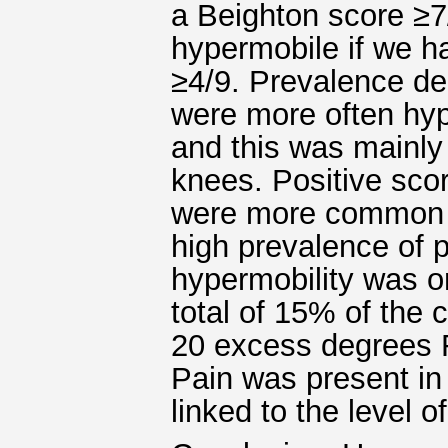
a Beighton score ≥7
hypermobile if we h
≥4/9. Prevalence dec
were more often hy
and this was mainly
knees. Positive scor
were more common th
high prevalence of p
hypermobility was on
total of 15% of the 
20 excess degrees Ro
Pain was present in 
linked to the level of