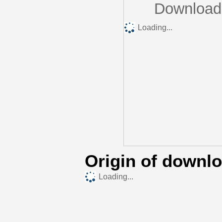
Downloads
Loading...
Origin of downl
Loading...