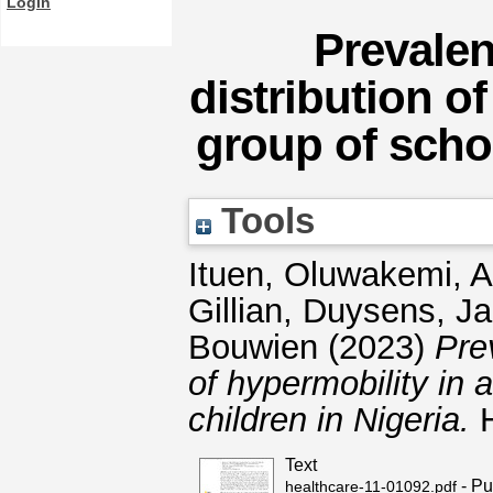
Login
Prevale
distribution o
group of schoo
Tools
Ituen, Oluwakemi, 
Gillian
,
Duysens, J
Bouwien
(2023)
Pre
of hypermobility in
children in Nigeria.
H
Text
- Pu
healthcare-11-01092.pdf