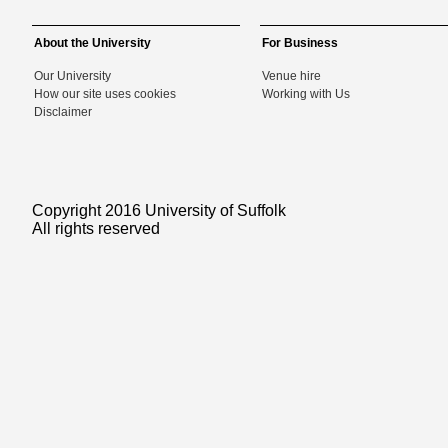
About the University
For Business
Our University
Venue hire
How our site uses cookies
Working with Us
Disclaimer
Copyright 2016 University of Suffolk
All rights reserved