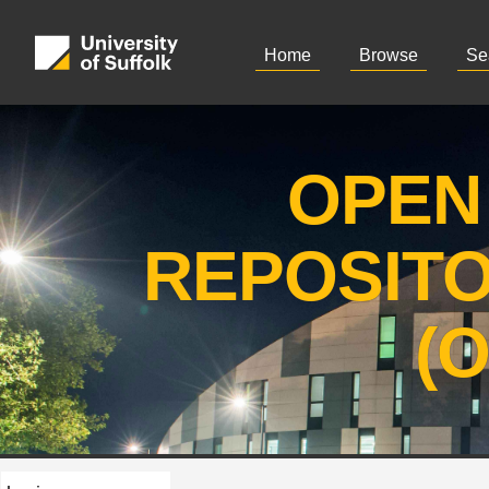
Home
Browse
Se
OPEN
REPOSIT
(