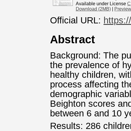
Available under License
C
Download (2MB)
|
Previe
Official URL:
https:
Abstract
Background: The pur
the prevalence of h
healthy children, wi
process affecting th
demographic variabl
Beighton scores and
between 6 and 10 y
Results: 286 childr