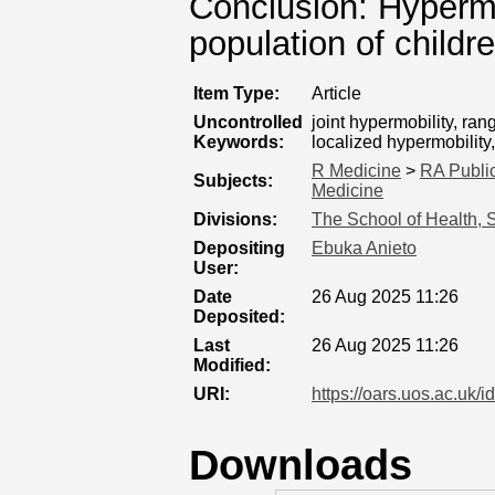
Conclusion: Hypermobi
population of childr
Item Type:
Article
Uncontrolled
joint hypermobility, ra
Keywords:
localized hypermobility
R Medicine
>
RA Public
Subjects:
Medicine
Divisions:
The School of Health, 
Depositing
Ebuka Anieto
User:
Date
26 Aug 2025 11:26
Deposited:
Last
26 Aug 2025 11:26
Modified:
URI:
https://oars.uos.ac.uk/i
Downloads