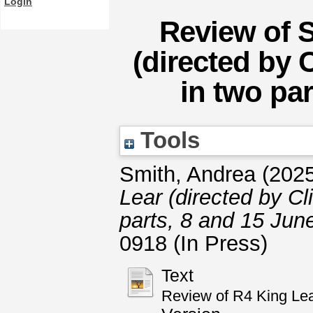
Login
Review of 
(directed by 
in two pa
Tools
Smith, Andrea
(202
Lear (directed by Cl
parts, 8 and 15 Jun
0918 (In Press)
Text
Review of R4 King Lea