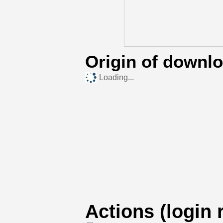
Origin of downl
Loading...
Actions (login 