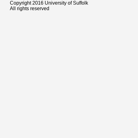
Copyright 2016 University of Suffolk
All rights reserved