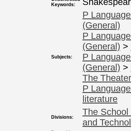
Shakespeare,
Keywords:
P Language 
(General)
P Language 
(General)
>
P Language 
Subjects:
(General)
>
The Theate
P Language 
literature
The School 
Divisions:
and Techno