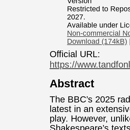
Version
Restricted to Reposi
2027.
Available under Li
Non-commercial No
Download (174kB)
Official URL:
https://www.tandfonl
Abstract
The BBC’s 2025 radi
latest in an extensi
play. However, unlik
Shakespeare’s texts,