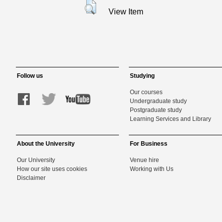
View Item
Follow us
Studying
Our courses
Undergraduate study
Postgraduate study
Learning Services and Library
About the University
For Business
Our University
Venue hire
How our site uses cookies
Working with Us
Disclaimer