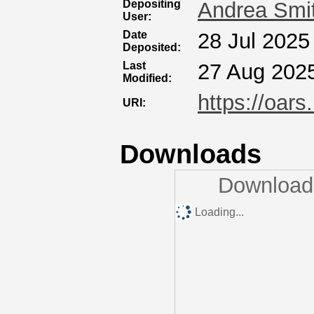
Depositing
Andrea Smi
User:
Date
28 Jul 2025
Deposited:
Last
27 Aug 202
Modified:
https://oars
URI:
Downloads
Downloads
Loading...