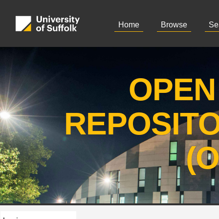
Home
Browse
Se
OPEN
REPOSIT
(