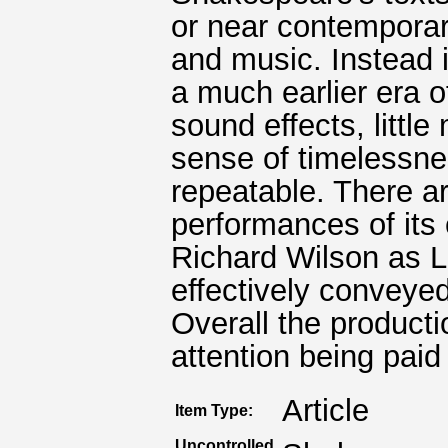
or near contempora
and music. Instead 
a much earlier era o
sound effects, littl
sense of timelessne
repeatable. There ar
performances of its
Richard Wilson as 
effectively conveyed
Overall the product
attention being pai
Article
Item Type:
Uncontrolled