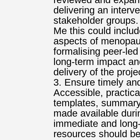
delivering an interve
stakeholder groups.
Me this could includ
aspects of menopaus
formalising peer-l
long-term impact a
delivery of the proje
3. Ensure timely an
Accessible, practica
templates, summary 
made available durin
immediate and long-t
resources should be