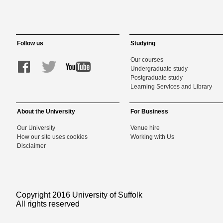
Follow us
Studying
Our courses
Undergraduate study
Postgraduate study
Learning Services and Library
About the University
For Business
Our University
Venue hire
How our site uses cookies
Working with Us
Disclaimer
Copyright 2016 University of Suffolk
All rights reserved