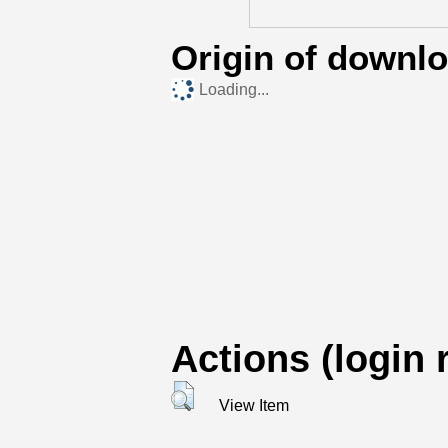
Origin of downl
Loading...
Actions (login 
View Item