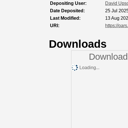
Depositing User:
David Ups
Date Deposited:
25 Jul 202
Last Modified:
13 Aug 202
URI:
https://oar
Downloads
Downloads
Loading...