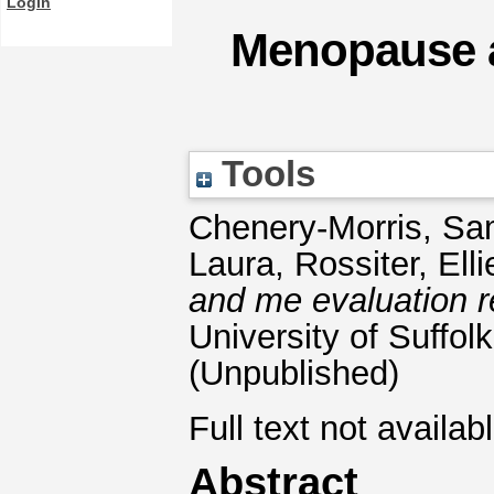
Login
Menopause a
Tools
Chenery-Morris, S
Laura
,
Rossiter, Elli
and me evaluation r
University of Suffolk
(Unpublished)
Full text not availab
Abstract