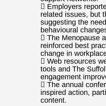
 Employers report
related issues, but 
suggesting the need
behavioural change
 The Menopause an
reinforced best pra
change in workplac
 Web resources wer
tools and The Suffo
engagement improve
 The annual confe
inspired action, par
content.