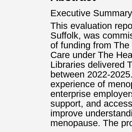
Executive Summar
This evaluation repo
Suffolk, was commis
of funding from The
Care under The Heal
Libraries delivered
between 2022-2025. 
experience of meno
enterprise employers
support, and access
improve understandi
menopause. The proj