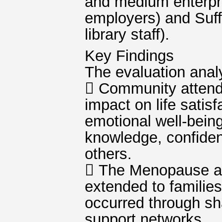
and medium enterpri
employers) and Suff
library staff).
Key Findings
The evaluation analy
 Community attende
impact on life satis
emotional well-bein
knowledge, confiden
others.
 The Menopause an
extended to families
occurred through sh
support networks.