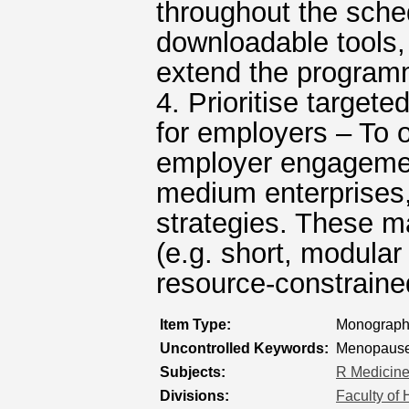
throughout the sche
downloadable tools,
extend the program
4. Prioritise target
for employers – To o
employer engagement
medium enterprises, 
strategies. These ma
(e.g. short, modular 
resource-constraine
Item Type:
Monograph 
Uncontrolled Keywords:
Menopause 
Subjects:
R Medicin
Divisions:
Faculty of