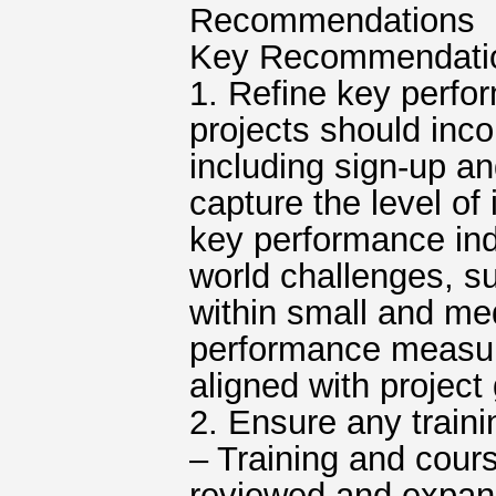
Recommendations
Key Recommendatio
1. Refine key perfo
projects should inc
including sign-up an
capture the level of
key performance indi
world challenges, s
within small and med
performance measure
aligned with project
2. Ensure any traini
– Training and cours
reviewed and expand