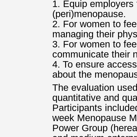
1. Equip employers 
(peri)menopause.
2. For women to fee
managing their phys
3. For women to fe
communicate their n
4. To ensure access
about the menopau
The evaluation used
quantitative and qua
Participants include
week Menopause Mat
Power Group (herea