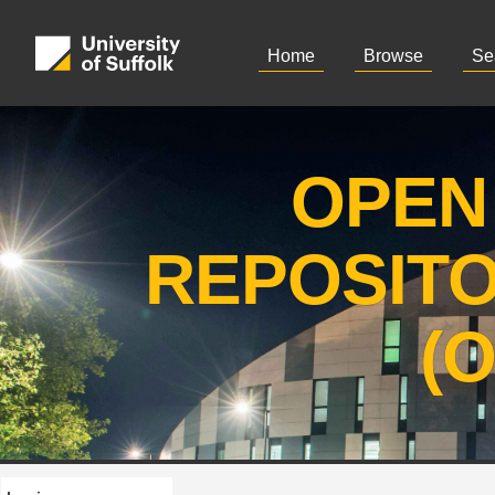
Home
Browse
Se
OPEN
REPOSIT
(