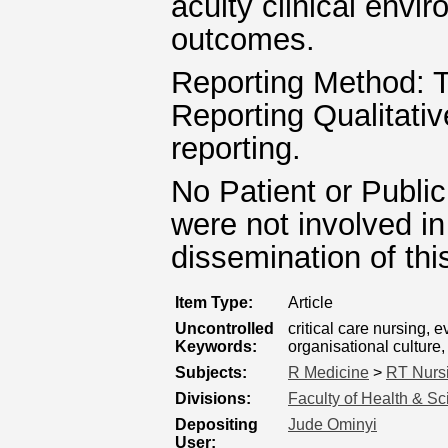
acuity clinical envi
outcomes.
Reporting Method: T
Reporting Qualitati
reporting.
No Patient or Public
were not involved in
dissemination of thi
Item Type:
Article
Uncontrolled
critical care nursing,
Keywords:
organisational culture
Subjects:
R Medicine
>
RT Nurs
Divisions:
Faculty of Health & S
Depositing
Jude Ominyi
User: