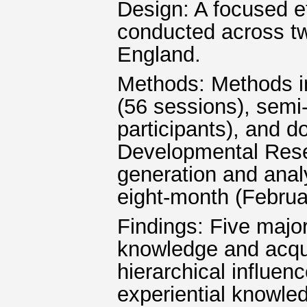
Design: A focused e
conducted across two
England.
Methods: Methods in
(56 sessions), semi-
participants), and 
Developmental Res
generation and anal
eight-month (Februa
Findings: Five major
knowledge and acquis
hierarchical influen
experiential knowled