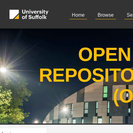
Home
Browse
Se
OPEN
REPOSIT
(