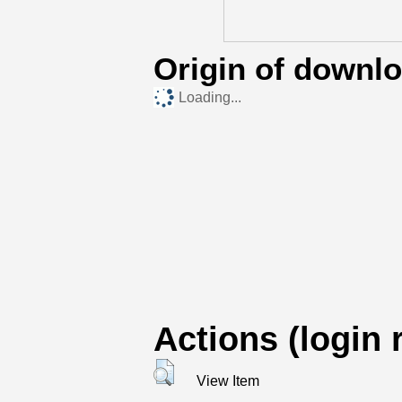
Origin of downl
Loading...
Actions (login 
View Item