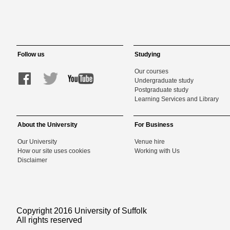
Follow us
Studying
Our courses
Undergraduate study
Postgraduate study
Learning Services and Library
About the University
For Business
Our University
Venue hire
How our site uses cookies
Working with Us
Disclaimer
Copyright 2016 University of Suffolk
All rights reserved