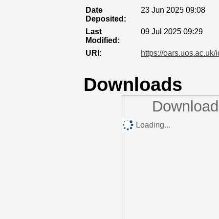
Date
23 Jun 2025 09:08
Deposited:
Last
09 Jul 2025 09:29
Modified:
URI:
https://oars.uos.ac.uk/
Downloads
Downloads
Loading...