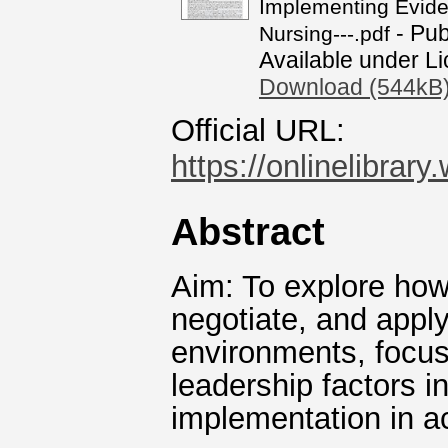
Implementing Eviden
- Pub
Nursing---.pdf
Available under L
Download (544kB
Official URL:
https://onlinelibrar
Abstract
Aim: To explore how 
negotiate, and apply
environments, focusi
leadership factors i
implementation in ac