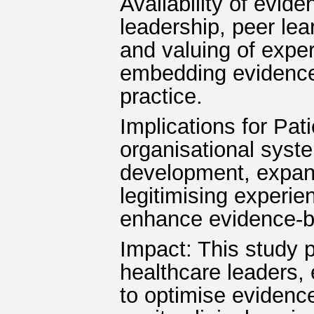
Availability of eviden
leadership, peer lea
and valuing of exper
embedding evidence-
practice.
Implications for Pat
organisational syst
development, expand
legitimising experien
enhance evidence-ba
Impact: This study p
healthcare leaders,
to optimise evidence