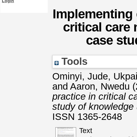
Login
Implementing 
critical car
case stu
Tools
Ominyi, Jude
,
Ukpai
and
Aaron, Nwedu
(
practice in critical
study of knowledge 
ISSN 1365-2648
Text