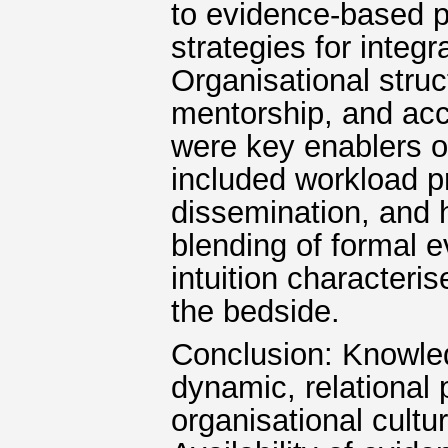
to evidence-based p
strategies for integ
Organisational stru
mentorship, and acc
were key enablers o
included workload p
dissemination, and h
blending of formal e
intuition characteri
the bedside.
Conclusion: Knowledg
dynamic, relational
organisational cultu