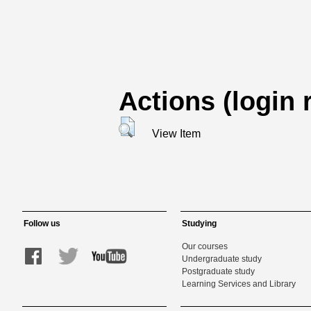
Actions (login 
View Item
Follow us
Studying
Our courses
Undergraduate study
Postgraduate study
Learning Services and Library