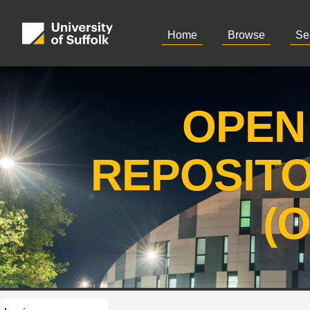
Home
Browse
Se
OPEN
REPOSIT
(