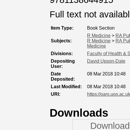
Full text not availab
Item Type:
Book Section
R Medicine
>
RA Pub
Subjects:
R Medicine
>
RA Pub
Medicine
Divisions:
Faculty of Health & 
Depositing
David Upson-Dale
User:
Date
08 Mar 2018 10:48
Deposited:
Last Modified:
08 Mar 2018 10:48
URI:
https://oars.uos.ac.uk
Downloads
Downloads