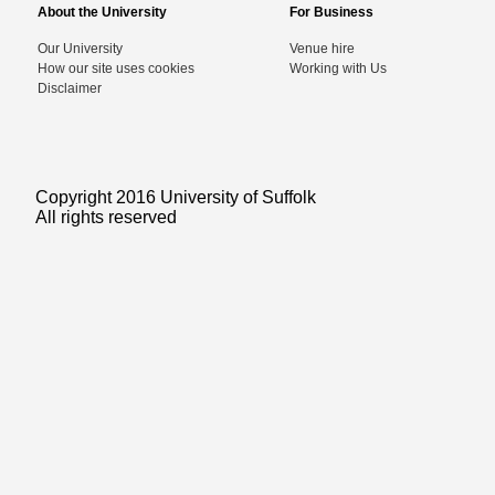
About the University
For Business
Our University
Venue hire
How our site uses cookies
Working with Us
Disclaimer
Copyright 2016 University of Suffolk
All rights reserved