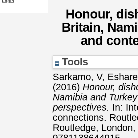
Login
Honour, dis
Britain, Nami
and cont
Tools
Sarkamo, V
,
Esharet
(2016)
Honour, dish
Namibia and Turkey:
perspectives.
In: In
connections. Routle
Routledge, London,
9781138644915