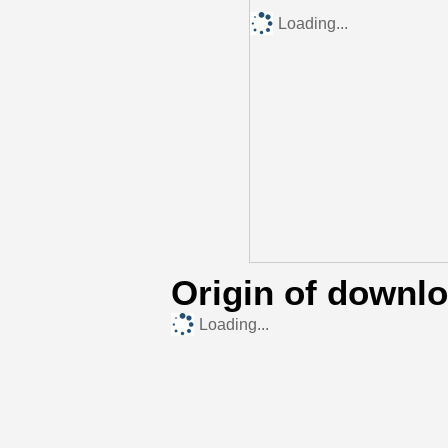
Loading...
Origin of downl
Loading...