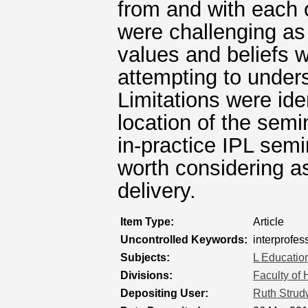
from and with each 
were challenging as
values and beliefs w
attempting to unders
Limitations were ide
location of the sem
in-practice IPL semi
worth considering as
delivery.
Item Type:
Article
Uncontrolled Keywords:
interprofes
Subjects:
L Educatio
Divisions:
Faculty of
Depositing User:
Ruth Strud