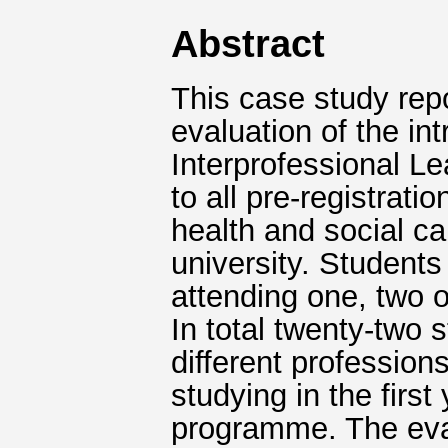
Abstract
This case study rep
evaluation of the in
Interprofessional L
to all pre-registrati
health and social c
university. Students
attending one, two o
In total twenty-two 
different profession
studying in the first
programme. The eva