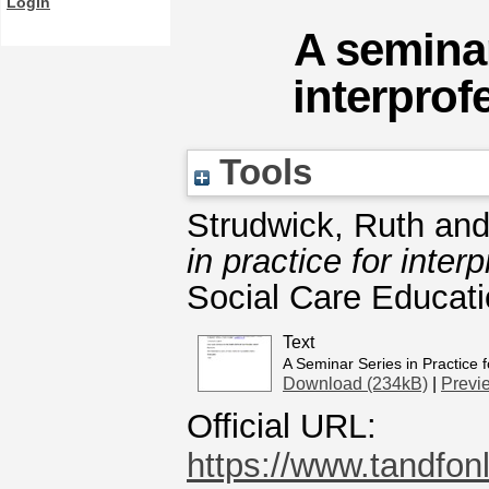
Login
A seminar
interprof
Tools
Strudwick, Ruth
an
in practice for inter
Social Care Educati
Text
A Seminar Series in Practice f
Download (234kB)
|
Previ
Official URL:
https://www.tandfonl