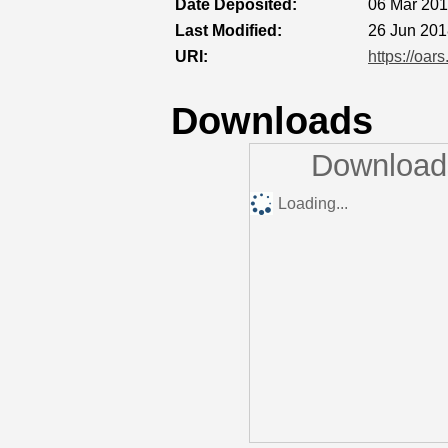
Date Deposited:
06 Mar 201
Last Modified:
26 Jun 201
URI:
https://oar
Downloads
Downloads
Loading...