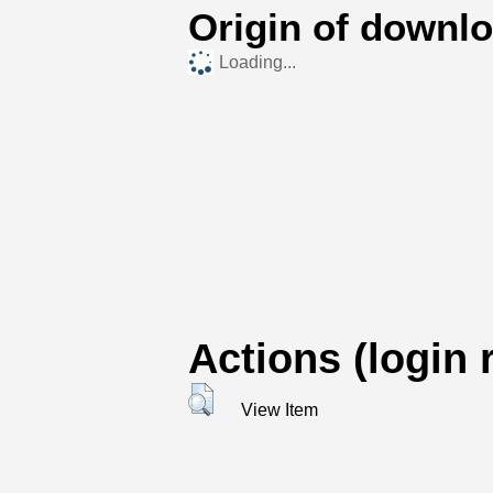
Origin of downl
Loading...
Actions (login 
View Item