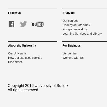
Follow us
Studying
Our courses
Undergraduate study
Postgraduate study
Learning Services and Library
About the University
For Business
Our University
Venue hire
How our site uses cookies
Working with Us
Disclaimer
Copyright 2016 University of Suffolk
All rights reserved