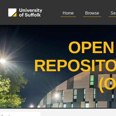
Home
Browse
Se
OPEN
REPOSIT
(