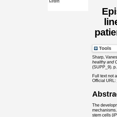
Login
Epi
lin
patie
Tools
Sharp, Vane
healthy and O
(SUPP_9). p.
Full text not 
Official URL:
Abstra
The developm
mechanisms. 
stem cells (i