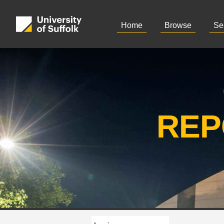
Home
Browse
Se
REP