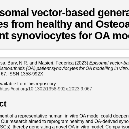
somal vector-based genera
es from healthy and Osteoar
nt synoviocytes for OA mode
ssa
,
Bury, N.R.
and
Masieri, Federica
(2023)
Episomal vector-ba
steoarthritis (OA) patient synoviocytes for OA modelling in vitro.
 67. ISSN 1358-992X
available from this repository.
https://doi.org/10.1302/1358-992x.2023.9.067
ct
ent of a representative human, in vitro OA model could deepen
Our research aimed to reprogram healthy and OA-derived synovi
PSCs), thereby generating a novel OA in vitro model. Comparis