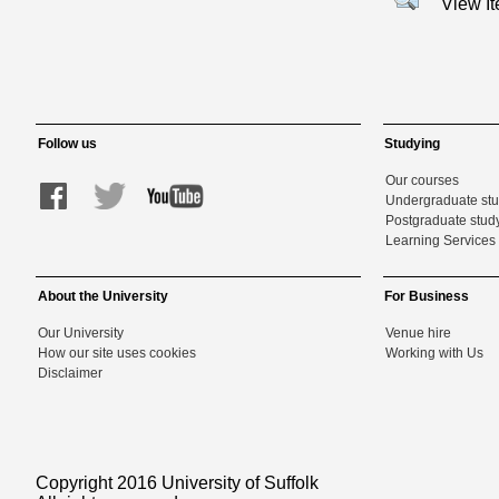
View I
Follow us
Studying
Our courses
Undergraduate st
Postgraduate stud
Learning Services 
About the University
For Business
Our University
Venue hire
How our site uses cookies
Working with Us
Disclaimer
Copyright 2016 University of Suffolk