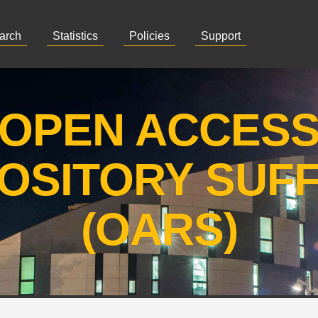
arch
Statistics
Policies
Support
OPEN ACCES
OSITORY SUF
(OARS)