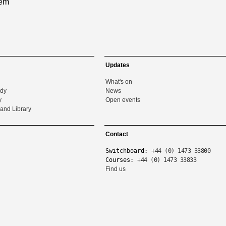
tem
Updates
What's on
udy
News
y
Open events
and Library
Contact
Switchboard:
+44 (0) 1473 33800
Courses:
+44 (0) 1473 33833
Find us