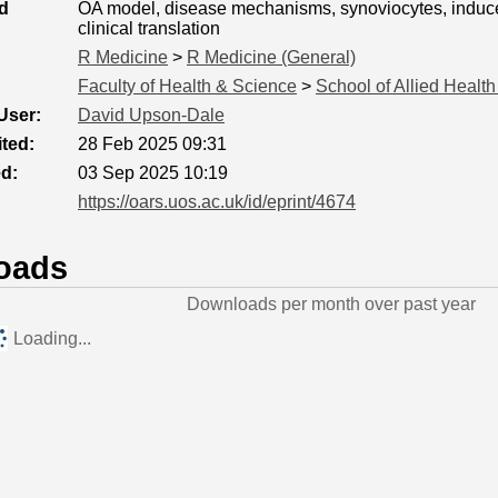
d
OA model, disease mechanisms, synoviocytes, induced
clinical translation
R Medicine
>
R Medicine (General)
Faculty of Health & Science
>
School of Allied Healt
User:
David Upson-Dale
ted:
28 Feb 2025 09:31
ed:
03 Sep 2025 10:19
https://oars.uos.ac.uk/id/eprint/4674
oads
Downloads per month over past year
Loading...