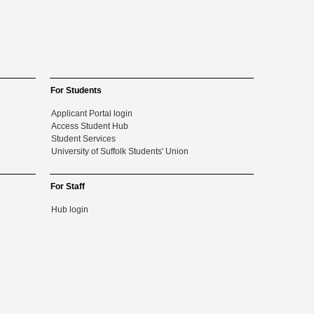
For Students
Applicant Portal login
Access Student Hub
Student Services
University of Suffolk Students' Union
For Staff
Hub login