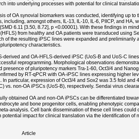
ch into underlying processes with potential for clinical translati
is of OA synovial biomarkers was conducted, identifying up to t
rs, including, amongst others, IL-13, IL-10, IL-6, PIICP, and HA,
t (SMD 6.11 [3.50, 8.72], p <0.00001). With these findings in mind
 (HFLS) from healthy and OA patients were transduced using S
ch of the resulting iPSC lines were expanded and preliminarily a
luripotency characteristics.
-derived and OA-HFLS-derived iPSC (UoS-B and UoS-C lines, 
uccessful reprogramming. Morphological observations demonstra
d presence of pluripotency markers Tra-1-60, Oct3/4 and Nanog
nfirmed by RT-qPCR with OA-iPSC lines expressing higher leve
In particular, expression of Oct3/4 and Sox2 was 3.5 fold and 4.
) vs. non-OA iPSCs (UoS-B), respectively. Sendai virus clear
ully obtained OA and non-OA iPSCs can be differentiated towa
ondrocyte and bone progenitor cells, enabling phenotypic compa
 meta-analysis. Cell bank dissemination of these cell lines could 
 potential impact for clinical translation via the identification of
Article