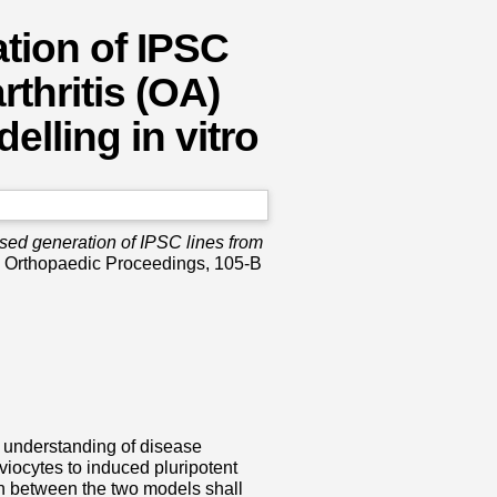
tion of IPSC
thritis (OA)
lling in vitro
sed generation of IPSC lines from
Orthopaedic Proceedings, 105-B
 understanding of disease
ocytes to induced pluripotent
on between the two models shall