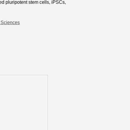
 pluripotent stem cells, iPSCs,
h Sciences