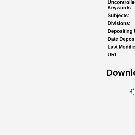
Uncontrolle
Keywords:
Subjects:
Divisions:
Depositing 
Date Deposi
Last Modifi
URI:
Downl