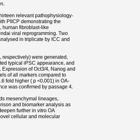
on.
hirteen relevant pathophysiology-
 with PIICP demonstrating the
, human fibroblast-like
endai viral reprogramming. Two
nalysed in triplicate by ICC and
respectively) were generated,
ted typical iPSC appearance, and
. Expression of Oct3/4, Nanog and
ls of all markers compared to
6 fold higher ( p <0.001) in OA-
ance was confirmed by passage 4.
rds mesenchymal lineages,
rison and biomarker analysis as
deepen further in vitro OA
 novel cellular and molecular