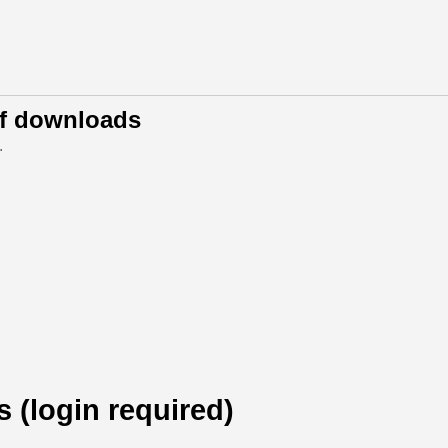
of downloads
.
s (login required)