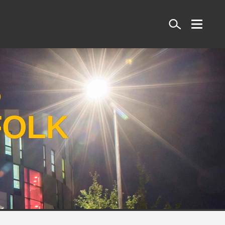
Search
S
FOLK