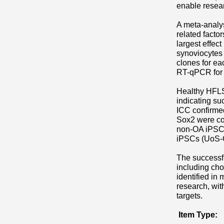
enable resear
A meta-analys
related facto
largest effec
synoviocytes
clones for ea
RT-qPCR for p
Healthy HFLS
indicating s
ICC confirme
Sox2 were co
non-OA iPSC. 
iPSCs (UoS-C
The successf
including ch
identified in
research, with
targets.
Item Type: