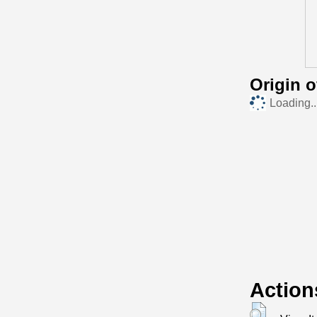
Origin 
Loading..
Action