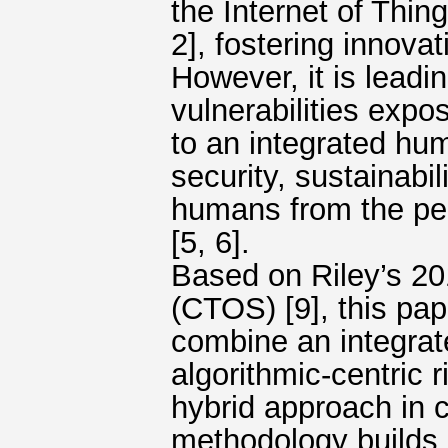
the Internet of Thin
2], fostering innova
However, it is leadi
vulnerabilities exp
to an integrated hu
security, sustainabi
humans from the per
[5, 6].
Based on Riley’s 201
(CTOS) [9], this pa
combine an integrat
algorithmic-centric
hybrid approach in 
methodology builds o