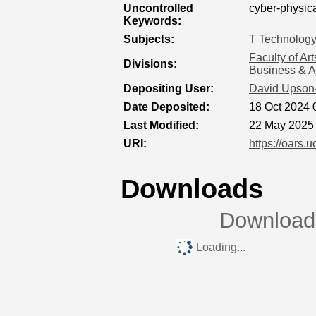
Uncontrolled
cyber-physica
Keywords:
Subjects:
T Technolog
Faculty of Ar
Divisions:
Business & A
Depositing User:
David Upson
Date Deposited:
18 Oct 2024 
Last Modified:
22 May 2025
URI:
https://oars.u
Downloads
Downloads
Loading...