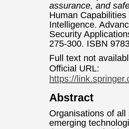
assurance, and saf
Human Capabilities 
Intelligence. Advan
Security Application
275-300. ISBN 978
Full text not availab
Official URL:
https://link.springe
Abstract
Organisations of all
emerging technologies