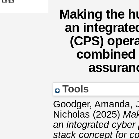
Login
Making the hu
an integrate
(CPS) opera
combined s
assuranc
Tools
Goodger, Amanda
,
Nicholas
(2025)
Mak
an integrated cyber
stack concept for co