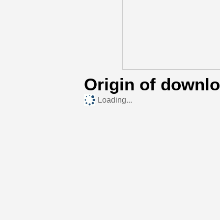
Origin of downl
Loading...