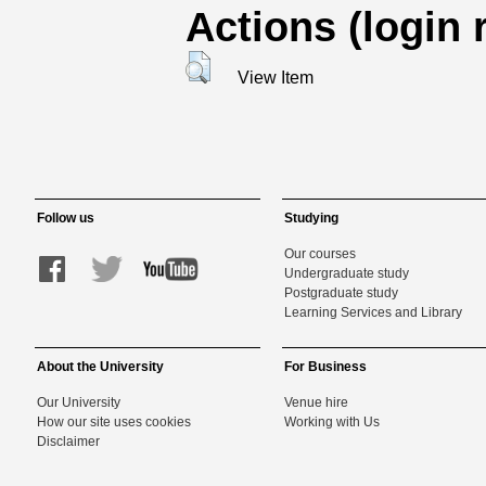
Actions (login 
View Item
Follow us
Studying
Our courses
Undergraduate study
Postgraduate study
Learning Services and Library
About the University
For Business
Our University
Venue hire
How our site uses cookies
Working with Us
Disclaimer