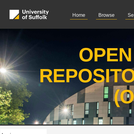
Home
Browse
Se
OPEN
REPOSIT
(