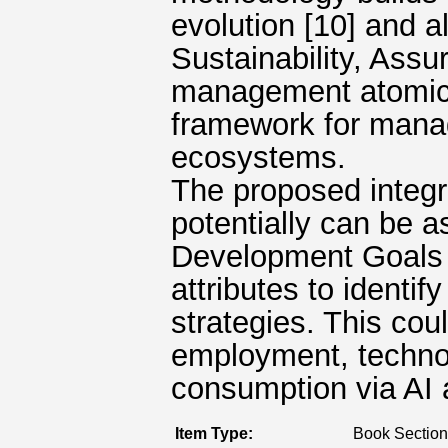
evolution [10] and a
Sustainability, Ass
management atomic a
framework for manag
ecosystems.
The proposed integ
potentially can be 
Development Goals 
attributes to identif
strategies. This cou
employment, technol
consumption via AI a
Item Type:
Book Section