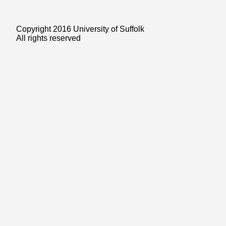
Copyright 2016 University of Suffolk
All rights reserved