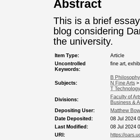
Abstract
This is a brief essay
blog considering Dan
the university.
Item Type:
Article
Uncontrolled
fine art, exhib
Keywords:
B Philosophy
Subjects:
N Fine Arts
T Technolog
Faculty of Ar
Divisions:
Business & A
Depositing User:
Matthew Bo
Date Deposited:
08 Jul 2024 
Last Modified:
08 Jul 2024 
URI:
https://oars.u