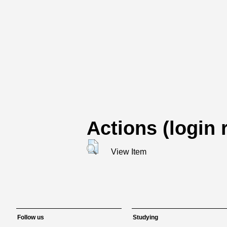
Actions (login 
View Item
Follow us
Studying