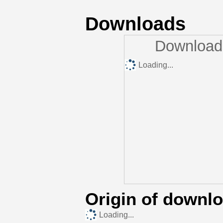
Downloads
Downloads
Loading...
Origin of downl
Loading...