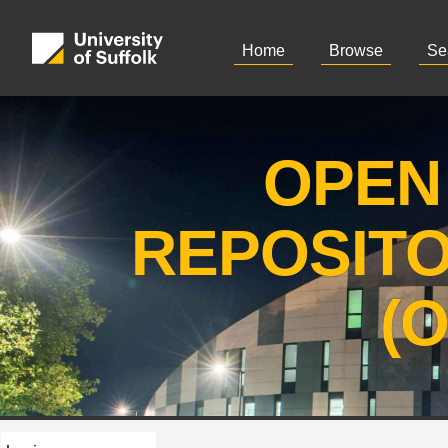
Home
Browse
Se
OPEN
REPOSIT
(