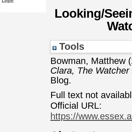
Login
Looking/Seein
Watc
Tools
Bowman, Matthew
(
Clara, The Watcher 
Blog.
Full text not availab
Official URL:
https://www.essex.a