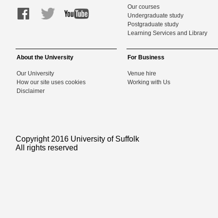
Our courses
Undergraduate study
Postgraduate study
Learning Services and Library
About the University
For Business
Our University
Venue hire
How our site uses cookies
Working with Us
Disclaimer
Copyright 2016 University of Suffolk
All rights reserved