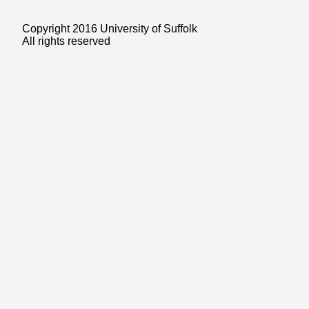
Copyright 2016 University of Suffolk
All rights reserved