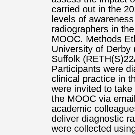
carried out in the 
levels of awareness
radiographers in the
MOOC. Methods Ethi
University of Derby
Suffolk (RETH(S)22/
Participants were di
clinical practice in
were invited to take
the MOOC via email
academic colleagues
deliver diagnostic 
were collected usin