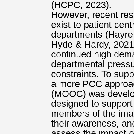
(HCPC, 2023).
However, recent res
exist to patient cen
departments (Hayre 
Hyde & Hardy, 2021b
continued high dema
departmental pressur
constraints. To supp
a more PCC approac
(MOOC) was develo
designed to support 
members of the ima
their awareness, an
assess the impact 