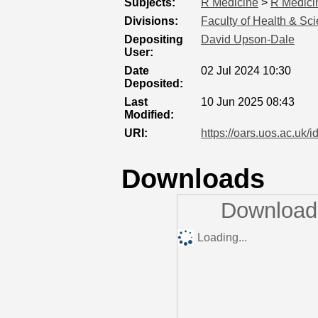
Subjects:
R Medicine
>
R Medici
Divisions:
Faculty of Health & Sc
Depositing
David Upson-Dale
User:
Date
02 Jul 2024 10:30
Deposited:
Last
10 Jun 2025 08:43
Modified:
URI:
https://oars.uos.ac.uk/i
Downloads
Downloads
Loading...