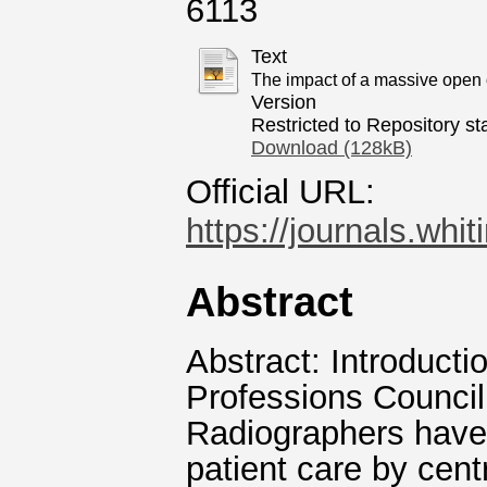
6113
Text
The impact of a massive open o
Version
Restricted to Repository sta
Download (128kB)
Official URL:
https://journals.whi
Abstract
Abstract: Introduct
Professions Council
Radiographers have 
patient care by centr