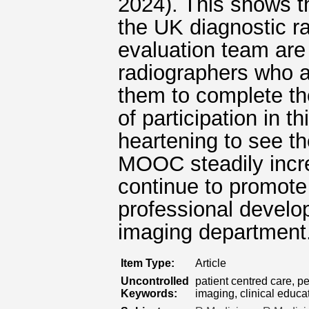
2024). This shows th
the UK diagnostic 
evaluation team are
radiographers who a
them to complete t
of participation in t
heartening to see t
MOOC steadily incre
continue to promot
professional develop
imaging department
Item Type:
Article
Uncontrolled
patient centred care, p
Keywords:
imaging, clinical educa