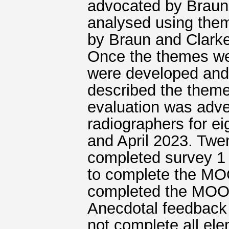
advocated by Braun e
analysed using the
by Braun and Clarke
Once the themes wer
were developed and 
described the them
evaluation was adver
radiographers for e
and April 2023. Twe
completed survey 1
to complete the MO
completed the MOO
Anecdotal feedback 
not complete all el