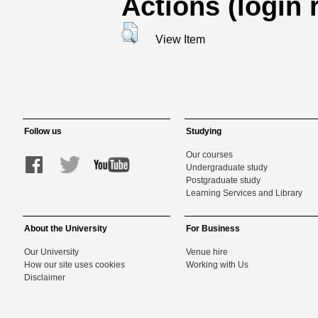
Actions (login 
View Item
Follow us
Studying
Our courses
Undergraduate study
Postgraduate study
Learning Services and Library
About the University
For Business
Our University
Venue hire
How our site uses cookies
Working with Us
Disclaimer