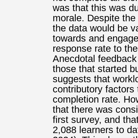
was that this was d
morale. Despite the 
the data would be v
towards and engage
response rate to the
Anecdotal feedback 
those that started 
suggests that workl
contributory factors
completion rate. Ho
that there was consi
first survey, and t
2,088 learners to da