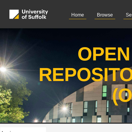
Home
Browse
Se
OPEN
REPOSIT
(