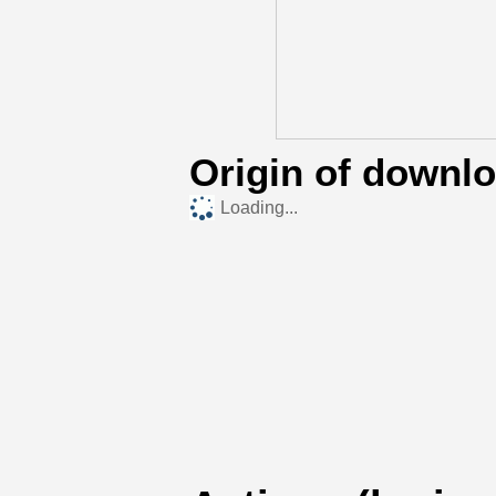
Origin of downl
Loading...