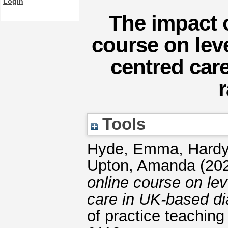
Login
The impact 
course on lev
centred car
Tools
Hyde, Emma
,
Hardy
Upton, Amanda
(20
online course on lev
care in UK-based di
of practice teaching