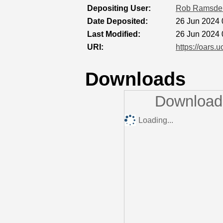
Depositing User:
Rob Ramsde
Date Deposited:
26 Jun 2024 
Last Modified:
26 Jun 2024 
URI:
https://oars.u
Downloads
Downloads
Loading...