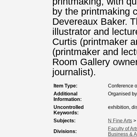
printmaking, with qu
by the printmaking 
Devereaux Baker. T
illustrator and lectu
Curtis (printmaker a
(printmaker and lect
Room Gallery owner
journalist).
Item Type:
Conference o
Additional
Organised by
Information:
Uncontrolled
exhibition, d
Keywords:
Subjects:
N Fine Arts
Faculty of Ar
Divisions:
Business & A