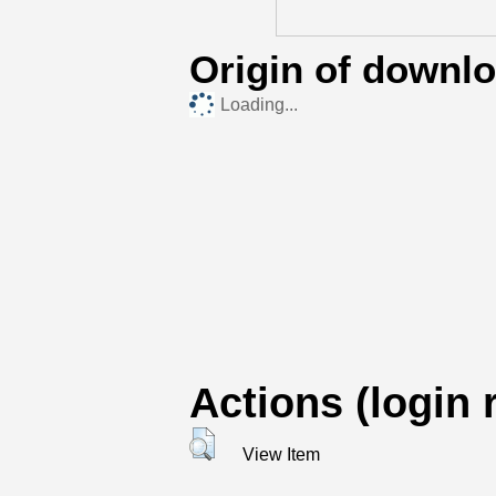
Origin of downl
Loading...
Actions (login 
View Item