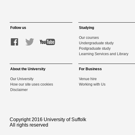
Follow us
Studying
Our courses
Undergraduate study
Postgraduate study
Learning Services and Library
About the University
For Business
Our University
Venue hire
How our site uses cookies
Working with Us
Disclaimer
Copyright 2016 University of Suffolk
All rights reserved