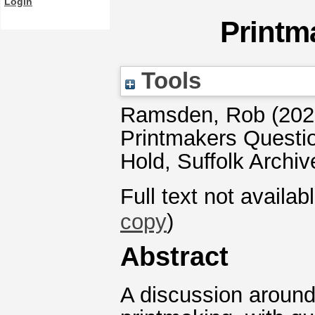
Login
Printm
Tools
Ramsden, Rob
(202
Printmakers Questi
Hold, Suffolk Archiv
Full text not availab
copy
)
Abstract
A discussion around