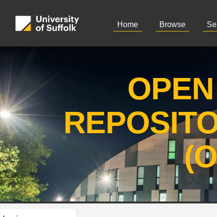
Home
Browse
Se
OPEN
REPOSIT
(