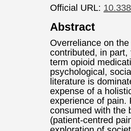
Official URL:
10.338
Abstract
Overreliance on the
contributed, in part,
term opioid medicati
psychological, soci
literature is domina
expense of a holisti
experience of pain.
consumed with the bu
(patient-centred p
exploration of socie