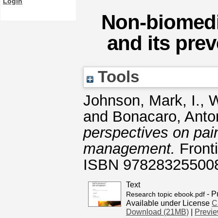
Login
Non-biomedi
and its pr
Tools
Johnson, Mark, I.
,
W
and
Bonacaro, Anto
perspectives on pai
management.
Fronti
ISBN 97828325500
Text
- P
Research topic ebook.pdf
Available under License
C
Download (21MB)
|
Previ