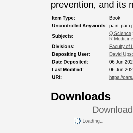
prevention, and it
Item Type:
Book
Uncontrolled Keywords:
pain, pain
Q Science
Subjects:
R Medicin
Divisions:
Faculty of
Depositing User:
David Ups
Date Deposited:
06 Jun 202
Last Modified:
06 Jun 202
URI:
https://oar
Downloads
Downloads
Loading...