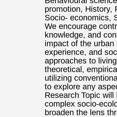
Behavioural science
promotion, History, 
Socio- economics, Sp
We encourage contri
knowledge, and cont
impact of the urban 
experience, and soc
approaches to living
theoretical, empiric
utilizing conventio
to explore any aspec
Research Topic will
complex socio-ecolog
broaden the lens th