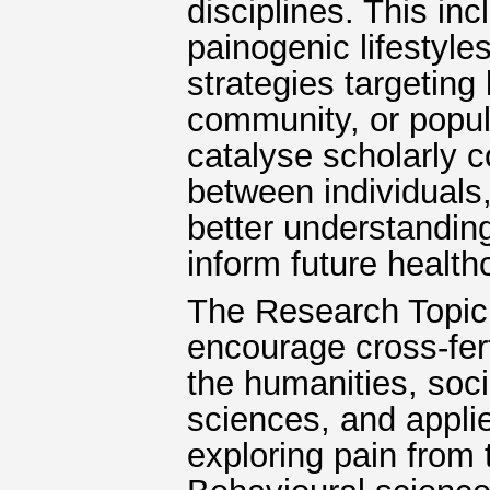
disciplines. This in
painogenic lifestyl
strategies targeting 
community, or popula
catalyse scholarly c
between individuals
better understandin
inform future health
The Research Topic i
encourage cross-fert
the humanities, soci
sciences, and appl
exploring pain from 