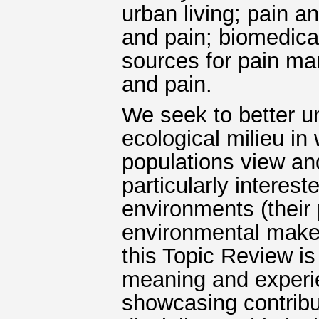
urban living; pain a
and pain; biomedical
sources for pain m
and pain.
We seek to better u
ecological milieu in
populations view an
particularly interes
environments (their p
environmental make-
this Topic Review is
meaning and experie
showcasing contribu