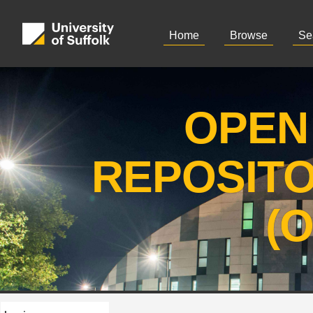
Home
Browse
Se
OPEN
REPOSIT
(