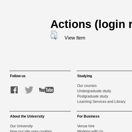
Actions (login 
View Item
Follow us
Studying
Our courses
Undergraduate study
Postgraduate study
Learning Services and Library
About the University
For Business
Our University
Venue hire
How our site uses cookies
Working with Us