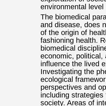
environmental level 
The biomedical para
and disease, does n
of the origin of heal
fashioning health. 
biomedical disciplin
economic, political,
influence the lived 
Investigating the p
ecological framework
perspectives and op
including strategies
society. Areas of in