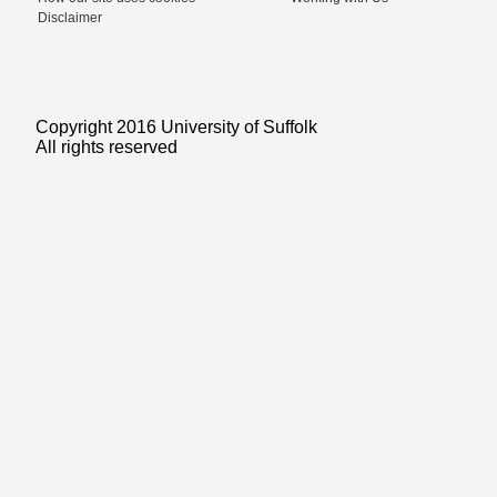
Disclaimer
Copyright 2016 University of Suffolk
All rights reserved