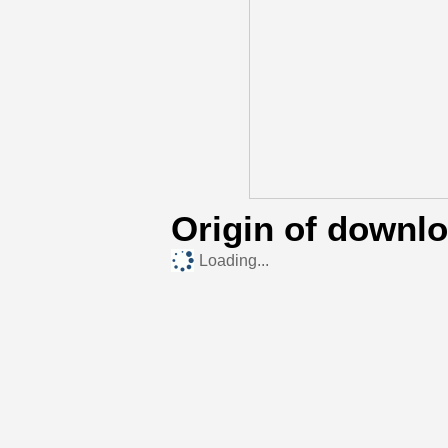
Origin of downl
Loading...