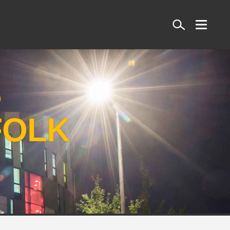
Search
S
FOLK