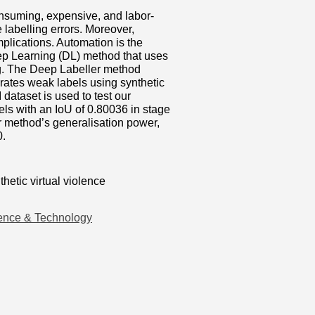
consuming, expensive, and labor-
labelling errors. Moreover,
mplications. Automation is the
eep Learning (DL) method that uses
g. The Deep Labeller method
ates weak labels using synthetic
dataset is used to test our
ls with an IoU of 0.80036 in stage
r method’s generalisation power,
0.
hetic virtual violence
ence & Technology