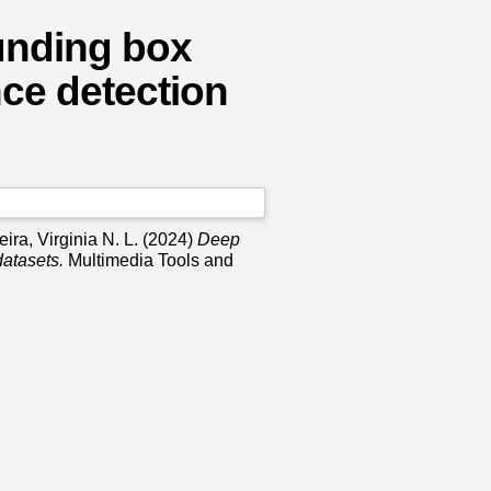
unding box
nce detection
ira, Virginia N. L.
(2024)
Deep
datasets.
Multimedia Tools and