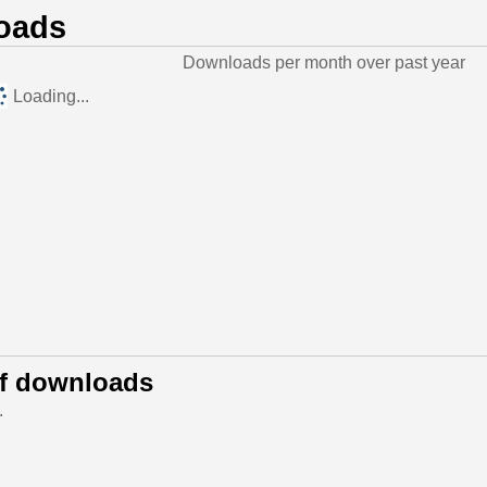
oads
Downloads per month over past year
Loading...
of downloads
.