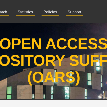
arch
Statistics
Policies
Support
OPEN ACCES
OSITORY SUF
(OARS)