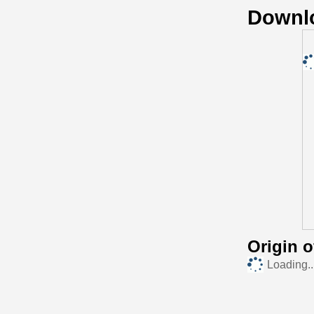
Downl
Origin 
Loading..