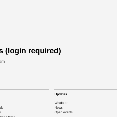
s (login required)
tem
Updates
What's on
udy
News
y
Open events