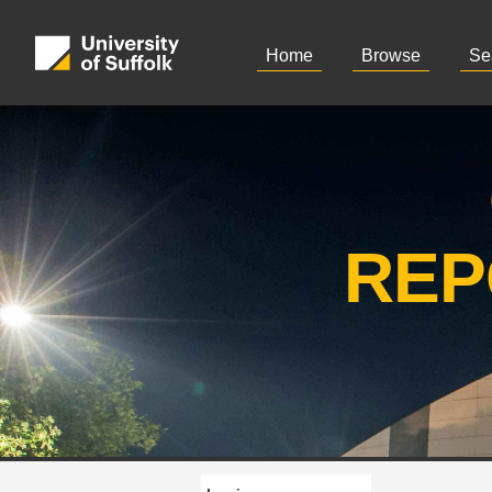
Home
Browse
Se
REP