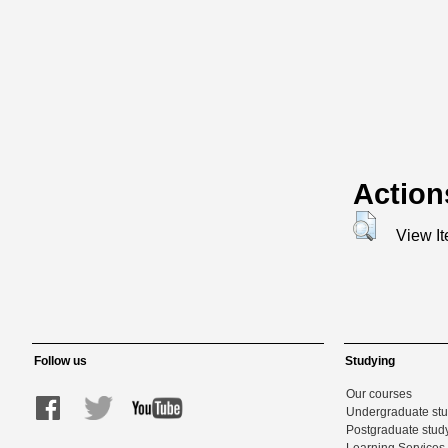
Action
View I
Follow us
Studying
Our courses
Undergraduate st
Postgraduate stud