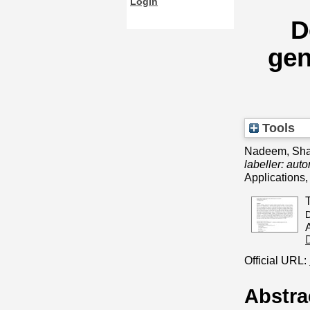
Login
D
gen
Tools
Nadeem, Sha
labeller: aut
Applications
D
Official URL:
Abstra