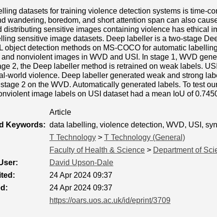
lling datasets for training violence detection systems is time-
nd wandering, boredom, and short attention span can also cause 
d distributing sensitive images containing violence has ethical i
belling sensitive image datasets. Deep labeller is a two-stage D
DL object detection methods on MS-COCO for automatic labellin
nt and nonviolent images in WVD and USI. In stage 1, WVD gener
age 2, the Deep labeller method is retrained on weak labels. USI 
l-world violence. Deep labeller generated weak and strong labe
 stage 2 on the WVD. Automatically generated labels. To test ou
onviolent image labels on USI dataset had a mean IoU of 0.745
Article
ed Keywords:
data labelling, violence detection, WVD, USI, synt
T Technology
>
T Technology (General)
Faculty of Health & Science
>
Department of Sci
User:
David Upson-Dale
ted:
24 Apr 2024 09:37
ed:
24 Apr 2024 09:37
https://oars.uos.ac.uk/id/eprint/3709