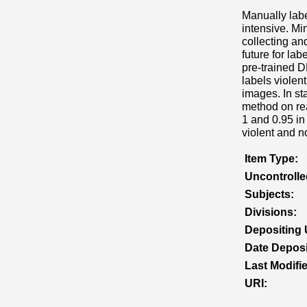
Manually labe
intensive. Mi
collecting an
future for la
pre-trained 
labels viole
images. In st
method on rea
1 and 0.95 in
violent and n
Item Type:
Uncontroll
Subjects:
Divisions:
Depositing 
Date Deposi
Last Modifi
URI: