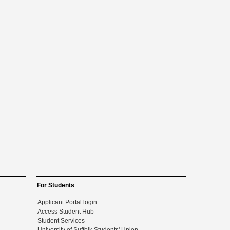
For Students
Applicant Portal login
Access Student Hub
Student Services