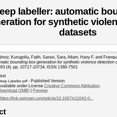
eep labeller: automatic bo
eration for synthetic viole
datasets
hroz
,
Kurugollu, Fatih
,
Saravi, Sara
,
Atlam, Hany F.
and
Franque
omatic bounding box generation for synthetic violence detection 
, 83 (4). pp. 10717-10734. ISSN 1380-7501
Text
- Published Version
eep Labeller.pdf
Available under License
Creative Commons Attribution
.
Download (2MB)
|
Preview
https://link.springer.com/article/10.1007/s11042-0...
ct