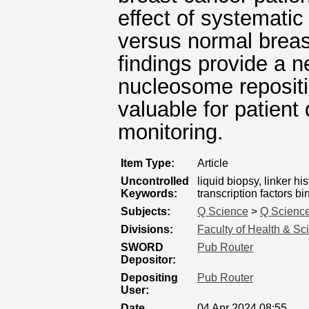
effect of systemati
versus normal breas
findings provide a 
nucleosome repositi
valuable for patient 
monitoring.
Item Type:
Article
Uncontrolled
liquid biopsy, linker h
Keywords:
transcription factors 
Subjects:
Q Science
>
Q Science
Divisions:
Faculty of Health & Sc
SWORD
Pub Router
Depositor:
Depositing
Pub Router
User:
Date
04 Apr 2024 08:55