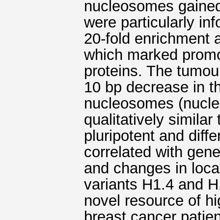
nucleosomes gained
were particularly in
20-fold enrichment a
which marked promo
proteins. The tumou
10 bp decrease in t
nucleosomes (nucle
qualitatively simila
pluripotent and diffe
correlated with gene
and changes in loca
variants H1.4 and H
novel resource of h
breast cancer patient