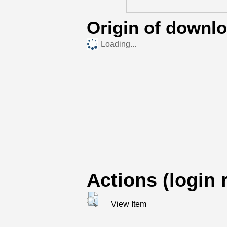
Origin of downl
Loading...
Actions (login 
View Item