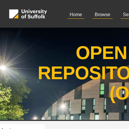
Home
Browse
Se
OPEN
REPOSIT
(