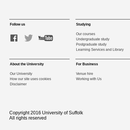
Follow us
Studying
Our courses
Undergraduate study
Postgraduate study
Learning Services and Library
About the University
For Business
Our University
Venue hire
How our site uses cookies
Working with Us
Disclaimer
Copyright 2016 University of Suffolk
All rights reserved