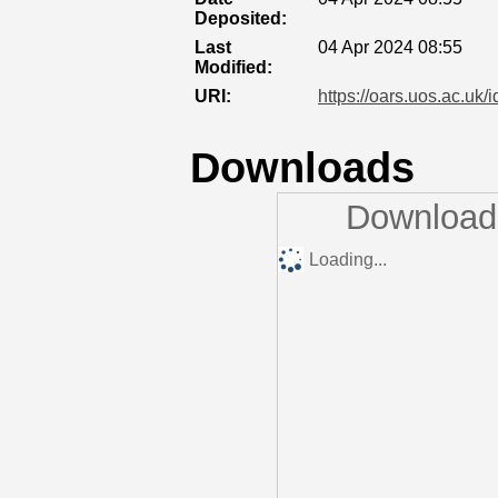
Deposited:
Last
04 Apr 2024 08:55
Modified:
URI:
https://oars.uos.ac.uk/
Downloads
Downloads
Loading...