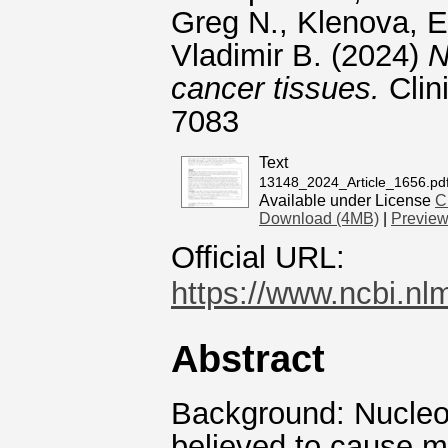
Greg N.
,
Klenova, E
Vladimir B.
(2024)
N
cancer tissues.
Clin
7083
Text
13148_2024_Article_1656.pd
Available under License
C
Download (4MB)
|
Previe
Official URL:
https://www.ncbi.nl
Abstract
Background: Nucleos
believed to cause 