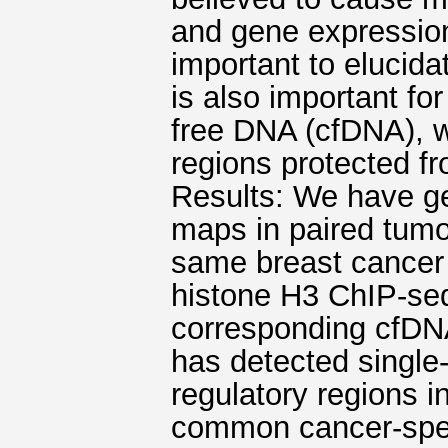
and gene expressio
important to elucida
is also important fo
free DNA (cfDNA), 
regions protected f
Results: We have g
maps in paired tumo
same breast cancer
histone H3 ChIP-se
corresponding cfDNA
has detected single
regulatory regions i
common cancer-speci