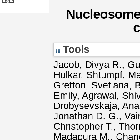
Login
Nucleosome 
c
Tools
Jacob, Divya R.
,
Gui
Hulkar
,
Shtumpf, Ma
Gretton, Svetlana
,
B
Emily
,
Agrawal, Shi
Drobysevskaja, Anas
Jonathan D. G.
,
Vai
Christopher T.
,
Thor
Madapura M.
,
Chan