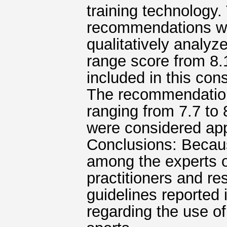
training technology
recommendations w
qualitatively analyz
range score from 8.1
included in this co
The recommendation
ranging from 7.7 to 
were considered app
Conclusions: Becau
among the experts of
practitioners and r
guidelines reported
regarding the use of