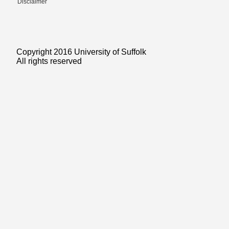
Disclaimer
Copyright 2016 University of Suffolk
All rights reserved