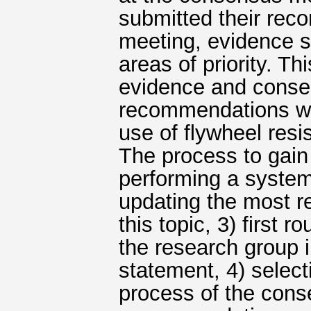
submitted their rec
meeting, evidence s
areas of priority. T
evidence and conse
recommendations we
use of flywheel resi
The process to gain
performing a system
updating the most r
this topic, 3) first
the research group 
statement, 4) selec
process of the cons