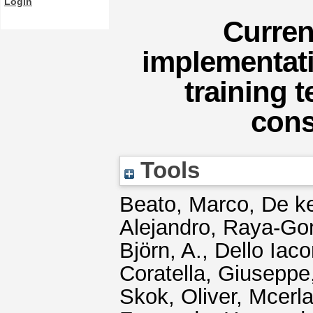
Login
Curren
implementati
training 
cons
Tools
Beato, Marco
,
De ke
Alejandro
,
Raya-Gon
Björn, A.
,
Dello Iaco
Coratella, Giuseppe
Skok, Oliver
,
Mcerla