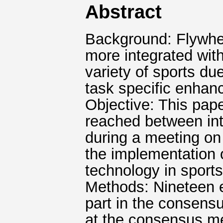
Abstract
Background: Flywhe
more integrated with
variety of sports du
task specific enhan
Objective: This pap
reached between int
during a meeting on 
the implementation o
technology in sports
Methods: Nineteen e
part in the consens
at the consensus me