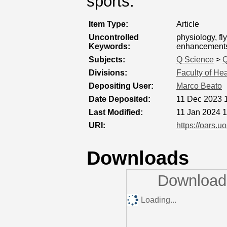
sports.
Item Type:
Article
Uncontrolled
physiology, f
Keywords:
enhancement
Subjects:
Q Science
>
Q
Divisions:
Faculty of He
Depositing User:
Marco Beato
Date Deposited:
11 Dec 2023 
Last Modified:
11 Jan 2024 
URI:
https://oars.u
Downloads
Downloads
Loading...