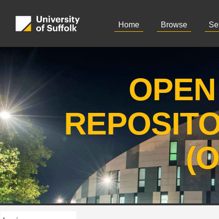
Home
Browse
Se
OPEN
REPOSIT
(