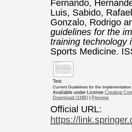
Fernando
,
Hernande
Luis
,
Sabido, Rafae
Gonzalo, Rodrigo
a
guidelines for the i
training technology
Sports Medicine. I
Text
Current Guidelines for the Implementation
Available under License
Creative Com
Download (1MB)
|
Preview
Official URL:
https://link.springe