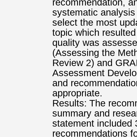
recommendation, an
systematic analysis 
select the most upd
topic which resulted 
quality was assess
(Assessing the Meth
Review 2) and GRA
Assessment Develop
and recommendation
appropriate.
Results: The recom
summary and resear
statement included 
recommendations for