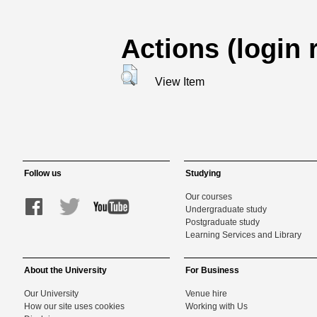
Actions (login 
View Item
Follow us
Studying
Our courses
Undergraduate study
Postgraduate study
Learning Services and Library
About the University
For Business
Our University
Venue hire
How our site uses cookies
Working with Us