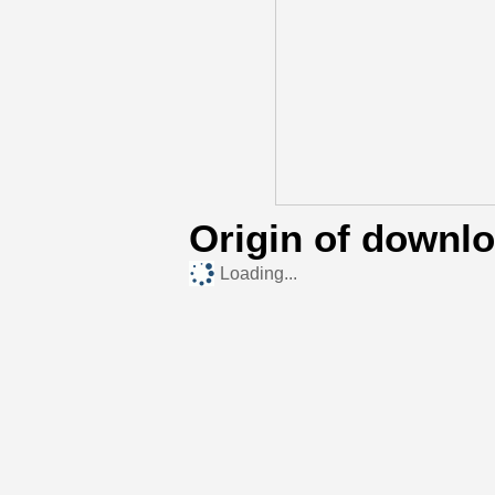
Origin of downl
Loading...