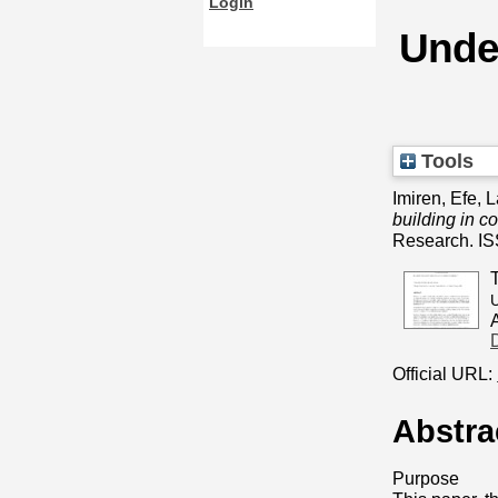
Login
Under
Tools
Imiren, Efe
,
L
building in c
Research. I
U
Official URL:
Abstra
Purpose