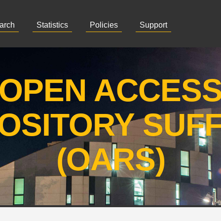
arch
Statistics
Policies
Support
OPEN ACCES
OSITORY SUF
(OARS)