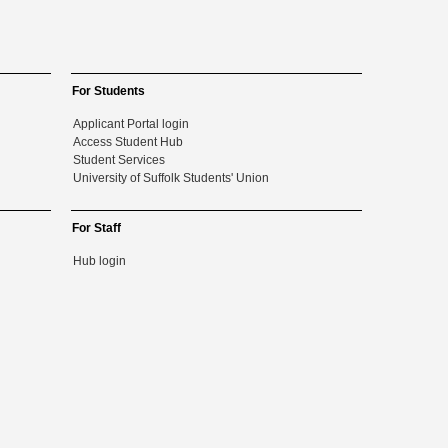
For Students
Applicant Portal login
Access Student Hub
Student Services
University of Suffolk Students' Union
For Staff
Hub login