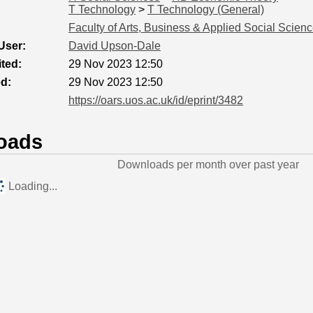
T Technology
>
T Technology (General)
Faculty of Arts, Business & Applied Social Scien
User:
David Upson-Dale
ted:
29 Nov 2023 12:50
ed:
29 Nov 2023 12:50
https://oars.uos.ac.uk/id/eprint/3482
oads
Downloads per month over past year
Loading...