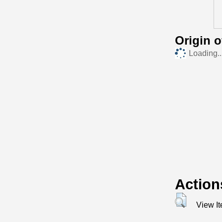
Origin 
Loading..
Action
View I