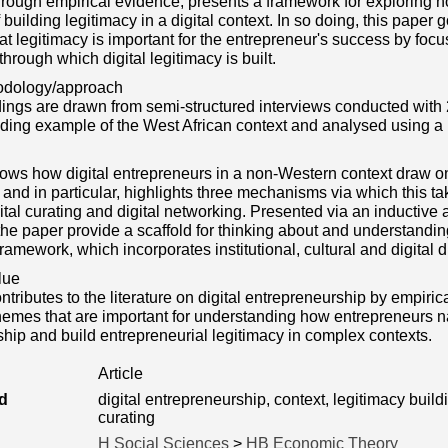
hrough empirical evidence, presents a framework for exploring 
 building legitimacy in a digital context. In so doing, this pape
at legitimacy is important for the entrepreneur's success by foc
rough which digital legitimacy is built.
odology/approach
dings are drawn from semi-structured interviews conducted with 2
eading example of the West African context and analysed using
ws how digital entrepreneurs in a non-Western context draw on 
, and in particular, highlights three mechanisms via which this ta
gital curating and digital networking. Presented via an inductiv
the paper provide a scaffold for thinking about and understandin
framework, which incorporates institutional, cultural and digital
lue
tributes to the literature on digital entrepreneurship by empirica
hemes that are important for understanding how entrepreneurs na
hip and build entrepreneurial legitimacy in complex contexts.
Article
d
digital entrepreneurship, context, legitimacy buildin
curating
H Social Sciences
>
HB Economic Theory