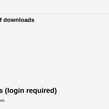
of downloads
.
s (login required)
tem