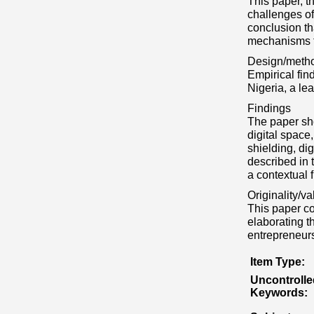
This paper, t
challenges of
conclusion th
mechanisms th
Design/meth
Empirical fin
Nigeria, a l
Findings
The paper sho
digital space
shielding, di
described in 
a contextual 
Originality/va
This paper con
elaborating t
entrepreneurs
Item Type:
Uncontrolle
Keywords: