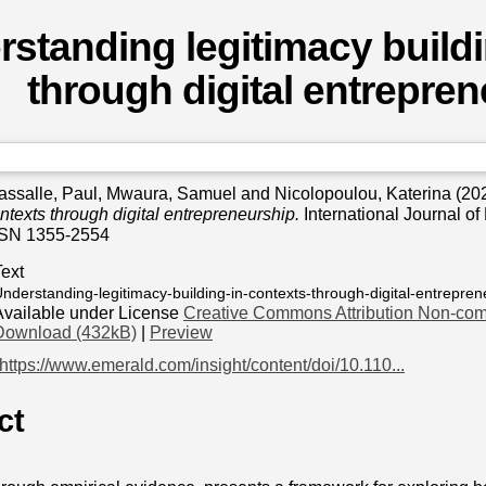
standing legitimacy buildi
through digital entrepre
assalle, Paul
,
Mwaura, Samuel
and
Nicolopoulou, Katerina
(20
ontexts through digital entrepreneurship.
International Journal of
SSN 1355-2554
Text
nderstanding-legitimacy-building-in-contexts-through-digital-entrepren
Available under License
Creative Commons Attribution Non-com
Download (432kB)
|
Preview
https://www.emerald.com/insight/content/doi/10.110...
ct