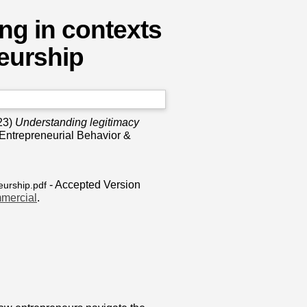
ng in contexts
neurship
23)
Understanding legitimacy
 Entrepreneurial Behavior &
- Accepted Version
eurship.pdf
mercial
.