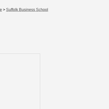
ce
>
Suffolk Business School