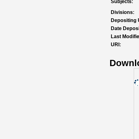
Subjects:
Divisions:
Depositing 
Date Deposi
Last Modifi
URI:
Downl