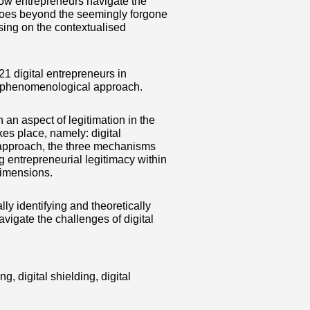
how entrepreneurs navigate the
r goes beyond the seemingly forgone
using on the contextualised
1 digital entrepreneurs in
 a phenomenological approach.
an aspect of legitimation in the
kes place, namely: digital
e approach, the three mechanisms
g entrepreneurial legitimacy within
 dimensions.
lly identifying and theoretically
vigate the challenges of digital
g, digital shielding, digital