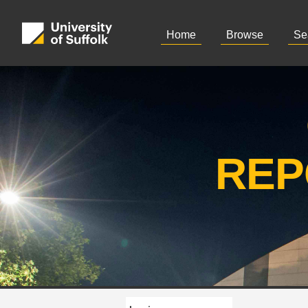
Home
Browse
Se
REP