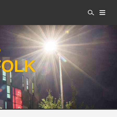
Search
S
FOLK