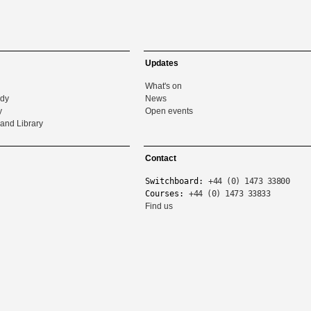
Updates
What's on
udy
News
y
Open events
and Library
Contact
Switchboard:
+44 (0) 1473 33800
Courses:
+44 (0) 1473 33833
Find us