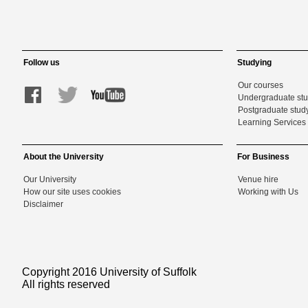
Follow us
Studying
Our courses
Undergraduate st
Postgraduate stud
Learning Services 
About the University
For Business
Our University
Venue hire
How our site uses cookies
Working with Us
Disclaimer
Copyright 2016 University of Suffolk
All rights reserved