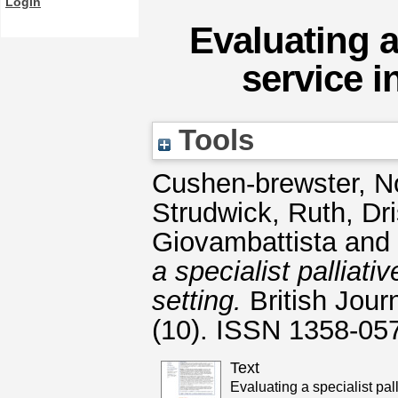
Login
Evaluating a 
service i
Tools
Cushen-brewster, N
Strudwick, Ruth
,
Dr
Giovambattista
and
a specialist palliat
setting.
British Jour
(10). ISSN 1358-05
Text
Evaluating a specialist pall