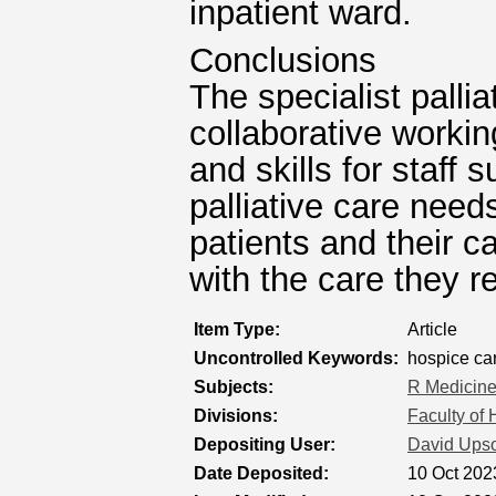
inpatient ward.
Conclusions
The specialist palli
collaborative worki
and skills for staff 
palliative care nee
patients and their c
with the care they r
Item Type:
Article
Uncontrolled Keywords:
hospice care
Subjects:
R Medicin
Divisions:
Faculty of
Depositing User:
David Ups
Date Deposited:
10 Oct 202