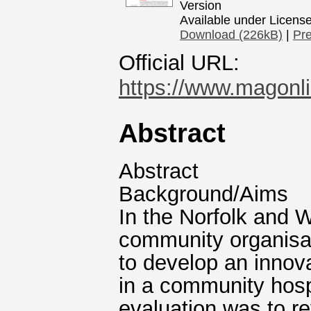
Version
Available under Licens
Download (226kB)
|
Pr
Official URL:
https://www.magonlin
Abstract
Abstract
Background/Aims
In the Norfolk and 
community organisat
to develop an innova
in a community hospi
evaluation was to re