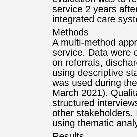
service 2 years aft
integrated care sys
Methods
A multi-method appr
service. Data were c
on referrals, disch
using descriptive st
was used during the
March 2021). Qualit
structured interviews
other stakeholders. 
using thematic analy
Results