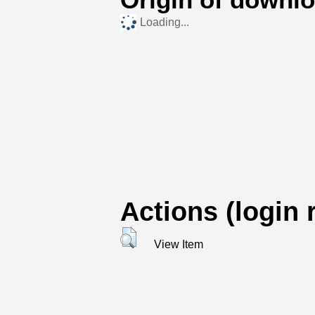
Loading...
Actions (login 
View Item