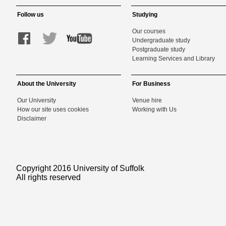
Follow us
Studying
Our courses
Undergraduate study
Postgraduate study
Learning Services and Library
About the University
For Business
Our University
Venue hire
How our site uses cookies
Working with Us
Disclaimer
Copyright 2016 University of Suffolk
All rights reserved