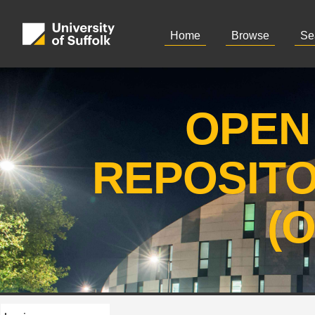
Home
Browse
Se
OPEN
REPOSIT
(