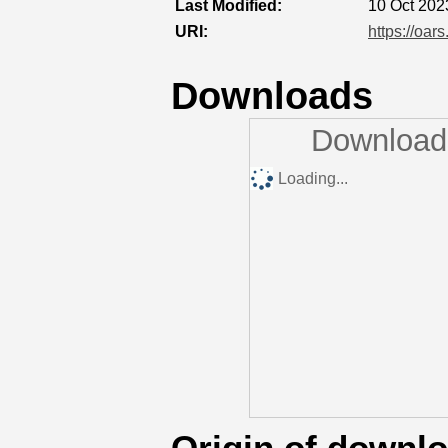
Last Modified:
10 Oct 202
URI:
https://oar
Downloads
Downloads
Loading...
Origin of downl