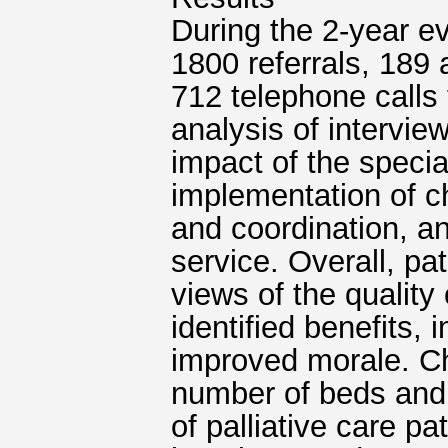
During the 2-year ev
1800 referrals, 189
712 telephone calls 
analysis of interview
impact of the special
implementation of c
and coordination, an
service. Overall, pa
views of the quality 
identified benefits, 
improved morale. Ch
number of beds and 
of palliative care pa