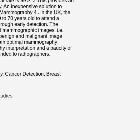
al rate is 99%. 3 This provides an
y. An inexpensive solution to
 Mammography 4 . In the UK, the
o 70 years old to attend a
rough early detection. The
 of mammographic images, i.e.
l, benign and malignant image
ttain optimal mammography
y interpretation and a paucity of
ended to radiographers.
, Cancer Detection, Breast
tudies