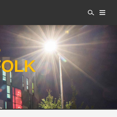
Search
S
FOLK