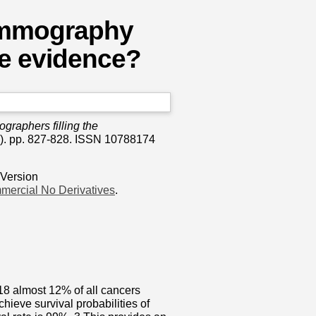
mammography
he evidence?
graphers filling the
). pp. 827-828. ISSN 10788174
 Version
mercial No Derivatives
.
18 almost 12% of all cancers
hieve survival probabilities of