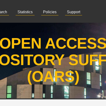
arch
Statistics
Policies
Support
OPEN ACCES
OSITORY SUF
(OARS)