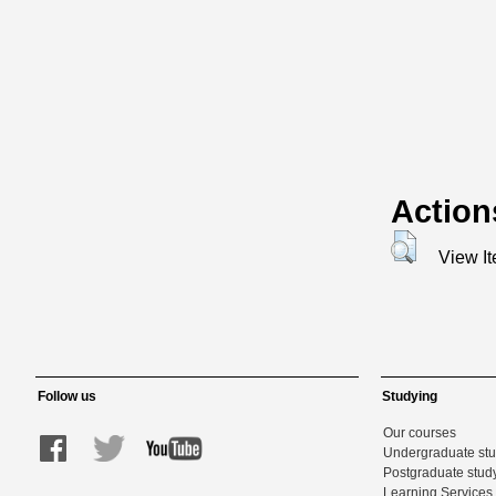
Action
View I
Follow us
Studying
Our courses
Undergraduate st
Postgraduate stud
Learning Services 