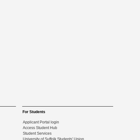
For Students
Applicant Portal login
Access Student Hub
Student Services
University of Suffolk Students' Union