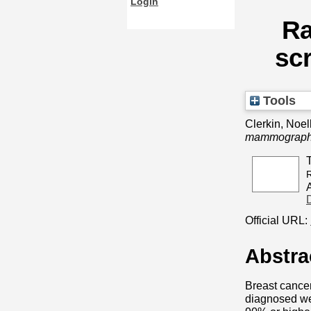
Login
Ra
scr
Tools
Clerkin, Noel
mammography 
R
Official URL:
Abstra
Breast cance
diagnosed wer