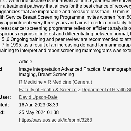
 2 . When the disease is non-invasive, the 5-year relative surviv
or a treatment pathway that allows for the best chance of recover
lignancies that are impalpable and measure less than 10 mm is
lth Service Breast Screening Programme invites women from 50 t
appointment every three years and aims to reduce mortality th
 breast cancer screening programme relies on efficient analysis
uspicious regions of interest and differentiating between norma
 5 ,6 Ongoing training and peer review are recommended to a
n. 7 In 1995, as a result of an increasing demand for mammograph
 training to interpret and report screening mammograms was ext
Article
d
Image Interpretation Advanced Practice, Mammography
Imaging, Breast Screening
R Medicine
>
R Medicine (General)
Faculty of Health & Science
>
Department of Health S
User:
David Upson-Dale
ted:
16 Aug 2023 08:39
ed:
25 May 2024 01:38
https://oars.uos.ac.uk/id/eprint/3263