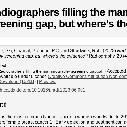
diographers filling the 
eening gap, but where's t
le
,
Ski, Chantal
,
Brennan, P.C.
and
Strudwick, Ruth
(2023)
Radio
screening gap, but where's the evidence?
Radiography, 29 (4
Text
- Accepted
adiographers filling the mammography screening gap.pdf
Available under License
Creative Commons Attribution Non-com
Download (132kB)
|
Preview
http://dx.doi.org/10.1016/j.radi.2023.06.001
ct
r is the most common type of cancer in women worldwide. In 20
e female breast cancer 1 . Early detection and treatment can ac