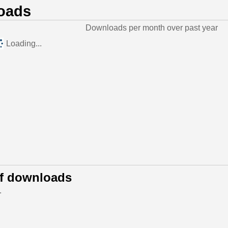
oads
Downloads per month over past year
Loading...
of downloads
.