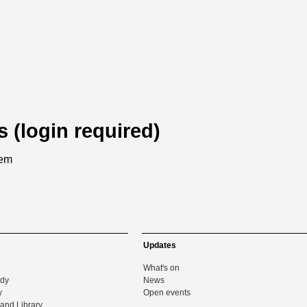
s (login required)
tem
Updates
What's on
udy
News
y
Open events
and Library