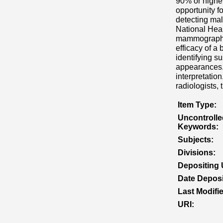
90% or higher
opportunity f
detecting ma
National Hea
mammography 
efficacy of a
identifying s
appearances.
interpretatio
radiologists,
Item Type:
Uncontrolle
Keywords:
Subjects:
Divisions:
Depositing 
Date Deposi
Last Modifi
URI: