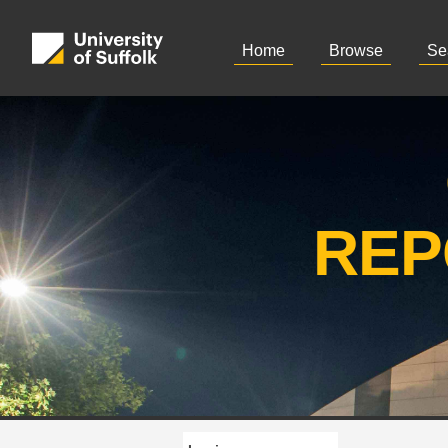
Home
Browse
Se
REP