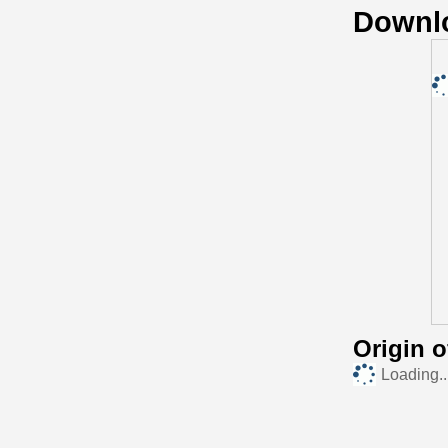
Downl
Origin 
Loading..