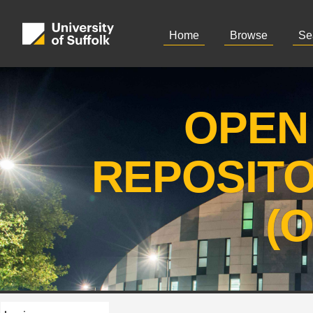
Home
Browse
Se
OPEN
REPOSIT
(