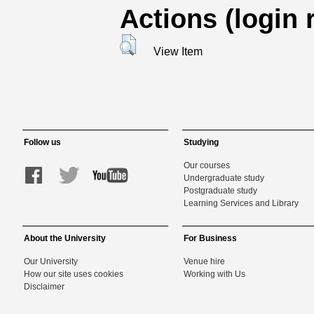
Actions (login 
View Item
Follow us
Studying
Our courses
Undergraduate study
Postgraduate study
Learning Services and Library
About the University
For Business
Our University
Venue hire
How our site uses cookies
Working with Us
Disclaimer