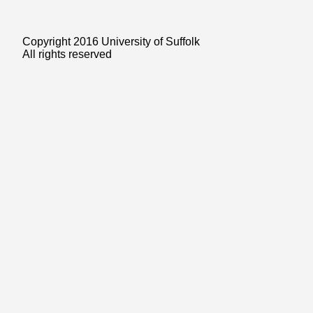
Copyright 2016 University of Suffolk
All rights reserved