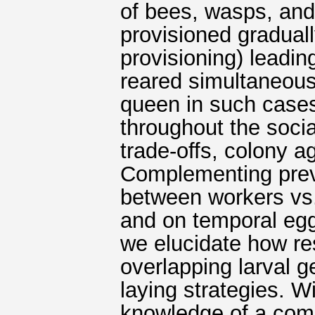
of bees, wasps, and
provisioned gradual
provisioning) leadin
reared simultaneous
queen in such cases
throughout the soci
trade-offs, colony a
Complementing previ
between workers vs.
and on temporal egg-
we elucidate how r
overlapping larval g
laying strategies. 
knowledge of a com