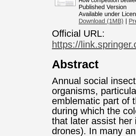
How competition betwee
Published Version
Available under Lice
Download (1MB)
|
Pr
Official URL:
https://link.springe
Abstract
Annual social insect
organisms, particul
emblematic part of t
during which the co
that later assist he
drones). In many an