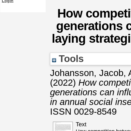
Login
How competit
generations c
laying strateg
Tools
Johansson, Jacob
,
(2022)
How competit
generations can infl
in annual social ins
ISSN 0029-8549
Text