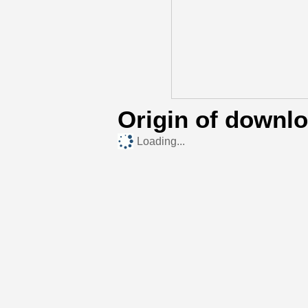
Origin of downl
Loading...