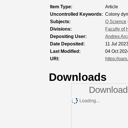
Item Type:
Article
Uncontrolled Keywords:
Colony dyna
Subjects:
Q Science
Divisions:
Faculty of
Depositing User:
Andres Arc
Date Deposited:
11 Jul 202
Last Modified:
04 Oct 202
URI:
https://oar
Downloads
Downloads
Loading...