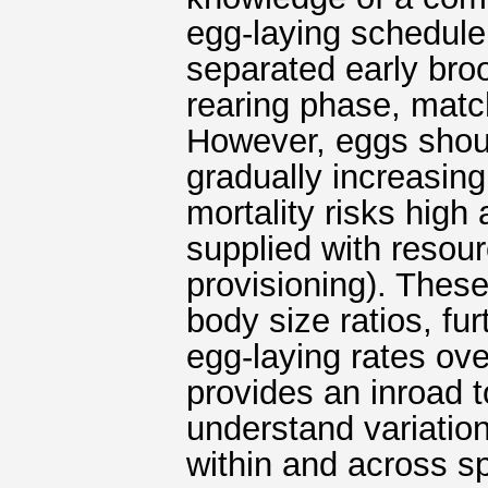
egg-laying schedule
separated early bro
rearing phase, matc
However, eggs should
gradually increasin
mortality risks high
supplied with resou
provisioning). These
body size ratios, fur
egg-laying rates ove
provides an inroad 
understand variatio
within and across sp