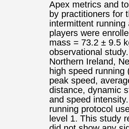
Apex metrics and t
by practitioners for
intermittent running 
players were enroll
mass = 73.2 ± 9.5 kg
observational stud
Northern Ireland, Ne
high speed running 
peak speed, averag
distance, dynamic st
and speed intensity.
running protocol us
level 1. This study r
did not show any sig