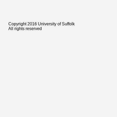
Copyright 2016 University of Suffolk
All rights reserved