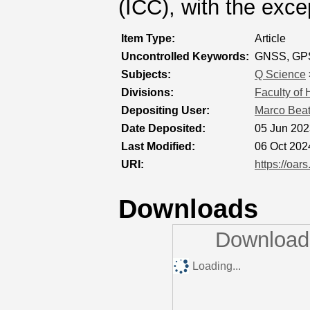
(ICC), with the exc
Item Type:
Article
Uncontrolled Keywords:
GNSS, GPS, 
Subjects:
Q Science
Divisions:
Faculty of
Depositing User:
Marco Bea
Date Deposited:
05 Jun 202
Last Modified:
06 Oct 202
URI:
https://oar
Downloads
Downloads
Loading...