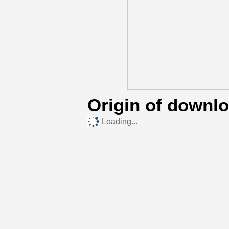
Origin of downl
Loading...