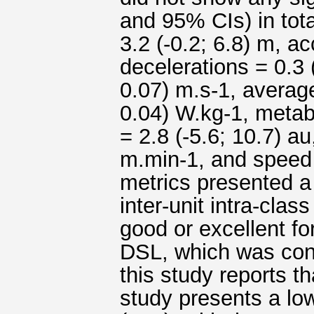
and 95% CIs) in tota
3.2 (-0.2; 6.8) m, ac
decelerations = 0.3 
0.07) m.s-1, averag
0.04) W.kg-1, metabo
= 2.8 (-5.6; 10.7) au
m.min-1, and speed i
metrics presented a 
inter-unit intra-clas
good or excellent for
DSL, which was cons
this study reports th
study presents a low 