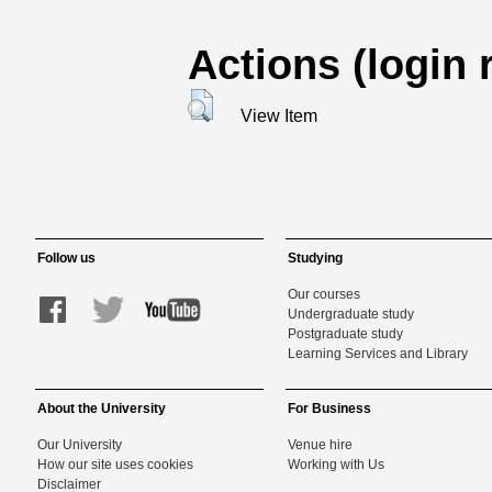
Actions (login 
View Item
Follow us
Studying
Our courses
Undergraduate study
Postgraduate study
Learning Services and Library
About the University
For Business
Our University
Venue hire
How our site uses cookies
Working with Us
Disclaimer