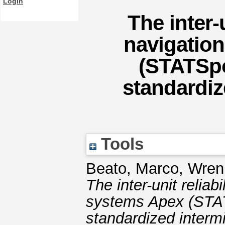
Login
The inter-u
navigation
(STATSpo
standardiz
Tools
Beato, Marco
,
Wren
The inter-unit reliabi
systems Apex (STAT
standardized intermit