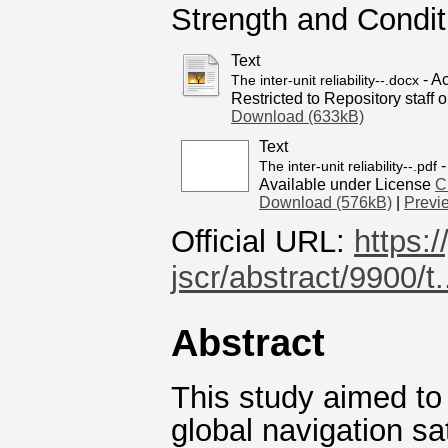
Strength and Condi
Text
- A
The inter-unit reliability--.docx
Restricted to Repository staff o
Download (633kB)
Text
-
The inter-unit reliability--.pdf
Available under License
C
Download (576kB)
|
Previ
Official URL:
https:
jscr/abstract/9900/t.
Abstract
This study aimed to e
global navigation s