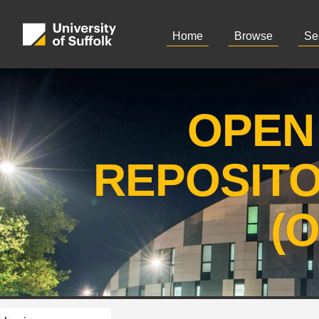
Home
Browse
Se
OPEN
REPOSIT
(