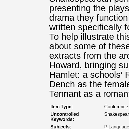
presenting the plays
drama they function 
written specifically
To help illustrate th
about some of these
extracts from the ar
Howard, bringing su
Hamlet: a schools’ 
Dench as the femal
Tennant as a romant
Item Type:
Conference 
Uncontrolled
Shakespear
Keywords:
Subjects:
P Language 