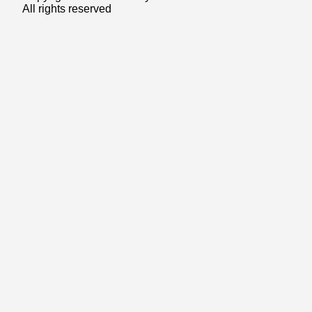
All rights reserved