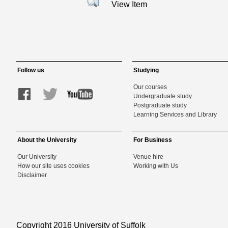
View Item
Follow us
Studying
Our courses
Undergraduate study
Postgraduate study
Learning Services and Library
About the University
For Business
Our University
Venue hire
How our site uses cookies
Working with Us
Disclaimer
Copyright 2016 University of Suffolk