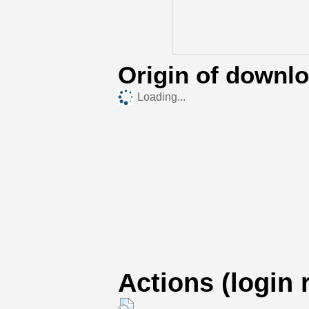
Origin of downl
Loading...
Actions (login 