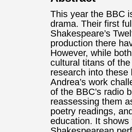
This year the BBC is
drama. Their first fu
Shakespeare’s Twelft
production there ha
However, while bot
cultural titans of t
research into these 
Andrea’s work chall
of the BBC’s radio 
reassessing them as
poetry readings, an
education. It shows 
Shakespearean perf