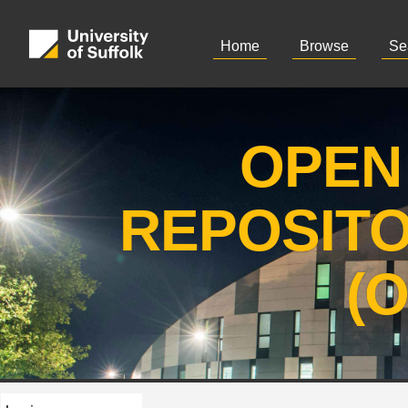
Home
Browse
Se
OPEN
REPOSIT
(