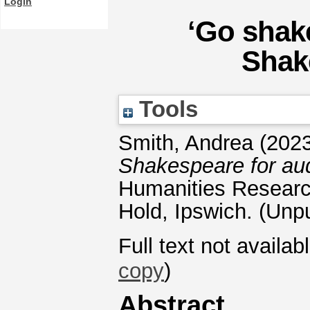
Login
‘Go shake
Shak
Tools
Smith, Andrea
(202
Shakespeare for aud
Humanities Researc
Hold, Ipswich. (Unp
Full text not availab
copy
)
Abstract