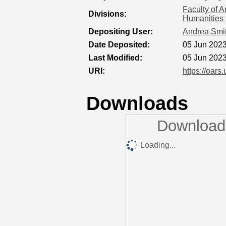
Faculty of A
Divisions:
Humanities
Depositing User:
Andrea Smi
Date Deposited:
05 Jun 2023
Last Modified:
05 Jun 2023
URI:
https://oars
Downloads
Downloads
Loading...